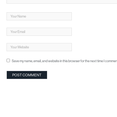
Save my name, email, and website in this browser for the next time I commen