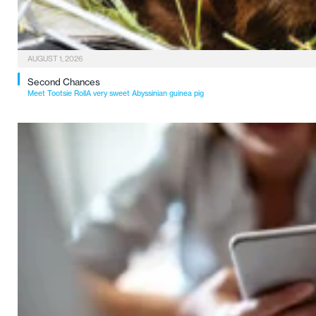
AUGUST 1, 2026
Second Chances
Meet Tootsie RollA very sweet Abyssinian guinea pig