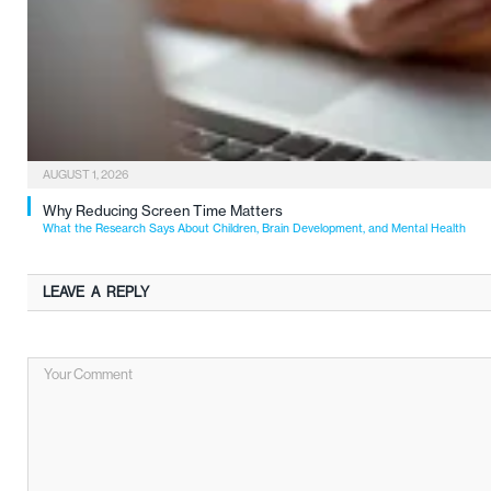
AUGUST 1, 2026
Why Reducing Screen Time Matters
What the Research Says About Children, Brain Development, and Mental Health
LEAVE A REPLY