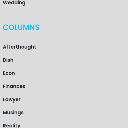
Wedding
COLUMNS
Afterthought
Dish
Econ
Finances
Lawyer
Musings
Reality