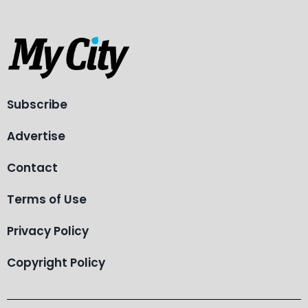
Subscribe
Advertise
Contact
Terms of Use
Privacy Policy
Copyright Policy