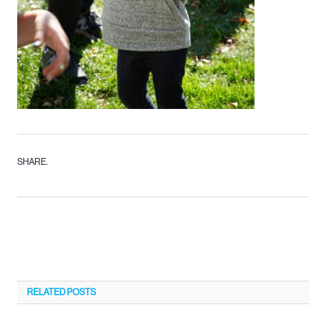
SHARE.
RELATED
POSTS