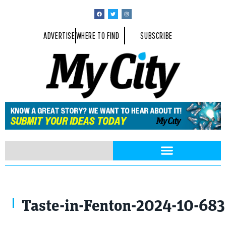
ADVERTISE
WHERE TO FIND
SUBSCRIBE
Taste-in-Fenton-2024-10-68