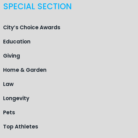
SPECIAL SECTION
City’s Choice Awards
Education
Giving
Home & Garden
Law
Longevity
Pets
Top Athletes