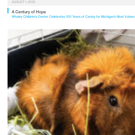
AUGUST 1, 2026
A Century of Hope
Whaley Children’s Center Celebrates 100 Years of Caring for Michigan’s Most Vulner