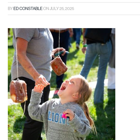
BY
ED CONSTABLE
ON
JULY 25, 2025