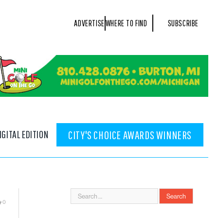
ADVERTISE
WHERE TO FIND
SUBSCRIBE
IGITAL EDITION
CITY'S CHOICE AWARDS WINNERS
0