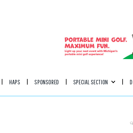
HAPS
SPONSORED
SPECIAL SECTION
D