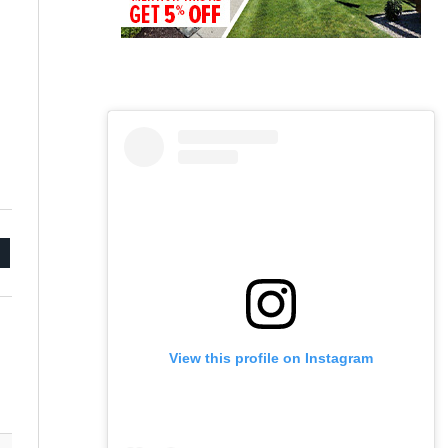
mail
View this profile on Instagram