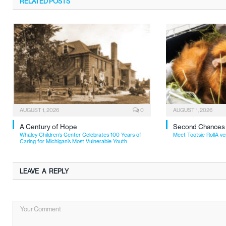
RELATED
POSTS
AUGUST 1, 2026
0
AUGUST 1, 2026
A Century of Hope
Second Chances
Whaley Children’s Center Celebrates 100 Years of
Meet Tootsie RollA ve
Caring for Michigan’s Most Vulnerable Youth
LEAVE A REPLY