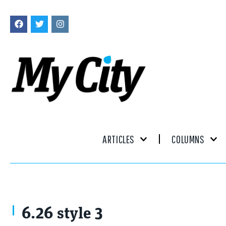
ARTICLES
COLUMNS
6.26 style 3