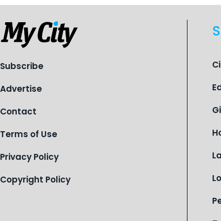
S
C
Subscribe
E
Advertise
G
Contact
H
Terms of Use
L
Privacy Policy
L
Copyright Policy
P