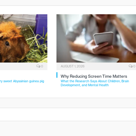
0
AUGUST 1, 2026
0
Why Reducing Screen Time Matters
ry sweet Abyssinian guinea pig
What the Research Says About Children, Brain
Development, and Mental Health