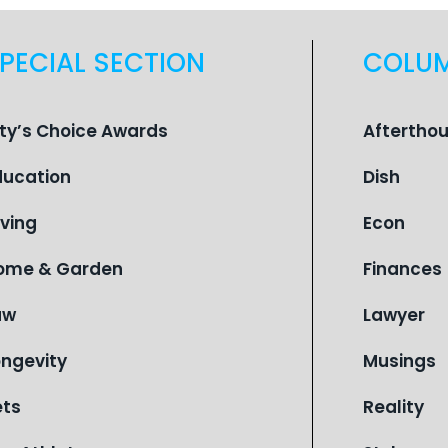
PECIAL SECTION
COLU
ity’s Choice Awards
Aftertho
ducation
Dish
iving
Econ
ome & Garden
Finances
aw
Lawyer
ongevity
Musings
ets
Reality