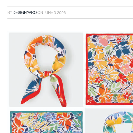
BY
DESIGN2PRO
ON
JUNE 3, 2026