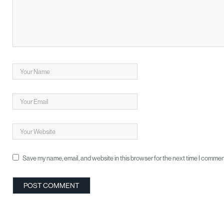
Save my name, email, and website in this browser for the next time I commen