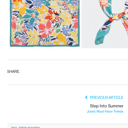
SHARE.
PREVIOUS ARTICLE
Step Into Summer
June’s Must-Have Trends