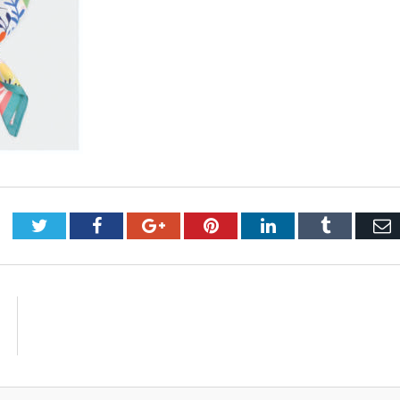
Twitter
Facebook
Google+
Pinterest
LinkedIn
Tumblr
E