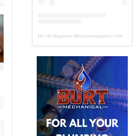
My City Magazine
(@
mycitymagazine
) • Instagram photos and videos