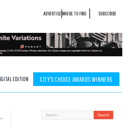
ADVERTISE
WHERE TO FIND
SUBSCRIBE
IGITAL EDITION
CITY'S CHOICE AWARDS WINNERS
0