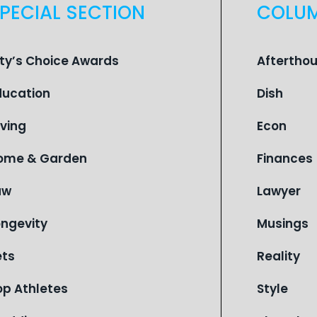
PECIAL SECTION
COLU
ity’s Choice Awards
Aftertho
ducation
Dish
iving
Econ
ome & Garden
Finances
aw
Lawyer
ongevity
Musings
ets
Reality
op Athletes
Style