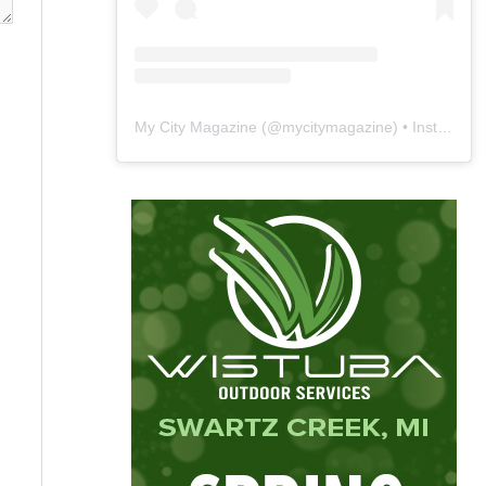
My City Magazine
(@
mycitymagazine
) • Instagram photos and videos