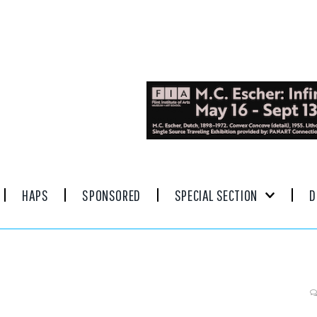
HAPS
SPONSORED
SPECIAL SECTION
D