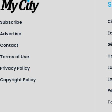
S
C
Subscribe
E
Advertise
G
Contact
H
Terms of Use
L
Privacy Policy
L
Copyright Policy
P
T