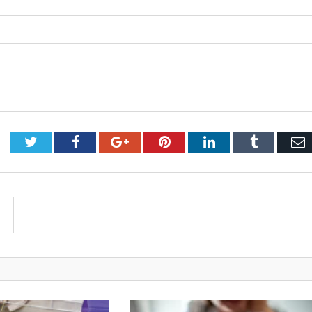
Twitter
Facebook
Google+
Pinterest
LinkedIn
Tumblr
E