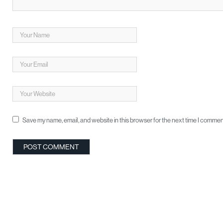
Save my name, email, and website in this browser for the next time I commen