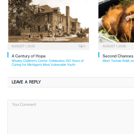
AUGUST 1, 2026
0
AUGUST 1, 2026
A Century of Hope
Second Chances
Whaley Children’s Center Celebrates 100 Years of
Meet Tootsie RollA ve
Caring for Michigan’s Most Vulnerable Youth
LEAVE A REPLY