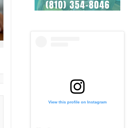
View this profile on Instagram