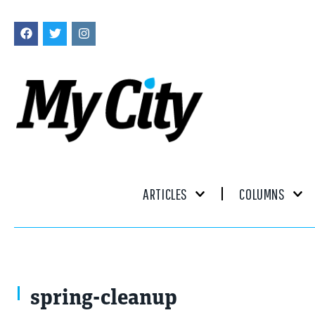
ARTICLES
COLUMNS
spring-cleanup