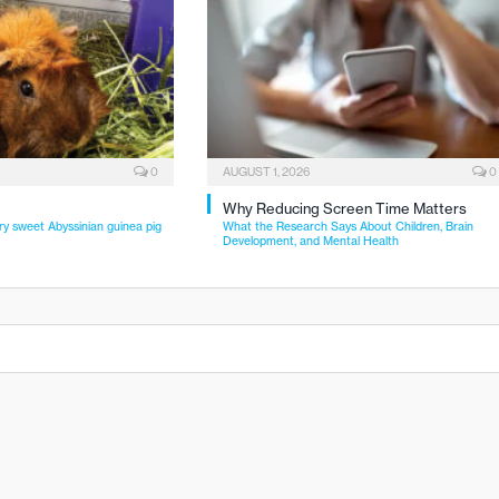
0
AUGUST 1, 2026
0
Why Reducing Screen Time Matters
ry sweet Abyssinian guinea pig
What the Research Says About Children, Brain
Development, and Mental Health