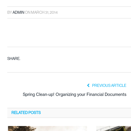
BY
ADMIN
ON
MARCH 31, 2014
SHARE.
PREVIOUS ARTICLE
Spring Clean-up! Organizing your Financial Documents
RELATED
POSTS