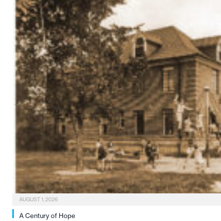
AUGUST 1, 2026
A Century of Hope