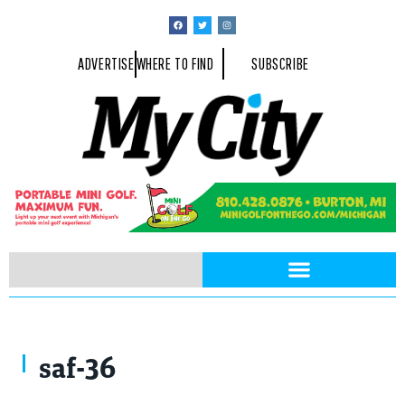
ADVERTISE
WHERE TO FIND
SUBSCRIBE
saf-36