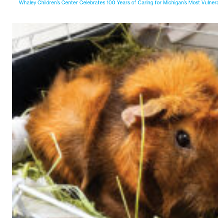
Whaley Children’s Center Celebrates 100 Years of Caring for Michigan’s Most Vulner