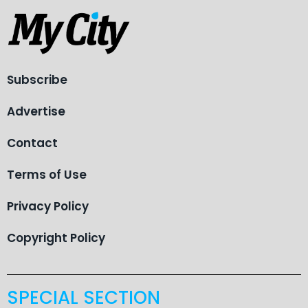
Subscribe
Advertise
Contact
Terms of Use
Privacy Policy
Copyright Policy
SPECIAL SECTION