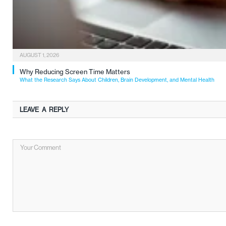
AUGUST 1, 2026
Why Reducing Screen Time Matters
What the Research Says About Children, Brain Development, and Mental Health
LEAVE A REPLY