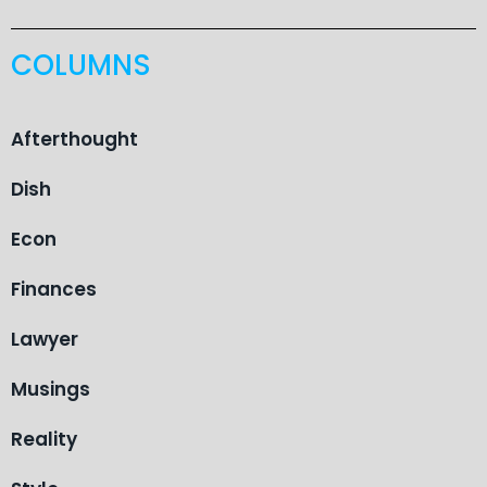
COLUMNS
Afterthought
Dish
Econ
Finances
Lawyer
Musings
Reality