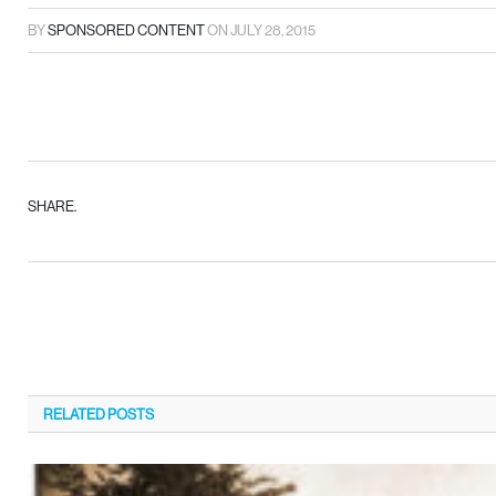
BY
SPONSORED CONTENT
ON
JULY 28, 2015
SHARE.
RELATED
POSTS