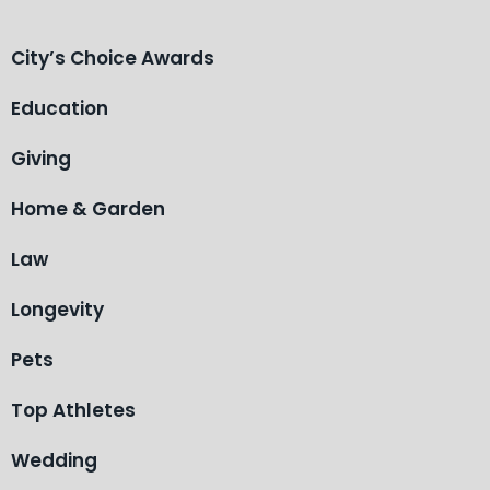
City’s Choice Awards
Education
Giving
Home & Garden
Law
Longevity
Pets
Top Athletes
Wedding