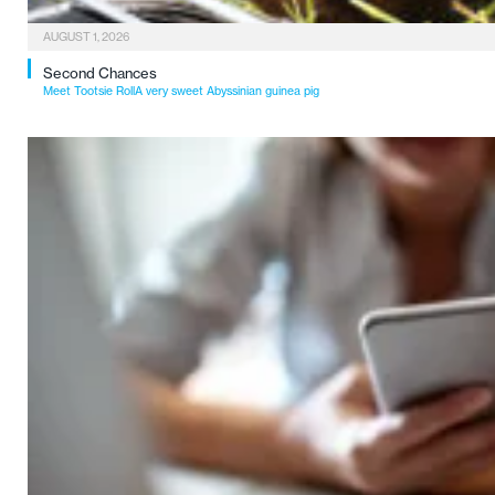
AUGUST 1, 2026
Second Chances
Meet Tootsie RollA very sweet Abyssinian guinea pig