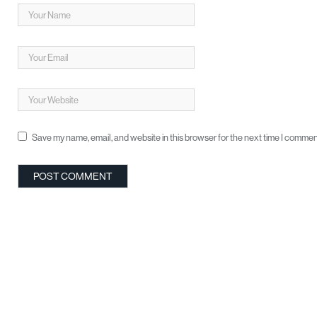
Save my name, email, and website in this browser for the next time I commen