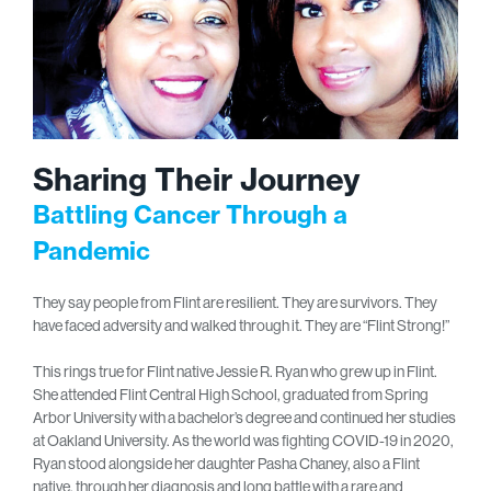
Sharing Their Journey
Battling Cancer Through a
Pandemic
They say people from Flint are resilient. They are survivors. They
have faced adversity and walked through it. They are “Flint Strong!”
This rings true for Flint native Jessie R. Ryan who grew up in Flint.
She attended Flint Central High School, graduated from Spring
Arbor University with a bachelor’s degree and continued her studies
at Oakland University. As the world was fighting COVID-19 in 2020,
Ryan stood alongside her daughter Pasha Chaney, also a Flint
native, through her diagnosis and long battle with a rare and