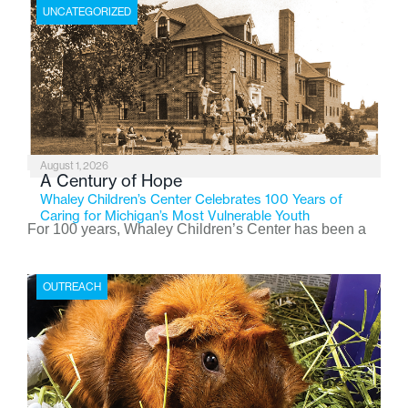
UNCATEGORIZED
August 1, 2026
A Century of Hope
Whaley Children’s Center Celebrates 100 Years of
Caring for Michigan’s Most Vulnerable Youth
For 100 years, Whaley Children’s Center has been a
place where children find safety, stability, and hope. As
the Flint-based nonprofit celebrates its centennial in
OUTREACH
2026, the organization is reflecting on a century of
service while continuing to evolve to meet the
changing needs of Michigan’s most vulnerable youth.