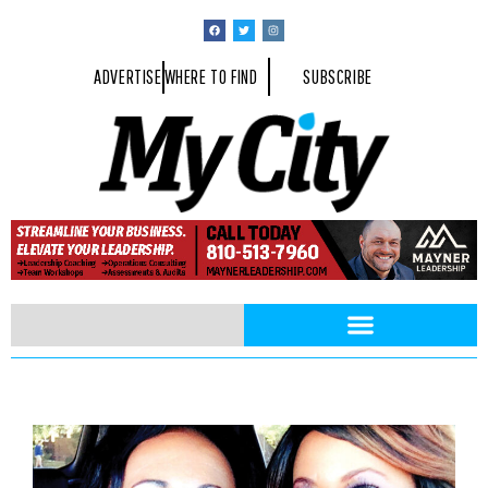
ADVERTISE
WHERE TO FIND
SUBSCRIBE