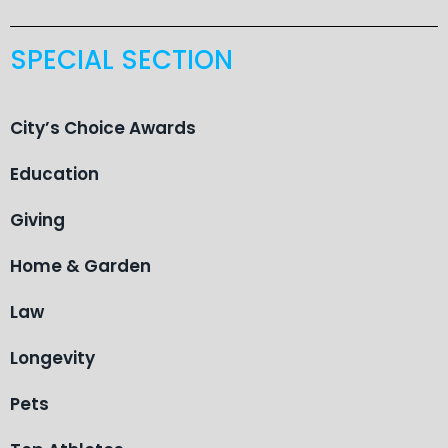
SPECIAL SECTION
City’s Choice Awards
Education
Giving
Home & Garden
Law
Longevity
Pets