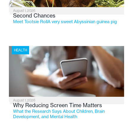
August 1, 2026
Second Chances
Meet Tootsie RollA very sweet Abyssinian guinea pig
HEALTH
August 1, 2026
Why Reducing Screen Time Matters
What the Research Says About Children, Brain
Development, and Mental Health