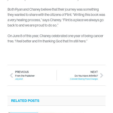
Both Ryan and Chaney believe that their journey was something
they wanted to share with the citizens of Flint. “Writing this book was
a very healing process,” says Chaney. “Flint is a place we always go
back to and we are proud to do so.”
On June 8 of this year, Chaney celebrated one year of being cancer
free. “I feel better and I’m thanking God that I’m still here.”
PREVIOUS
NEXT
From the Publisher
Do You Have Arthritis?
July 2021
Consider Making These Changes
RELATED POSTS