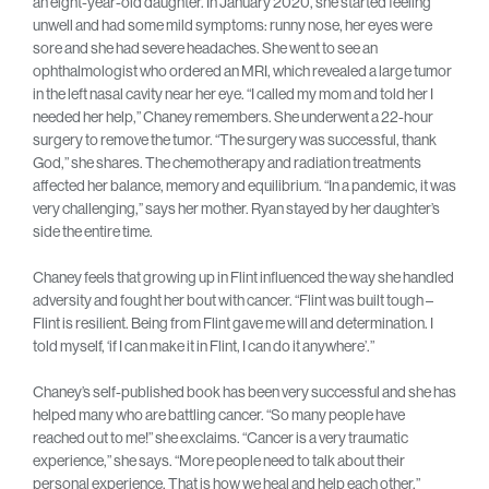
an eight-year-old daughter. In January 2020, she started feeling
unwell and had some mild symptoms: runny nose, her eyes were
sore and she had severe headaches. She went to see an
ophthalmologist who ordered an MRI, which revealed a large tumor
in the left nasal cavity near her eye. “I called my mom and told her I
needed her help,” Chaney remembers. She underwent a 22-hour
surgery to remove the tumor. “The surgery was successful, thank
God,” she shares. The chemotherapy and radiation treatments
affected her balance, memory and equilibrium. “In a pandemic, it was
very challenging,’’ says her mother. Ryan stayed by her daughter’s
side the entire time.
Chaney feels that growing up in Flint influenced the way she handled
adversity and fought her bout with cancer. “Flint was built tough –
Flint is resilient. Being from Flint gave me will and determination. I
told myself, ‘if I can make it in Flint, I can do it anywhere’.”
Chaney’s self-published book has been very successful and she has
helped many who are battling cancer. “So many people have
reached out to me!” she exclaims. “Cancer is a very traumatic
experience,” she says. “More people need to talk about their
personal experience. That is how we heal and help each other.”