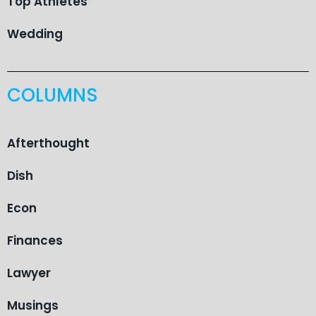
Top Athletes
Wedding
COLUMNS
Afterthought
Dish
Econ
Finances
Lawyer
Musings