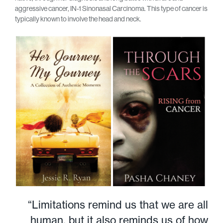
aggressive cancer, IN-1 Sinonasal Carcinoma. This type of cancer is
typically known to involve the head and neck.
“Limitations remind us that we are all
human, but it also reminds us of how