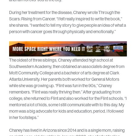
During her treatment for the disease, Chaney wrote Through the
Scars: Rising from Cancer. “I felt really inspired to write the book,”
she shares. “I wanted to tell my story to give people an idea of what a
person with cancer goes through physically and emotionally.”
The oldest of three siblings, Chaney attended high school at
Southwestern Academy, then obtained an associate’s degree from
Mott Community College and a bachelor of arts degree at Clark
Atlanta University. Her parents both worked for General Motors
while she was growing up. “Flint was fun in the 90s,” Chaney
remembers. “Flint was really thriving then.” After graduating from
college, she returned to Flint and also worked for the Flint schools. “I
mentored a lot of kids, some I still communicate with to this day. My
mom was a big advocate for kids and education, period. I followed
in her footsteps.”
Chaney has lived in Arizona since 2014 and is a single mom, raising