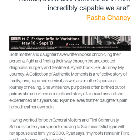
incredibly capable we are!”
Pasha Chaney
Both mother and daughter have written books chronicling their
personal fight and finding their way through the unexpected
diagnosis, surgery and treatment. Ryan’s book, Her Journey, My
Journey: A Collection of Authentic Moments is a reflective story of
family, love, hope and survival, as well as a mother’s personal
journey of healing. She writes how purpose is often birthed out of
pain as she unearthed an emotional story of a sexual assault she
experienced at 13 years old. Ryan believes that her daughter’s pain
helped heal her own pain.
Having worked for both General Motors and Flint Community
Schools for ten years prior to moving to Southeast Michigan with
her spouse and family in 2000, Ryan says, “my roots remain in Flint,
and I am forever tied to the city.”