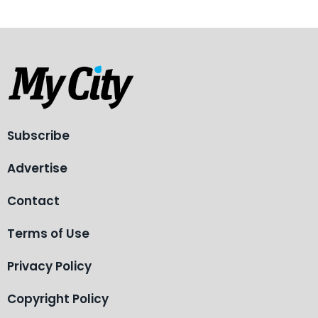
Subscribe
Advertise
Contact
Terms of Use
Privacy Policy
Copyright Policy