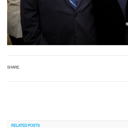
SHARE.
RELATED
POSTS