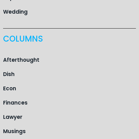
Wedding
COLUMNS
Afterthought
Dish
Econ
Finances
Lawyer
Musings