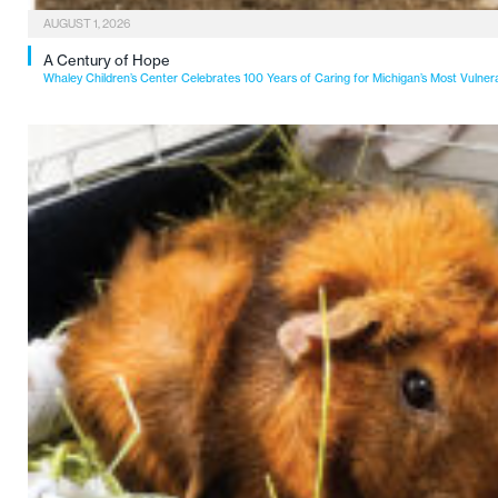
AUGUST 1, 2026
A Century of Hope
Whaley Children’s Center Celebrates 100 Years of Caring for Michigan’s Most Vulner