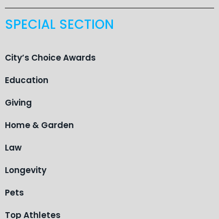
SPECIAL SECTION
City’s Choice Awards
Education
Giving
Home & Garden
Law
Longevity
Pets
Top Athletes