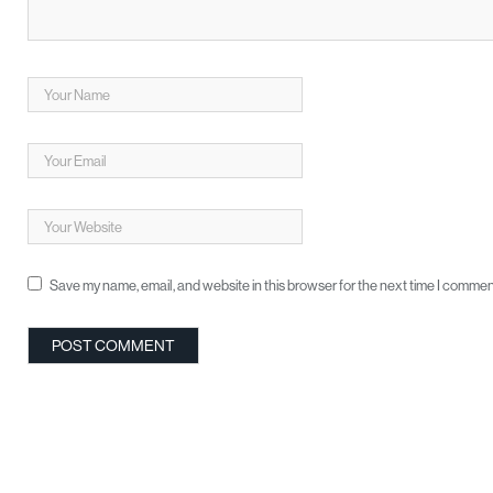
Save my name, email, and website in this browser for the next time I commen