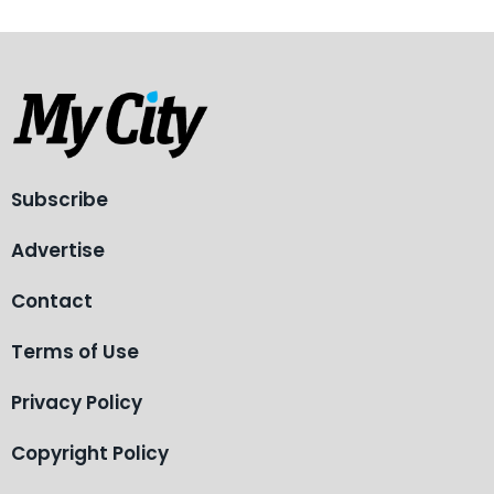
Subscribe
Advertise
Contact
Terms of Use
Privacy Policy
Copyright Policy