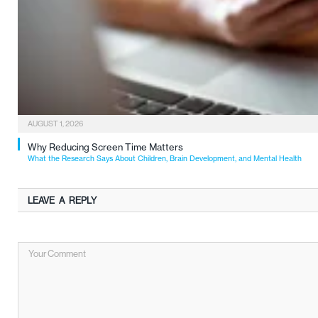
AUGUST 1, 2026
Why Reducing Screen Time Matters
What the Research Says About Children, Brain Development, and Mental Health
LEAVE A REPLY