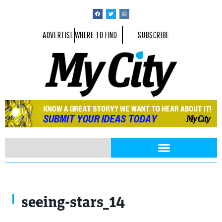
ADVERTISE
WHERE TO FIND
SUBSCRIBE
seeing-stars_14