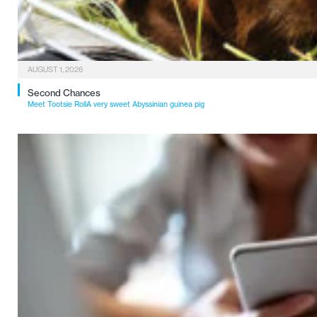
AUGUST 1, 2026
Second Chances
Meet Tootsie RollA very sweet Abyssinian guinea pig