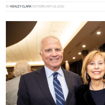
BY
ASHLEY CLARK
ON
FEBRUARY 25, 2020