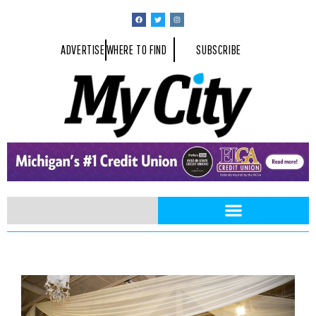
ADVERTISE
WHERE TO FIND
SUBSCRIBE