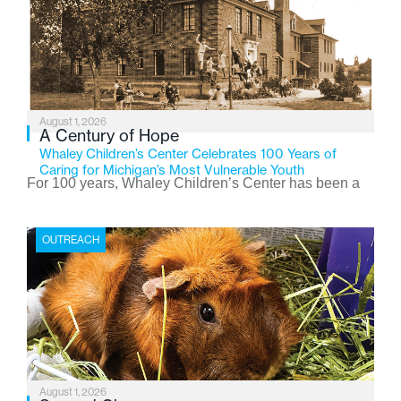
August 1, 2026
A Century of Hope
Whaley Children’s Center Celebrates 100 Years of
Caring for Michigan’s Most Vulnerable Youth
For 100 years, Whaley Children’s Center has been a
place where children find safety, stability, and hope. As
the Flint-based nonprofit celebrates its centennial in
OUTREACH
2026, the organization is reflecting on a century of
service while continuing to evolve to meet the
changing needs of Michigan’s most vulnerable youth.
August 1, 2026