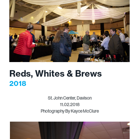
Reds, Whites & Brews
2018
St. John Center, Davison
11.02.2018
Photography By Kayce McClure