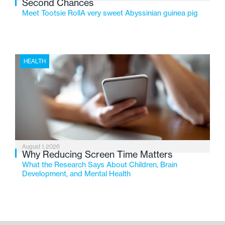
Second Chances
Meet Tootsie RollA very sweet Abyssinian guinea pig
HEALTH
August 1, 2026
Why Reducing Screen Time Matters
What the Research Says About Children, Brain
Development, and Mental Health