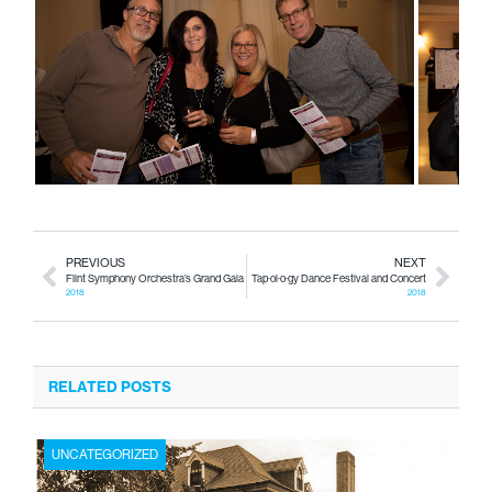
PREVIOUS
NEXT
Flint Symphony Orchestra’s Grand Gala
Tap·ol·o·gy Dance Festival and Concert
2018
2018
RELATED POSTS
UNCATEGORIZED