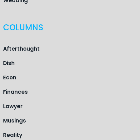
Wedding
COLUMNS
Afterthought
Dish
Econ
Finances
Lawyer
Musings
Reality