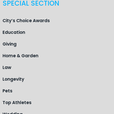
SPECIAL SECTION
City’s Choice Awards
Education
Giving
Home & Garden
Law
Longevity
Pets
Top Athletes