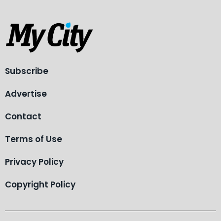
Subscribe
Advertise
Contact
Terms of Use
Privacy Policy
Copyright Policy