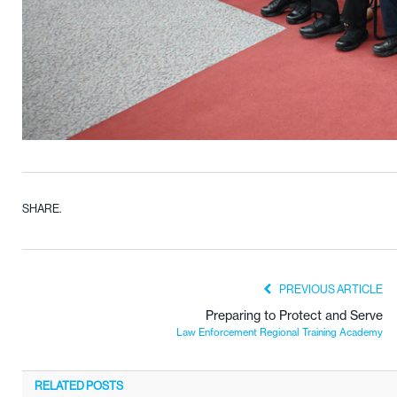
SHARE.
PREVIOUS ARTICLE
Preparing to Protect and Serve
Law Enforcement Regional Training Academy
RELATED
POSTS