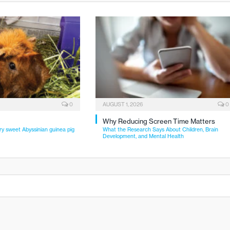
0
AUGUST 1, 2026
0
Why Reducing Screen Time Matters
ry sweet Abyssinian guinea pig
What the Research Says About Children, Brain
Development, and Mental Health