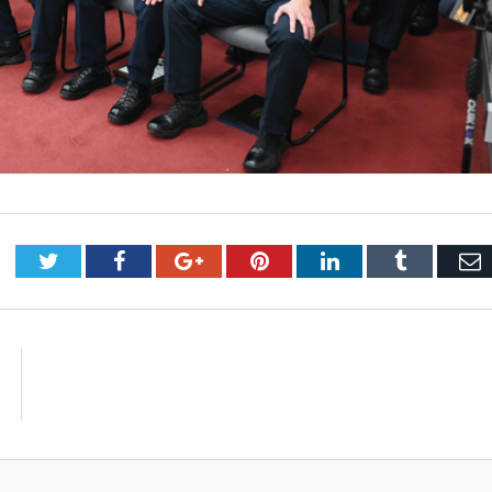
Twitter
Facebook
Google+
Pinterest
LinkedIn
Tumblr
E