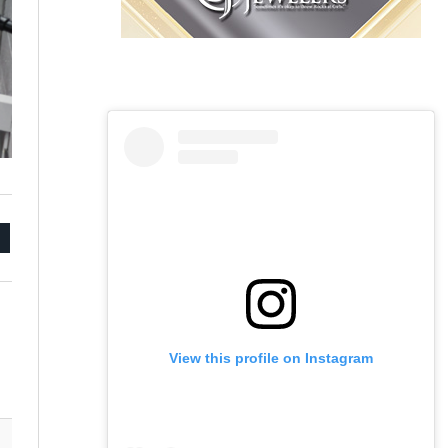
mail
View this profile on Instagram