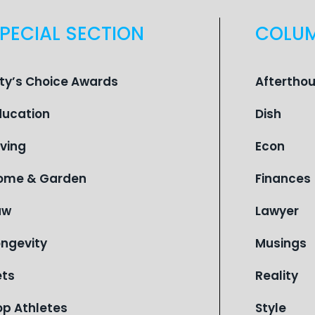
PECIAL SECTION
COLU
ity’s Choice Awards
Aftertho
ducation
Dish
iving
Econ
ome & Garden
Finances
aw
Lawyer
ongevity
Musings
ets
Reality
op Athletes
Style