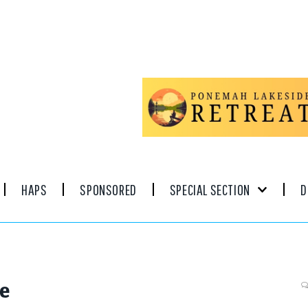
HAPS
SPONSORED
SPECIAL SECTION
D
ve