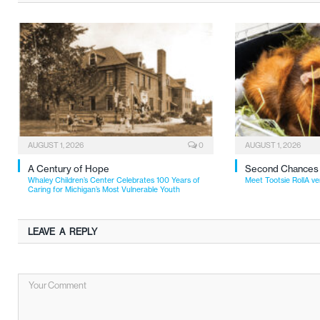
AUGUST 1, 2026
0
AUGUST 1, 2026
A Century of Hope
Second Chances
Whaley Children’s Center Celebrates 100 Years of
Meet Tootsie RollA ve
Caring for Michigan’s Most Vulnerable Youth
LEAVE A REPLY