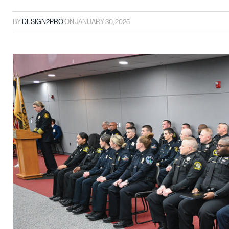
BY
DESIGN2PRO
ON
JANUARY 30, 2025