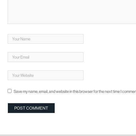
Save my name, email, and website in this browser for the next time I commen