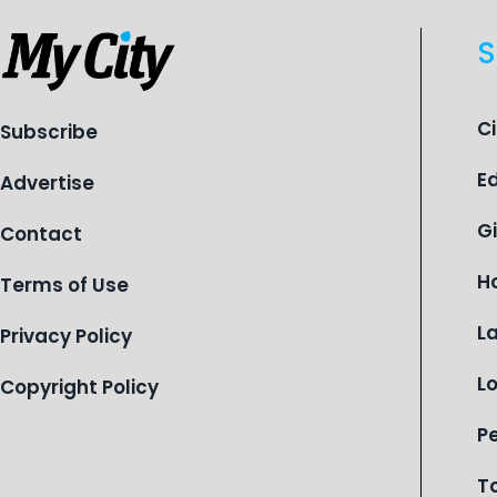
S
C
Subscribe
E
Advertise
G
Contact
H
Terms of Use
L
Privacy Policy
L
Copyright Policy
P
T