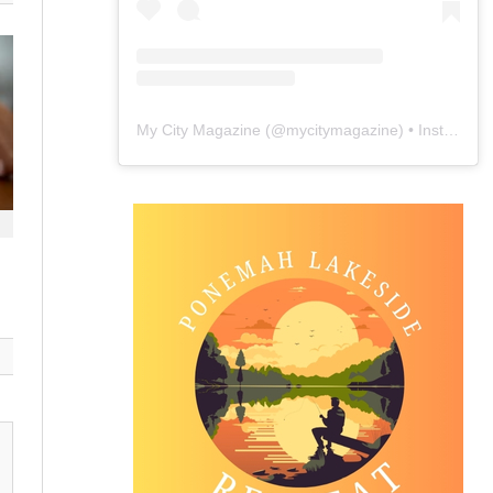
My City Magazine
(@
mycitymagazine
) • Instagram photos and videos