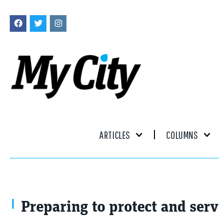
ARTICLES
COLUMNS
Preparing to protect and ser