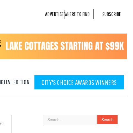
ADVERTISE
WHERE TO FIND
SUBSCRIBE
IGITAL EDITION
CITY'S CHOICE AWARDS WINNERS
0