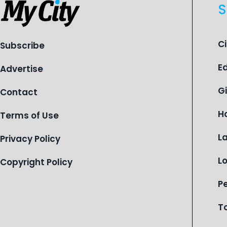
S
C
Subscribe
E
Advertise
G
Contact
H
Terms of Use
L
Privacy Policy
L
Copyright Policy
P
T