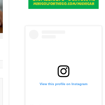
View this profile on Instagram