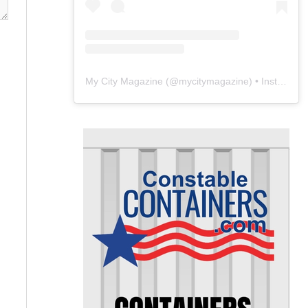
My City Magazine
(@
mycitymagazine
) • Instagram photos and videos