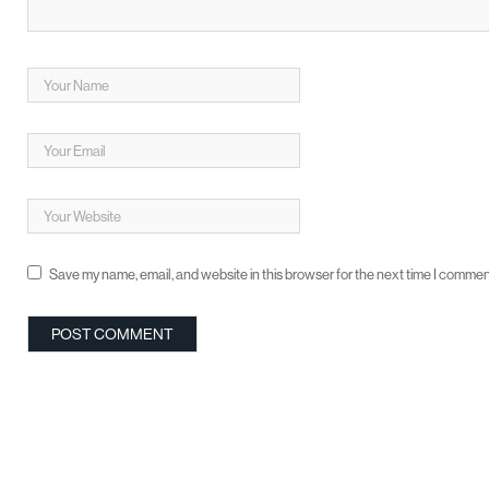
Save my name, email, and website in this browser for the next time I commen