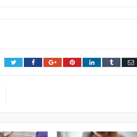
Twitter
Facebook
Google+
Pinterest
LinkedIn
Tumblr
E