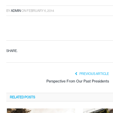
BY
ADMIN
ON
FEBRUARY 6, 2014
SHARE.
PREVIOUS ARTICLE
Perspective From Our Past Presidents
RELATED
POSTS