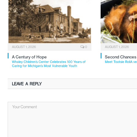
AUGUST 1, 2026
0
AUGUST 1, 2026
A Century of Hope
Second Chances
Whaley Children’s Center Celebrates 100 Years of
Meet Tootsie RollA ve
Caring for Michigan’s Most Vulnerable Youth
LEAVE A REPLY