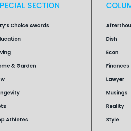
PECIAL SECTION
COLU
ity’s Choice Awards
Aftertho
ducation
Dish
iving
Econ
ome & Garden
Finances
aw
Lawyer
ongevity
Musings
ets
Reality
op Athletes
Style