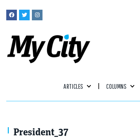
ARTICLES
COLUMNS
President_37