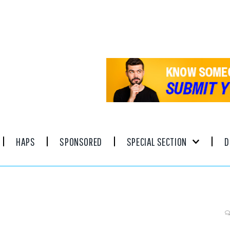
HAPS
SPONSORED
SPECIAL SECTION
D