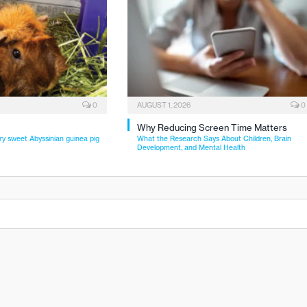
0
AUGUST 1, 2026
0
Why Reducing Screen Time Matters
ry sweet Abyssinian guinea pig
What the Research Says About Children, Brain
Development, and Mental Health