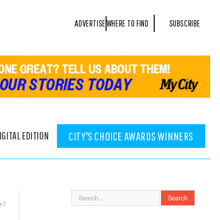
ADVERTISE
WHERE TO FIND
SUBSCRIBE
IGITAL EDITION
CITY'S CHOICE AWARDS WINNERS
0