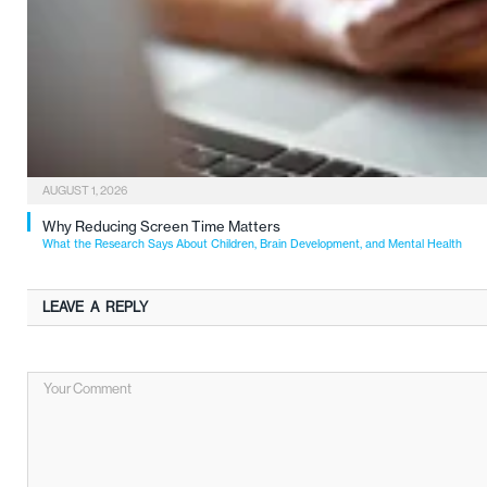
AUGUST 1, 2026
Why Reducing Screen Time Matters
What the Research Says About Children, Brain Development, and Mental Health
LEAVE A REPLY