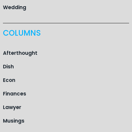
Wedding
COLUMNS
Afterthought
Dish
Econ
Finances
Lawyer
Musings