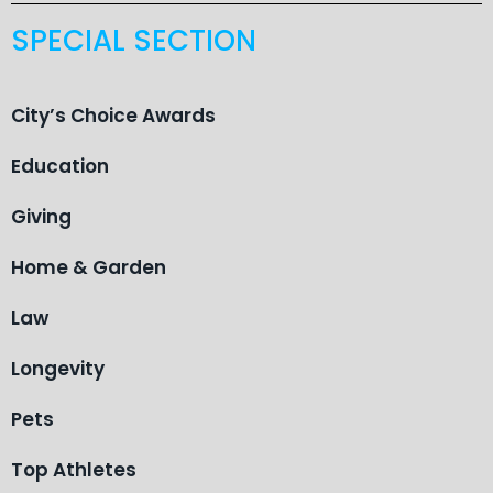
SPECIAL SECTION
City’s Choice Awards
Education
Giving
Home & Garden
Law
Longevity
Pets
Top Athletes