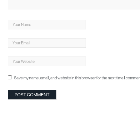
Save my name, email, and website in this browser for the next time I commen