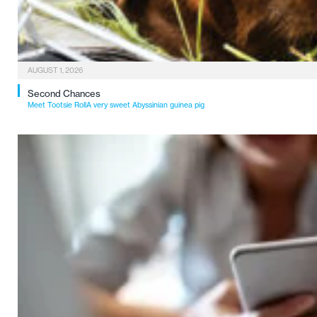
AUGUST 1, 2026
Second Chances
Meet Tootsie RollA very sweet Abyssinian guinea pig