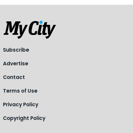
Subscribe
Advertise
Contact
Terms of Use
Privacy Policy
Copyright Policy