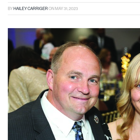
BY
HAILEY CARRIGER
ON
MAY 31, 2023