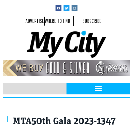
ADVERTISE
WHERE TO FIND
SUBSCRIBE
MTA50th Gala 2023-1347