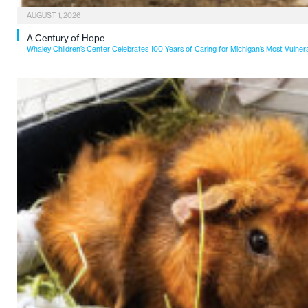
AUGUST 1, 2026
A Century of Hope
Whaley Children’s Center Celebrates 100 Years of Caring for Michigan’s Most Vulner