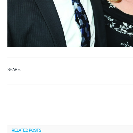
SHARE.
RELATED
POSTS