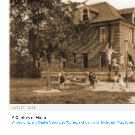
AUGUST 1, 2026
A Century of Hope
Whaley Children’s Center Celebrates 100 Years of Caring for Michigan’s Most Vulner