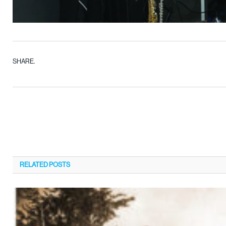
SHARE.
RELATED
POSTS