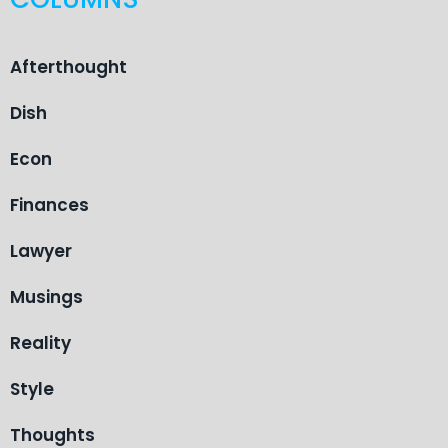
Afterthought
Dish
Econ
Finances
Lawyer
Musings
Reality
Style
Thoughts