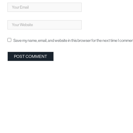
Save my name, email, and website in this browser for the next time I commen