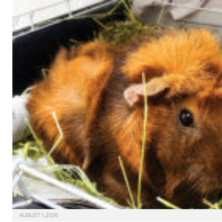
AUGUST 1, 2026