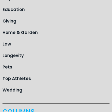
Education
Giving
Home & Garden
Law
Longevity
Pets
Top Athletes
Wedding
COLUMNS