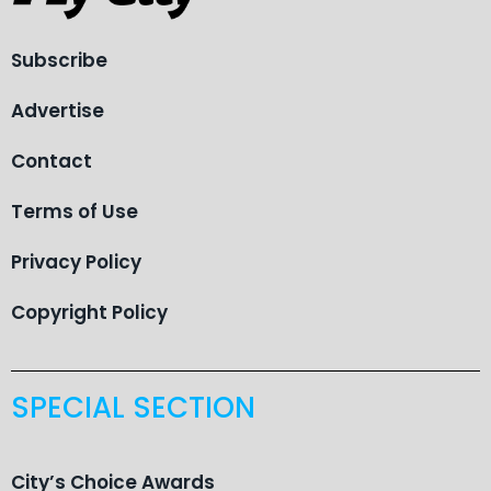
Subscribe
Advertise
Contact
Terms of Use
Privacy Policy
Copyright Policy
SPECIAL SECTION
City’s Choice Awards