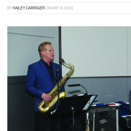
BY
HAILEY CARRIGER
ON
MAY 31, 2023