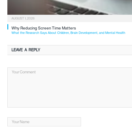
AUGUST 1, 2026
Why Reducing Screen Time Matters
What the Research Says About Children, Brain Development, and Mental Health
LEAVE A REPLY