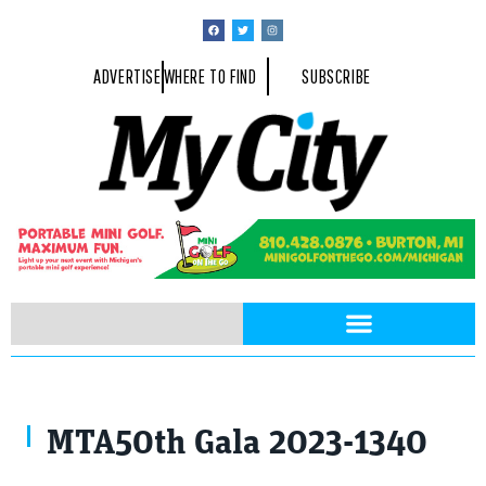
ADVERTISE
WHERE TO FIND
SUBSCRIBE
MTA50th Gala 2023-1340