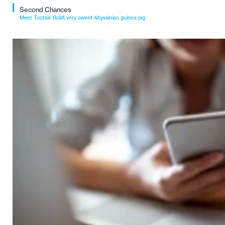
Second Chances
Meet Tootsie RollA very sweet Abyssinian guinea pig