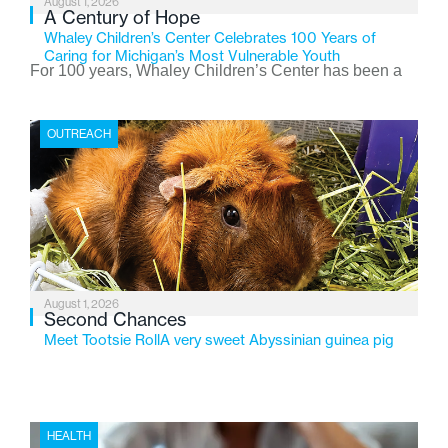
August 1, 2026
A Century of Hope
Whaley Children’s Center Celebrates 100 Years of
Caring for Michigan’s Most Vulnerable Youth
For 100 years, Whaley Children’s Center has been a
place where children find safety, stability, and hope. As
the Flint-based nonprofit celebrates its centennial in
OUTREACH
2026, the organization is reflecting on a century of
service while continuing to evolve to meet the
changing needs of Michigan’s most vulnerable youth.
August 1, 2026
Second Chances
Meet Tootsie RollA very sweet Abyssinian guinea pig
HEALTH