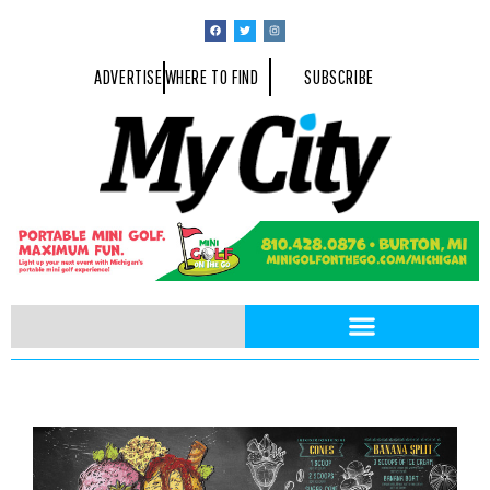
ADVERTISE
WHERE TO FIND
SUBSCRIBE