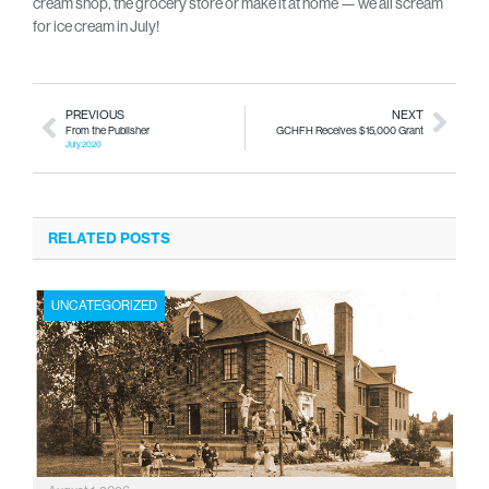
cream shop, the grocery store or make it at home — we all scream
for ice cream in July!
PREVIOUS
NEXT
From the Publisher
GCHFH Receives $15,000 Grant
July 2020
RELATED POSTS
UNCATEGORIZED