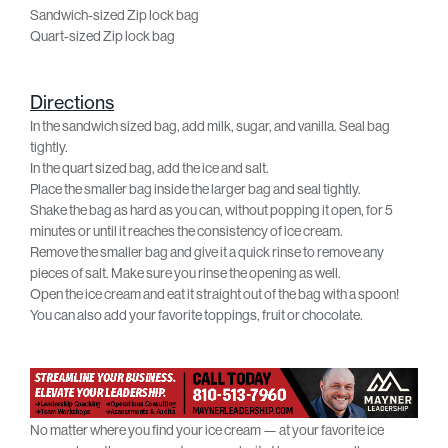
Sandwich-sized Zip lock bag
Quart-sized Zip lock bag
Directions
In the sandwich sized bag, add milk, sugar, and vanilla. Seal bag
tightly.
In the quart sized bag, add the ice and salt.
Place the smaller bag inside the larger bag and seal tightly.
Shake the bag as hard as you can, without popping it open, for 5
minutes or until it reaches the consistency of ice cream.
Remove the smaller bag and give it a quick rinse to remove any
pieces of salt. Make sure you rinse the opening as well.
Open the ice cream and eat it straight out of the bag with a spoon!
You can also add your favorite toppings, fruit or chocolate.
No matter where you find your ice cream — at your favorite ice