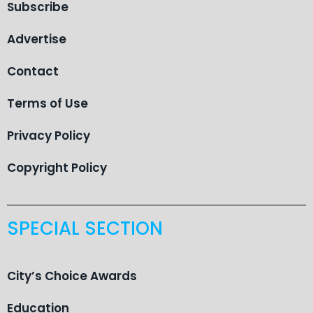
Subscribe
Advertise
Contact
Terms of Use
Privacy Policy
Copyright Policy
SPECIAL SECTION
City’s Choice Awards
Education