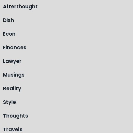
Afterthought
Dish
Econ
Finances
Lawyer
Musings
Reality
Style
Thoughts
Travels