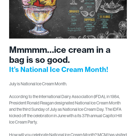
Mmmmm…ice cream in a
bag is so good.
It’s National Ice Cream Month!
July is National Ice Cream Month.
According to the International Dairy Association (IFDA), in 1984,
President Ronald Reagan designated National Ice Cream Month
and the third Sunday of July as National Ice Cream Day. The IDFA
kicked off the celebration in June with a its 37th annual Capitol Hill
Ice Cream Party.
How will you celebrate National Ice Cream Month? MCM has visited