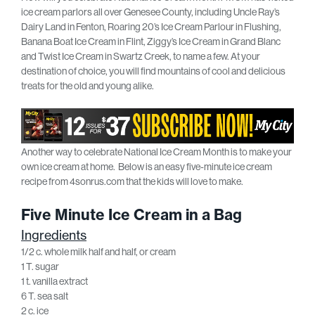
ice cream parlors all over Genesee County, including Uncle Ray’s
Dairy Land in Fenton, Roaring 20’s Ice Cream Parlour in Flushing,
Banana Boat Ice Cream in Flint, Ziggy’s Ice Cream in Grand Blanc
and Twist Ice Cream in Swartz Creek, to name a few. At your
destination of choice, you will find mountains of cool and delicious
treats for the old and young alike.
Another way to celebrate National Ice Cream Month is to make your
own ice cream at home. Below is an easy five-minute ice cream
recipe from 4sonrus.com that the kids will love to make.
Five Minute Ice Cream in a Bag
Ingredients
1/2 c. whole milk half and half, or cream
1 T. sugar
1 t. vanilla extract
6 T. sea salt
2 c. ice