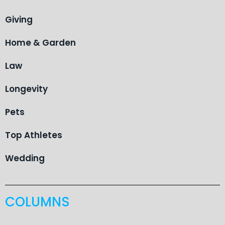
Giving
Home & Garden
Law
Longevity
Pets
Top Athletes
Wedding
COLUMNS