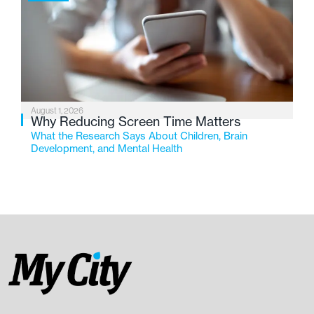
August 1, 2026
Why Reducing Screen Time Matters
What the Research Says About Children, Brain
Development, and Mental Health