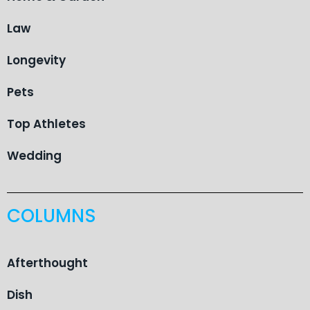
Law
Longevity
Pets
Top Athletes
Wedding
COLUMNS
Afterthought
Dish