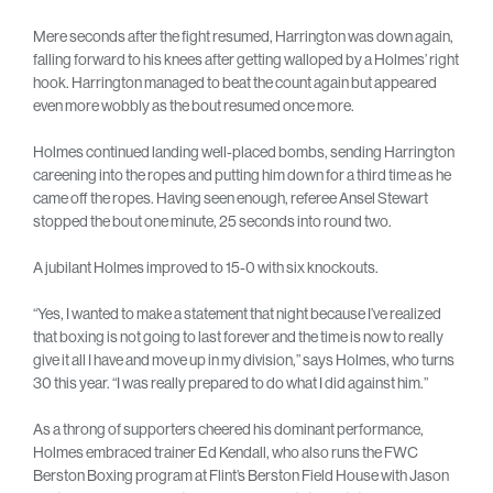
Mere seconds after the fight resumed, Harrington was down again,
falling forward to his knees after getting walloped by a Holmes’ right
hook. Harrington managed to beat the count again but appeared
even more wobbly as the bout resumed once more.
Holmes continued landing well-placed bombs, sending Harrington
careening into the ropes and putting him down for a third time as he
came off the ropes. Having seen enough, referee Ansel Stewart
stopped the bout one minute, 25 seconds into round two.
A jubilant Holmes improved to 15-0 with six knockouts.
“Yes, I wanted to make a statement that night because I’ve realized
that boxing is not going to last forever and the time is now to really
give it all I have and move up in my division,” says Holmes, who turns
30 this year. “I was really prepared to do what I did against him.”
As a throng of supporters cheered his dominant performance,
Holmes embraced trainer Ed Kendall, who also runs the FWC
Berston Boxing program at Flint’s Berston Field House with Jason