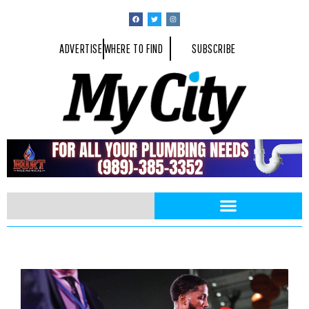
ADVERTISE
WHERE TO FIND
SUBSCRIBE