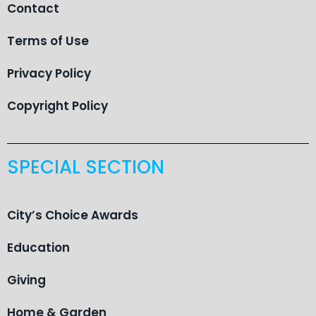
Contact
Terms of Use
Privacy Policy
Copyright Policy
SPECIAL SECTION
City’s Choice Awards
Education
Giving
Home & Garden