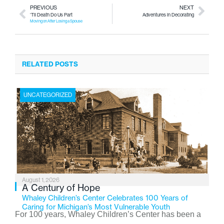
PREVIOUS
NEXT
‘Til Death Do Us Part
Adventures in Decorating
Moving on After Losing a Spouse
RELATED POSTS
UNCATEGORIZED
August 1, 2026
A Century of Hope
Whaley Children’s Center Celebrates 100 Years of
Caring for Michigan’s Most Vulnerable Youth
For 100 years, Whaley Children’s Center has been a