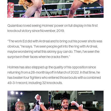
Quiambao loved seeing Holmes’ power on full display in his first
knockout victory since November, 2019.
“The work Ed did with Ardreal and to bring out his power shots was
obvious,” he says. “I’ve seen people get into the ring with Ardreal,
maybe wondering what this skinny guy can do. Then, I’ve seen the
surprise in their faces when he cracks them.”
Holmes has also stepped up the quality of his opposition since
returning from a 28-month layoff in March of 2022. In that time, he
has beaten four fighters who entered those bouts with a combined
49-3-1 record, including 32 knockouts.