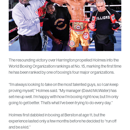
The resounding victory over Harrington propelled Holmes into the
World Boxing Organization rankings at No. 15, marking the first time
he has been ranked by one of boxing’s four major organizations.
“I’m always looking to take on the most talented guys, so I can keep
proving myself,” Holmes said. “My manager (David McWater) has
set me up well. I’m happy with how I’m boxing right now, but I’m only
going to get better. That’s what I’ve been trying to do every day.”
Holmes first dabbled in boxing at Berston at age 11, but the
experience lasted only a few months before he decided to “run off
and be a kid.”