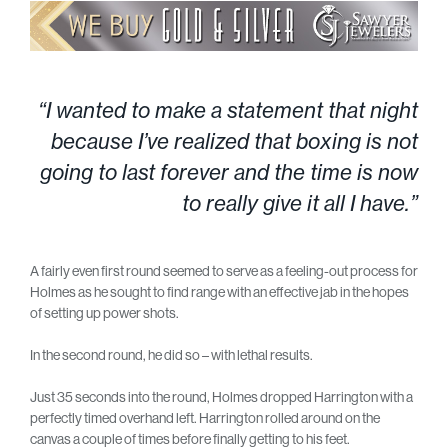
“I wanted to make a statement that night
because I’ve realized that boxing is not
going to last forever and the time is now
to really give it all I have.”
A fairly even first round seemed to serve as a feeling-out process for
Holmes as he sought to find range with an effective jab in the hopes
of setting up power shots.
In the second round, he did so – with lethal results.
Just 35 seconds into the round, Holmes dropped Harrington with a
perfectly timed overhand left. Harrington rolled around on the
canvas a couple of times before finally getting to his feet.