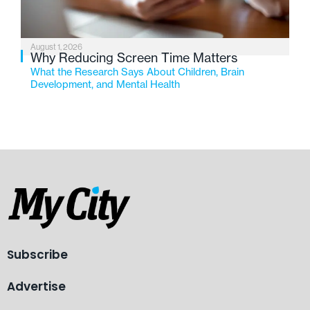
August 1, 2026
Why Reducing Screen Time Matters
What the Research Says About Children, Brain
Development, and Mental Health
Subscribe
Advertise