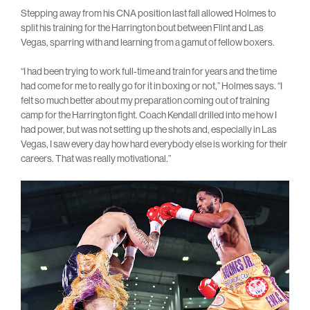
Stepping away from his CNA position last fall allowed Holmes to
split his training for the Harrington bout between Flint and Las
Vegas, sparring with and learning from a gamut of fellow boxers.
“I had been trying to work full-time and train for years and the time
had come for me to really go for it in boxing or not,” Holmes says. “I
felt so much better about my preparation coming out of training
camp for the Harrington fight. Coach Kendall drilled into me how I
had power, but was not setting up the shots and, especially in Las
Vegas, I saw every day how hard everybody else is working for their
careers. That was really motivational.”