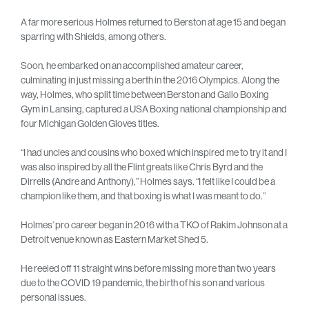
A far more serious Holmes returned to Berston at age 15 and began
sparring with Shields, among others.
Soon, he embarked on an accomplished amateur career,
culminating in just missing a berth in the 2016 Olympics. Along the
way, Holmes, who split time between Berston and Gallo Boxing
Gym in Lansing, captured a USA Boxing national championship and
four Michigan Golden Gloves titles.
“I had uncles and cousins who boxed which inspired me to try it and I
was also inspired by all the Flint greats like Chris Byrd and the
Dirrells (Andre and Anthony),” Holmes says. “I felt like I could be a
champion like them, and that boxing is what I was meant to do.”
Holmes’ pro career began in 2016 with a TKO of Rakim Johnson at a
Detroit venue known as Eastern Market Shed 5.
He reeled off 11 straight wins before missing more than two years
due to the COVID 19 pandemic, the birth of his son and various
personal issues.