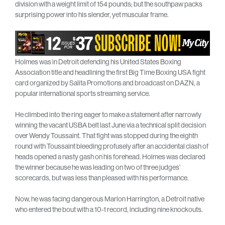
division with a weight limit of 154 pounds; but the southpaw packs
surprising power into his slender, yet muscular frame.
Holmes was in Detroit defending his United States Boxing
Association title and headlining the first Big Time Boxing USA fight
card organized by Salita Promotions and broadcast on DAZN, a
popular international sports streaming service.
He climbed into the ring eager to make a statement after narrowly
winning the vacant USBA belt last June via a technical split decision
over Wendy Toussaint. That fight was stopped during the eighth
round with Toussaint bleeding profusely after an accidental clash of
heads opened a nasty gash on his forehead. Holmes was declared
the winner because he was leading on two of three judges’
scorecards, but was less than pleased with his performance.
Now, he was facing dangerous Marlon Harrington, a Detroit native
who entered the bout with a 10-1 record, including nine knockouts.