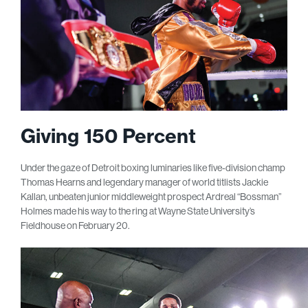
Giving 150 Percent
Under the gaze of Detroit boxing luminaries like five-division champ
Thomas Hearns and legendary manager of world titlists Jackie
Kallan, unbeaten junior middleweight prospect Ardreal “Bossman”
Holmes made his way to the ring at Wayne State University’s
Fieldhouse on February 20.