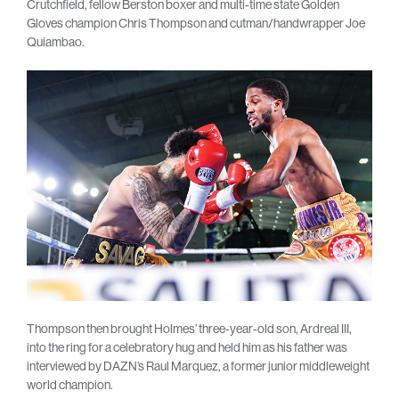
Crutchfield, fellow Berston boxer and multi-time state Golden
Gloves champion Chris Thompson and cutman/handwrapper Joe
Quiambao.
Thompson then brought Holmes’ three-year-old son, Ardreal III,
into the ring for a celebratory hug and held him as his father was
interviewed by DAZN’s Raul Marquez, a former junior middleweight
world champion.