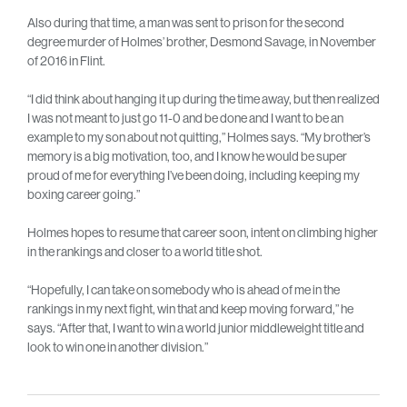
Also during that time, a man was sent to prison for the second
degree murder of Holmes’ brother, Desmond Savage, in November
of 2016 in Flint.
“I did think about hanging it up during the time away, but then realized
I was not meant to just go 11-0 and be done and I want to be an
example to my son about not quitting,” Holmes says. “My brother’s
memory is a big motivation, too, and I know he would be super
proud of me for everything I’ve been doing, including keeping my
boxing career going.”
Holmes hopes to resume that career soon, intent on climbing higher
in the rankings and closer to a world title shot.
“Hopefully, I can take on somebody who is ahead of me in the
rankings in my next fight, win that and keep moving forward,” he
says. “After that, I want to win a world junior middleweight title and
look to win one in another division.”