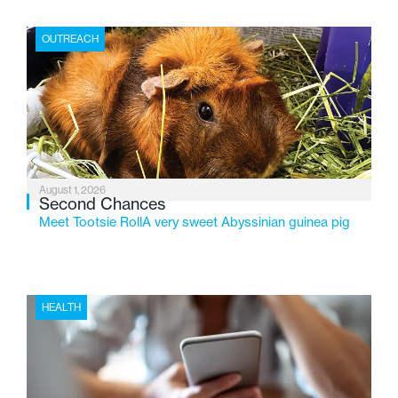
place where children find safety, stability, and hope. As
the Flint-based nonprofit celebrates its centennial in
OUTREACH
2026, the organization is reflecting on a century of
service while continuing to evolve to meet the
changing needs of Michigan’s most vulnerable youth.
August 1, 2026
Second Chances
Meet Tootsie RollA very sweet Abyssinian guinea pig
HEALTH