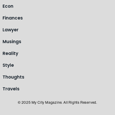
Econ
Finances
Lawyer
Musings
Reality
Style
Thoughts
Travels
© 2025 My City Magazine. All Rights Reserved.