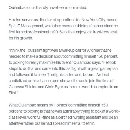
Quiambao could hardly have been more elated.
He also serves as director of operations for New York City-based
Split-T Management, which has overseen Holmes’ career since he
first turned professional in 2016 and has enjoyed a front-row seat
for his growth.
“I think the Toussaint fight was a wakeup call for Ardreal that he
needed to make a decision about committing himself, 150 percent,
to boxing to really maximize his talent,” Quiambao says. “He took
steps to do that and came into this last fight with a great game plan
and followed it to a tee. The fight started and, boom – Ardreal
capitalized on his chances and showed he could join the likes of
Claressa Shields and Chris Byrd as the next world champion from
Flint.”
What Quiambao means by Holmes’ committing himself “150
percent” to boxing is that he was admirably trying to box at a world-
class level, work full-time as a certified nursing assistant and be an
attentive father; but he had spread himself a little thin.