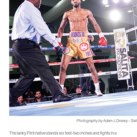
Photography by Adam J. Dewey – Sali
The lanky Flint native stands six feet-two inches and fights in a