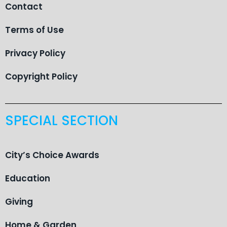
Contact
Terms of Use
Privacy Policy
Copyright Policy
SPECIAL SECTION
City’s Choice Awards
Education
Giving
Home & Garden