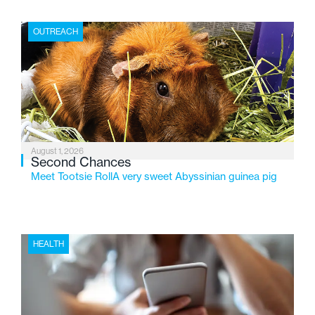
place where children find safety, stability, and hope. As
the Flint-based nonprofit celebrates its centennial in
OUTREACH
2026, the organization is reflecting on a century of
service while continuing to evolve to meet the
changing needs of Michigan’s most vulnerable youth.
August 1, 2026
Second Chances
Meet Tootsie RollA very sweet Abyssinian guinea pig
HEALTH