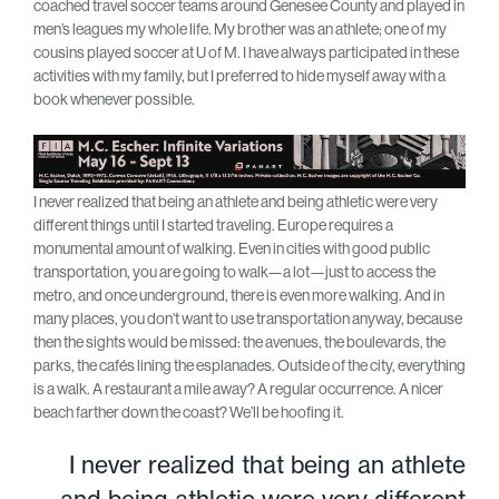
coached travel soccer teams around Genesee County and played in
men’s leagues my whole life. My brother was an athlete; one of my
cousins played soccer at U of M. I have always participated in these
activities with my family, but I preferred to hide myself away with a
book whenever possible.
I never realized that being an athlete and being athletic were very
different things until I started traveling. Europe requires a
monumental amount of walking. Even in cities with good public
transportation, you are going to walk—a lot—just to access the
metro, and once underground, there is even more walking. And in
many places, you don’t want to use transportation anyway, because
then the sights would be missed: the avenues, the boulevards, the
parks, the cafés lining the esplanades. Outside of the city, everything
is a walk. A restaurant a mile away? A regular occurrence. A nicer
beach farther down the coast? We’ll be hoofing it.
I never realized that being an athlete