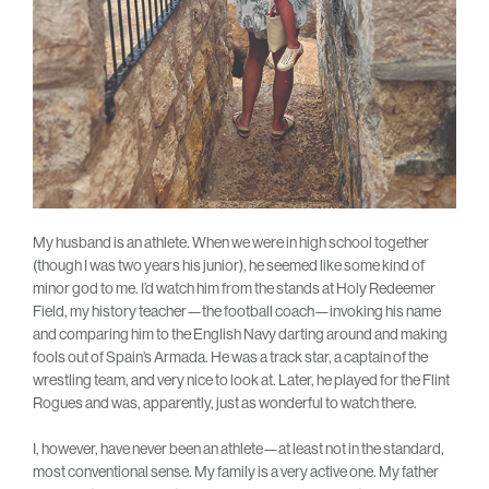
My husband is an athlete. When we were in high school together
(though I was two years his junior), he seemed like some kind of
minor god to me. I’d watch him from the stands at Holy Redeemer
Field, my history teacher—the football coach—invoking his name
and comparing him to the English Navy darting around and making
fools out of Spain’s Armada. He was a track star, a captain of the
wrestling team, and very nice to look at. Later, he played for the Flint
Rogues and was, apparently, just as wonderful to watch there.
I, however, have never been an athlete—at least not in the standard,
most conventional sense. My family is a very active one. My father