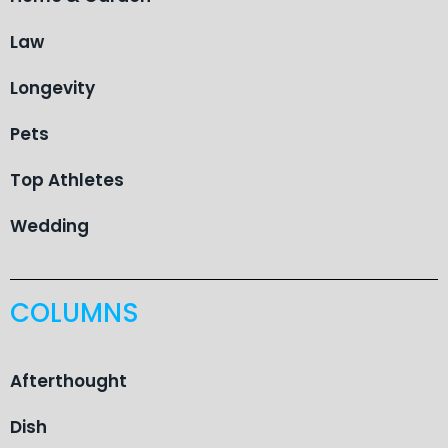
Law
Longevity
Pets
Top Athletes
Wedding
COLUMNS
Afterthought
Dish