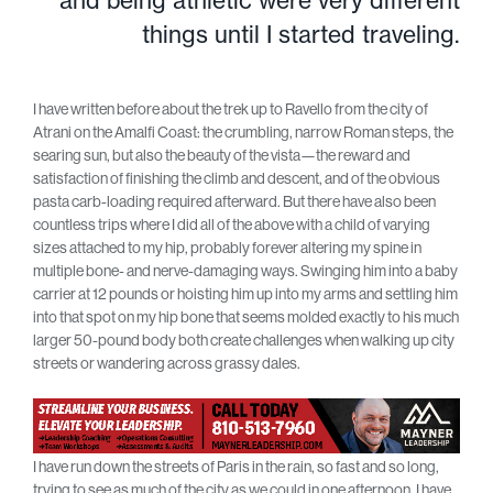
and being athletic were very different
things until I started traveling.
I have written before about the trek up to Ravello from the city of
Atrani on the Amalfi Coast: the crumbling, narrow Roman steps, the
searing sun, but also the beauty of the vista—the reward and
satisfaction of finishing the climb and descent, and of the obvious
pasta carb-loading required afterward. But there have also been
countless trips where I did all of the above with a child of varying
sizes attached to my hip, probably forever altering my spine in
multiple bone- and nerve-damaging ways. Swinging him into a baby
carrier at 12 pounds or hoisting him up into my arms and settling him
into that spot on my hip bone that seems molded exactly to his much
larger 50-pound body both create challenges when walking up city
streets or wandering across grassy dales.
I have run down the streets of Paris in the rain, so fast and so long,
trying to see as much of the city as we could in one afternoon. I have