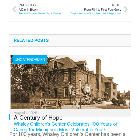
PREVIOUS
NEXT
A Day in Bloom
From Flint to Final Four Glory
The 2026 Summer Garden Tour in Fenton
Trey McKenney’s Clutch Shot Lifts Michigan to National Title
RELATED POSTS
UNCATEGORIZED
August 1, 2026
A Century of Hope
Whaley Children’s Center Celebrates 100 Years of
Caring for Michigan’s Most Vulnerable Youth
For 100 years, Whaley Children’s Center has been a