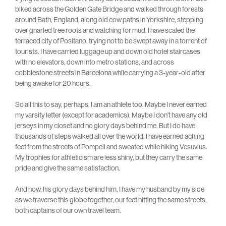
biked across the Golden Gate Bridge and walked through forests
around Bath, England, along old cow paths in Yorkshire, stepping
over gnarled tree roots and watching for mud. I have scaled the
terraced city of Positano, trying not to be swept away in a torrent of
tourists. I have carried luggage up and down old hotel staircases
with no elevators, down into metro stations, and across
cobblestone streets in Barcelona while carrying a 3-year-old after
being awake for 20 hours.
So all this to say, perhaps, I am an athlete too. Maybe I never earned
my varsity letter (except for academics). Maybe I don’t have any old
jerseys in my closet and no glory days behind me. But I do have
thousands of steps walked all over the world. I have earned aching
feet from the streets of Pompeii and sweated while hiking Vesuvius.
My trophies for athleticism are less shiny, but they carry the same
pride and give the same satisfaction.
And now, his glory days behind him, I have my husband by my side
as we traverse this globe together, our feet hitting the same streets,
both captains of our own travel team.