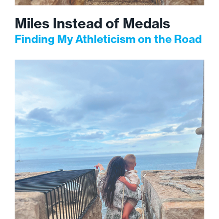
Miles Instead of Medals
Finding My Athleticism on the Road