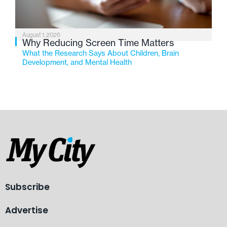
August 1, 2026
Why Reducing Screen Time Matters
What the Research Says About Children, Brain
Development, and Mental Health
Subscribe
Advertise