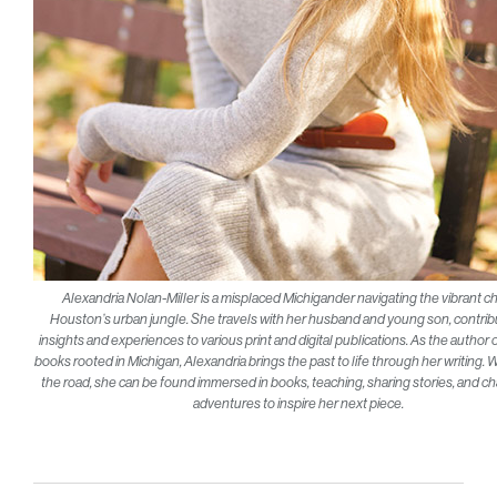
Alexandria Nolan-Miller is a misplaced Michigander navigating the vibrant c
Houston’s urban jungle. She travels with her husband and young son, contrib
insights and experiences to various print and digital publications. As the author o
books rooted in Michigan, Alexandria brings the past to life through her writing.
the road, she can be found immersed in books, teaching, sharing stories, and c
adventures to inspire her next piece.