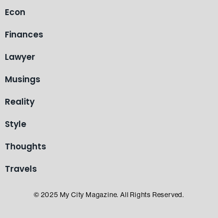
Econ
Finances
Lawyer
Musings
Reality
Style
Thoughts
Travels
© 2025 My City Magazine. All Rights Reserved.