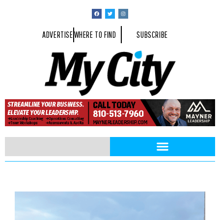
ADVERTISE
WHERE TO FIND
SUBSCRIBE