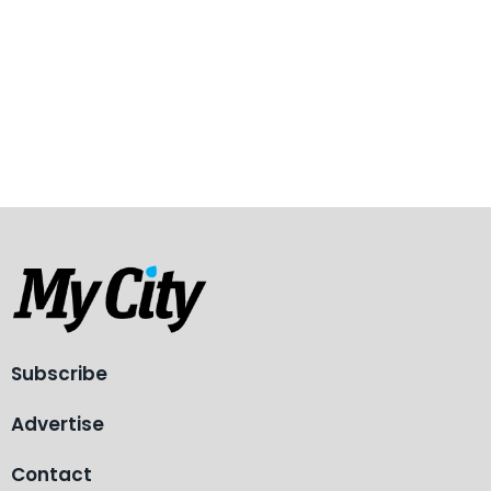
Subscribe
Advertise
Contact