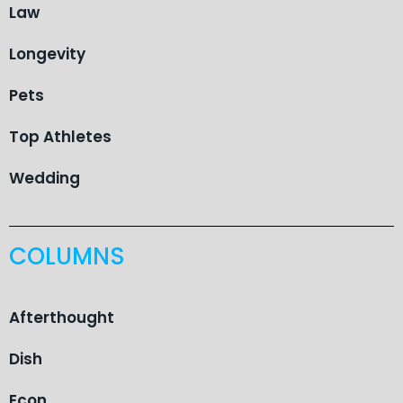
Law
Longevity
Pets
Top Athletes
Wedding
COLUMNS
Afterthought
Dish
Econ