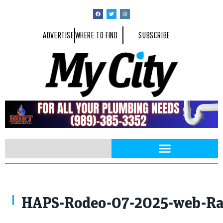
ADVERTISE
WHERE TO FIND
SUBSCRIBE
Photo By Rayford Gray
HAPS-Rodeo-07-2025-web-R