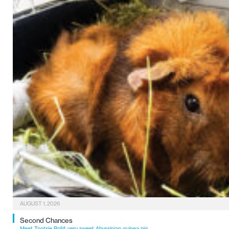
AUGUST 1, 2026
Second Chances
Meet Tootsie RollA very sweet Abyssinian guinea pig