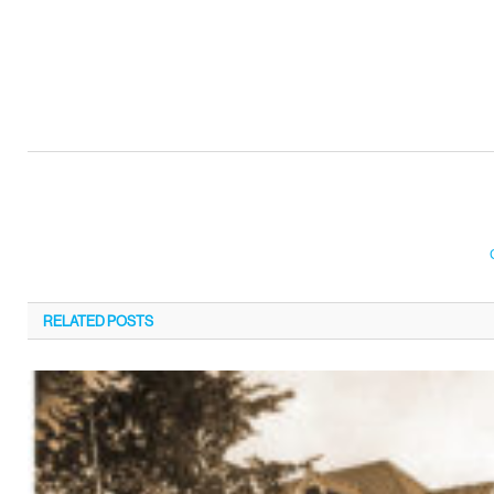
RELATED
POSTS