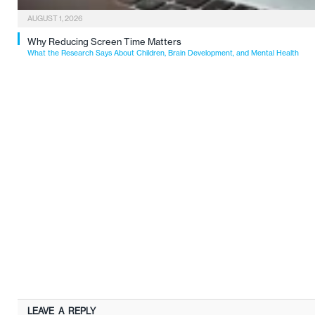
AUGUST 1, 2026
Why Reducing Screen Time Matters
What the Research Says About Children, Brain Development, and Mental Health
LEAVE A REPLY