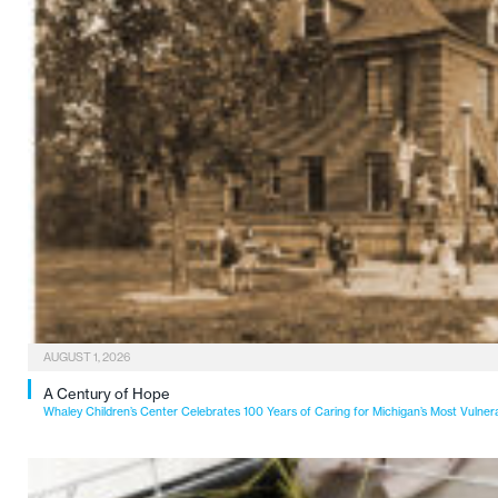
AUGUST 1, 2026
A Century of Hope
Whaley Children’s Center Celebrates 100 Years of Caring for Michigan’s Most Vulner