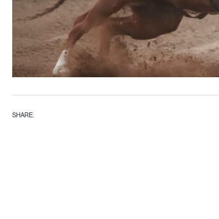
SHARE.