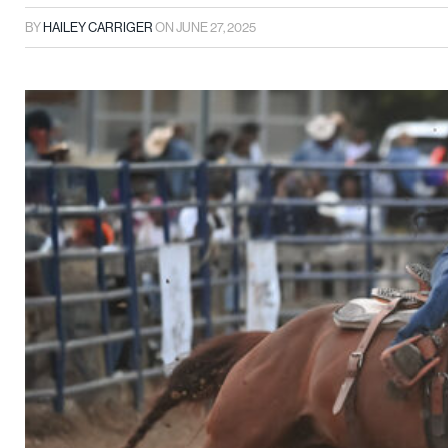
BY
HAILEY CARRIGER
ON
JUNE 27, 2025