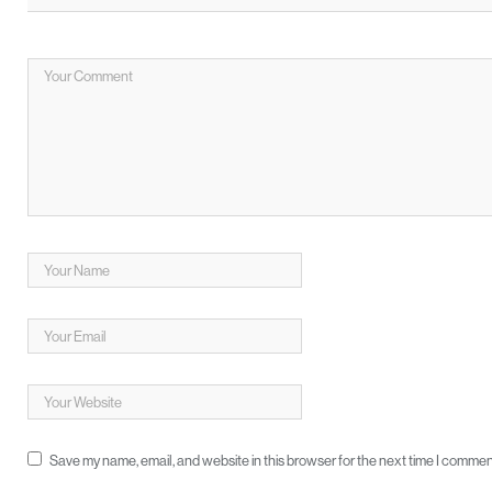
Save my name, email, and website in this browser for the next time I commen