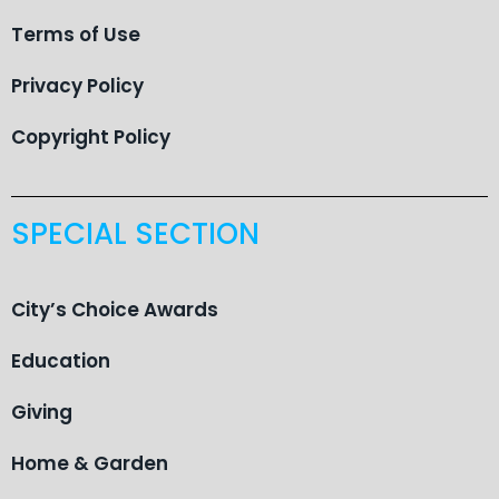
Terms of Use
Privacy Policy
Copyright Policy
SPECIAL SECTION
City’s Choice Awards
Education
Giving
Home & Garden