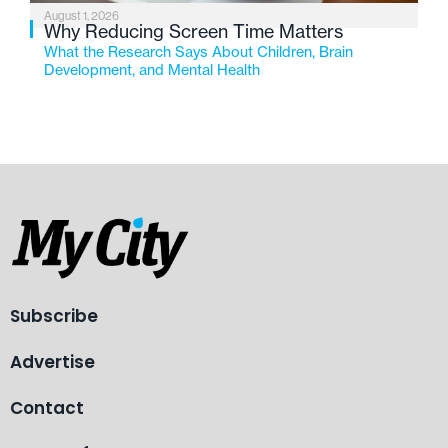
August 1, 2026
Why Reducing Screen Time Matters
What the Research Says About Children, Brain
Development, and Mental Health
Subscribe
Advertise
Contact