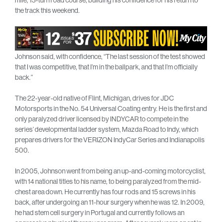
the track this weekend.
Johnson said, with confidence, “The last session of the test showed
that I was competitive, that I’m in the ballpark, and that I’m officially
back.”
The 22-year-old native of Flint, Michigan, drives for JDC
Motorsports in the No. 54 Universal Coating entry. He is the first and
only paralyzed driver licensed by INDYCAR to compete in the
series’ developmental ladder system, Mazda Road to Indy, which
prepares drivers for the VERIZON IndyCar Series and Indianapolis
500.
In 2005, Johnson went from being an up-and-coming motorcyclist,
with 14 national titles to his name, to being paralyzed from the mid-
chest area down. He currently has four rods and 15 screws in his
back, after undergoing an 11-hour surgery when he was 12. In 2009,
he had stem cell surgery in Portugal and currently follows an