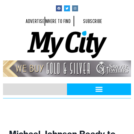
ADVERTISE
WHERE TO FIND
SUBSCRIBE
Michael Johnson Ready to