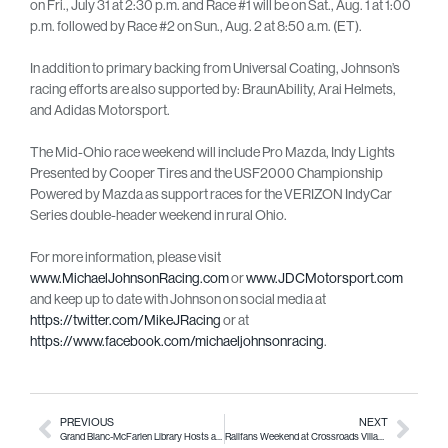
on Fri., July 31 at 2:30 p.m. and Race #1 will be on Sat., Aug. 1 at 1:00
p.m. followed by Race #2 on Sun., Aug. 2 at 8:50 a.m. (ET).
In addition to primary backing from Universal Coating, Johnson’s
racing efforts are also supported by: BraunAbility, Arai Helmets,
and Adidas Motorsport.
The Mid-Ohio race weekend will include Pro Mazda, Indy Lights
Presented by Cooper Tires and the USF2000 Championship
Powered by Mazda as support races for the VERIZON IndyCar
Series double-header weekend in rural Ohio.
For more information, please visit
www.MichaelJohnsonRacing.com
or
www.JDCMotorsport.com
and keep up to date with Johnson on social media at
https://twitter.com/MikeJRacing
or at
https://www.facebook.com/michaeljohnsonracing
.
PREVIOUS
NEXT
Grand Blanc-McFarlen Library Hosts a Real Page-Turner
Railfans Weekend at Crossroads Village & Huckleberry Railroad