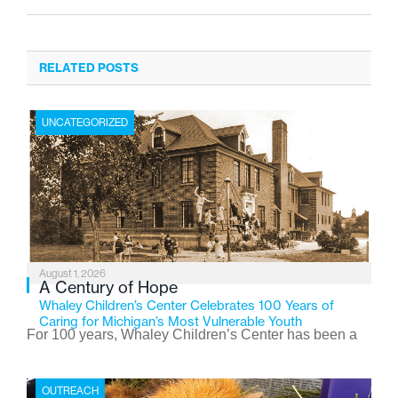
RELATED POSTS
UNCATEGORIZED
August 1, 2026
A Century of Hope
Whaley Children’s Center Celebrates 100 Years of
Caring for Michigan’s Most Vulnerable Youth
For 100 years, Whaley Children’s Center has been a
place where children find safety, stability, and hope. As
the Flint-based nonprofit celebrates its centennial in
OUTREACH