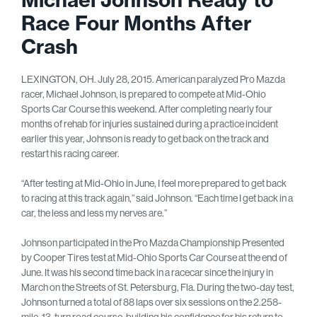
Race Four Months After
Crash
LEXINGTON, OH. July 28, 2015. American paralyzed Pro Mazda
racer, Michael Johnson, is prepared to compete at Mid-Ohio
Sports Car Course this weekend. After completing nearly four
months of rehab for injuries sustained during a practice incident
earlier this year, Johnson is ready to get back on the track and
restart his racing career.
“After testing at Mid-Ohio in June, I feel more prepared to get back
to racing at this track again,” said Johnson. “Each time I get back in a
car, the less and less my nerves are.”
Johnson participated in the Pro Mazda Championship Presented
by Cooper Tires test at Mid-Ohio Sports Car Course at the end of
June. It was his second time back in a racecar since the injury in
March on the Streets of St. Petersburg, Fla. During the two-day test,
Johnson turned a total of 88 laps over six sessions on the 2.258-
mile, 13-turn road course, building his confidence for his return to