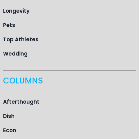
Longevity
Pets
Top Athletes
Wedding
COLUMNS
Afterthought
Dish
Econ