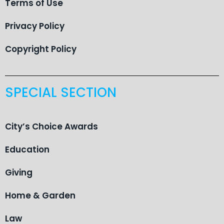
Terms of Use
Privacy Policy
Copyright Policy
SPECIAL SECTION
City’s Choice Awards
Education
Giving
Home & Garden
Law