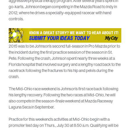
aggressive physical therapy program. After several years spent in
go-karts, Johnson began competing in the Mazda Road to Indy in
2012, where he drives a specialty-equipped racecar with hand
controls.
2015 was to be Johnson’s second full-season in Pro Mazda prior to
the incident during the first practice session of the season in St.
Pete. Following the crash, Johnson spent nearly three weeks at a
Florida hospital that involved surgery and a lengthy road back to the
racetrack following the fractures to his hip and pelvis during the
crash.
The Mid-Ohio race weekend is Johnson’s first race back following
his lengthy recovery. Following the two races at Mid-Ohio, he will
also compete in the season-finale weekend at Mazda Raceway
Laguna Seca in September.
Practice for this weekend’s activities at Mid-Ohio begin with a
promoter test day on Thurs., July 30 at 8:50 a.m. Qualifying will be