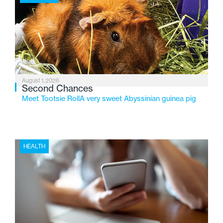
2026, the organization is reflecting on a century of
service while continuing to evolve to meet the
changing needs of Michigan’s most vulnerable youth.
August 1, 2026
Second Chances
Meet Tootsie RollA very sweet Abyssinian guinea pig
HEALTH