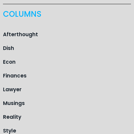
COLUMNS
Afterthought
Dish
Econ
Finances
Lawyer
Musings
Reality
Style