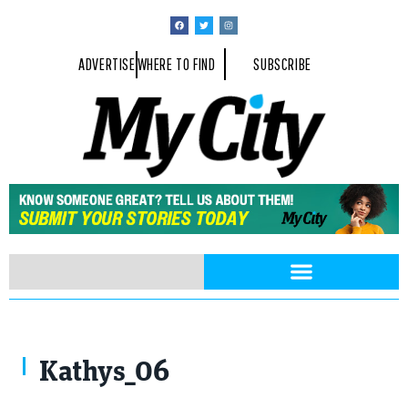
ADVERTISE
WHERE TO FIND
SUBSCRIBE
Kathys_06