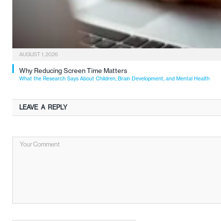
AUGUST 1, 2026
Why Reducing Screen Time Matters
What the Research Says About Children, Brain Development, and Mental Health
LEAVE A REPLY