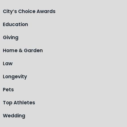
City’s Choice Awards
Education
Giving
Home & Garden
Law
Longevity
Pets
Top Athletes
Wedding