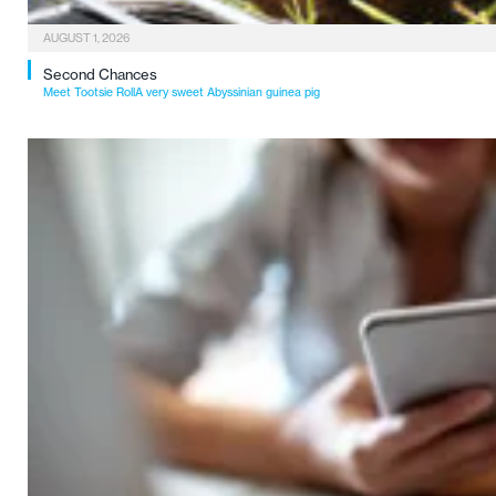
AUGUST 1, 2026
Second Chances
Meet Tootsie RollA very sweet Abyssinian guinea pig