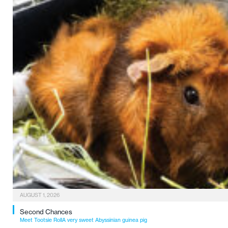
AUGUST 1, 2026
Second Chances
Meet Tootsie RollA very sweet Abyssinian guinea pig