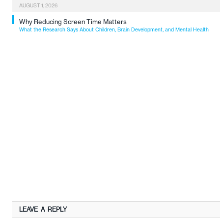
AUGUST 1, 2026
Why Reducing Screen Time Matters
What the Research Says About Children, Brain Development, and Mental Health
LEAVE A REPLY