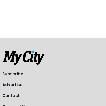
Subscribe
Advertise
Contact