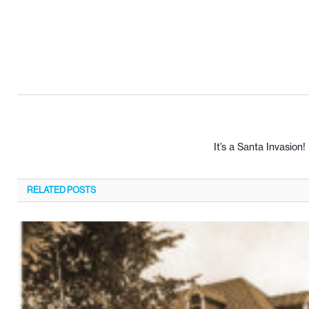
It’s a Santa Invasion!
RELATED
POSTS