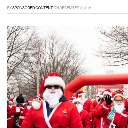
BY
SPONSORED CONTENT
ON
DECEMBER 3, 2018