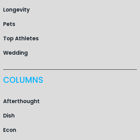
Longevity
Pets
Top Athletes
Wedding
COLUMNS
Afterthought
Dish
Econ