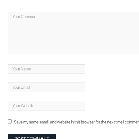
Save my name, email, and website in this browser for the next time I commen