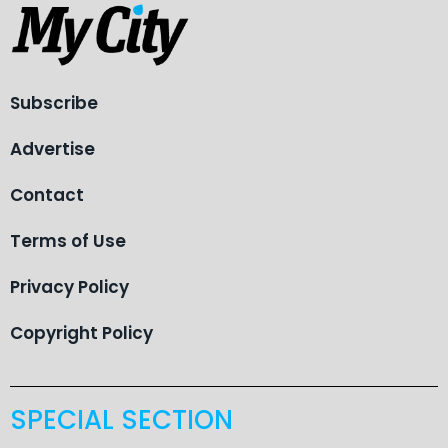
Subscribe
Advertise
Contact
Terms of Use
Privacy Policy
Copyright Policy
SPECIAL SECTION