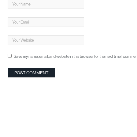
Save my name, email, and website in this browser for the next time I commen