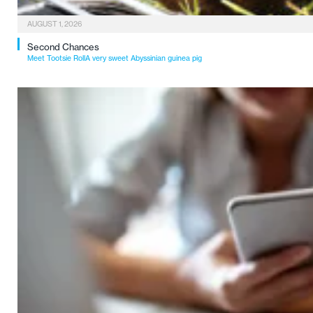
AUGUST 1, 2026
Second Chances
Meet Tootsie RollA very sweet Abyssinian guinea pig