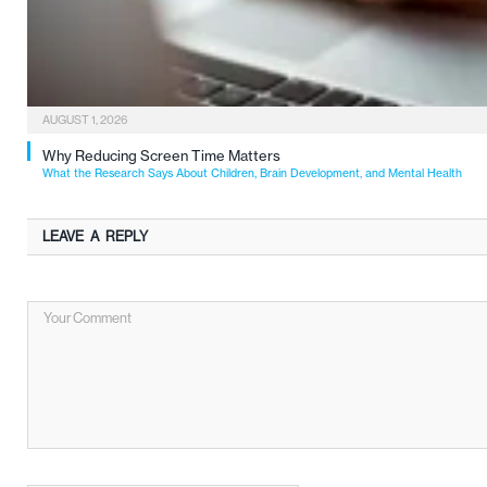
AUGUST 1, 2026
Why Reducing Screen Time Matters
What the Research Says About Children, Brain Development, and Mental Health
LEAVE A REPLY