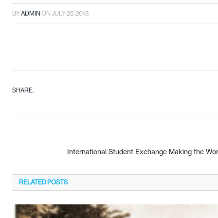
BY
ADMIN
ON
JULY 25, 2013
SHARE.
International Student Exchange Making the Wor
RELATED
POSTS