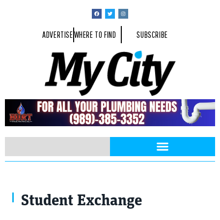
ADVERTISE
WHERE TO FIND
SUBSCRIBE
Student Exchange