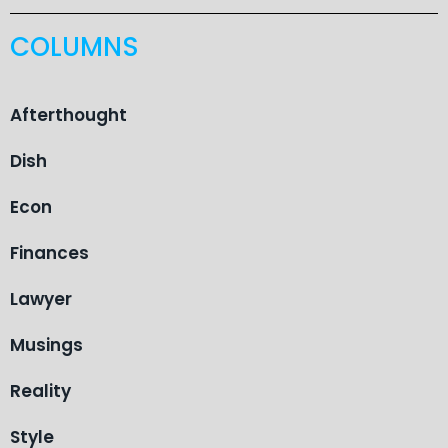
COLUMNS
Afterthought
Dish
Econ
Finances
Lawyer
Musings
Reality
Style