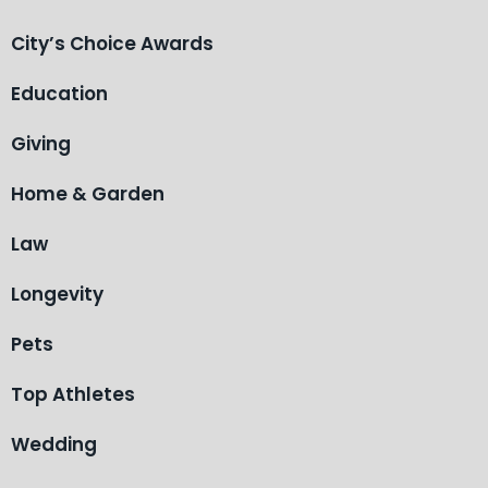
City’s Choice Awards
Education
Giving
Home & Garden
Law
Longevity
Pets
Top Athletes
Wedding