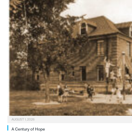
AUGUST 1, 2026
A Century of Hope