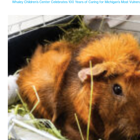
Whaley Children’s Center Celebrates 100 Years of Caring for Michigan’s Most Vulner