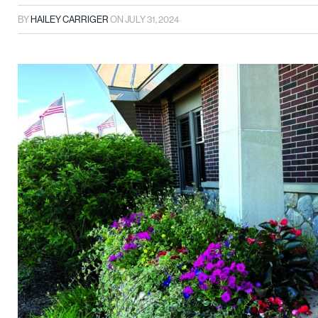
BY
HAILEY CARRIGER
ON
JULY 31, 2024