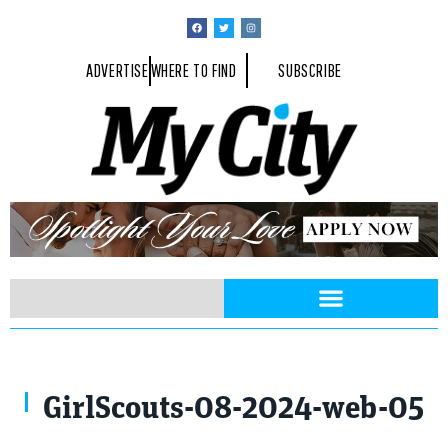
ADVERTISE
WHERE TO FIND
SUBSCRIBE
GirlScouts-08-2024-web-05