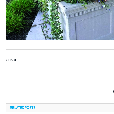
SHARE.
RELATED
POSTS