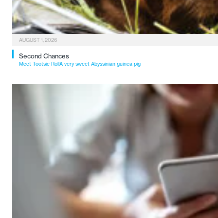
AUGUST 1, 2026
Second Chances
Meet Tootsie RollA very sweet Abyssinian guinea pig