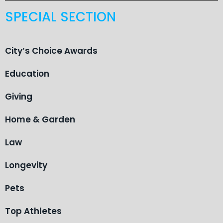
SPECIAL SECTION
City’s Choice Awards
Education
Giving
Home & Garden
Law
Longevity
Pets
Top Athletes