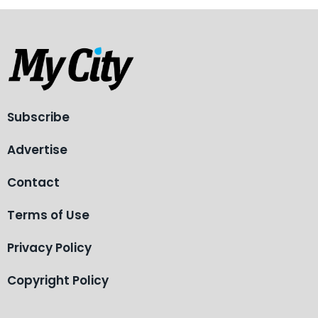
Subscribe
Advertise
Contact
Terms of Use
Privacy Policy
Copyright Policy