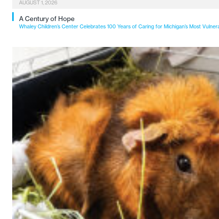
AUGUST 1, 2026
A Century of Hope
Whaley Children’s Center Celebrates 100 Years of Caring for Michigan’s Most Vulner