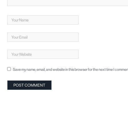
Save my name, email, and website in this browser for the next time I commen