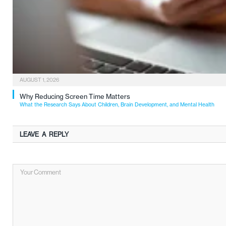
AUGUST 1, 2026
Why Reducing Screen Time Matters
What the Research Says About Children, Brain Development, and Mental Health
LEAVE A REPLY