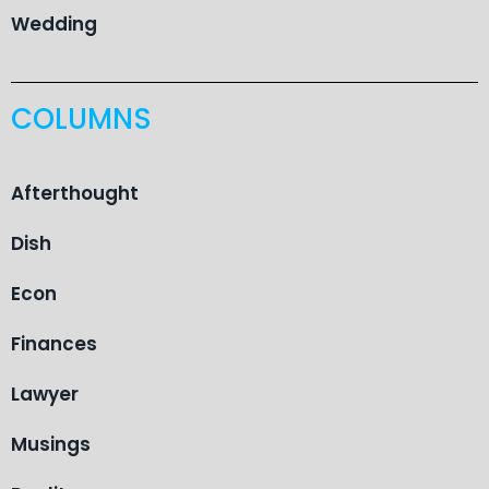
Wedding
COLUMNS
Afterthought
Dish
Econ
Finances
Lawyer
Musings