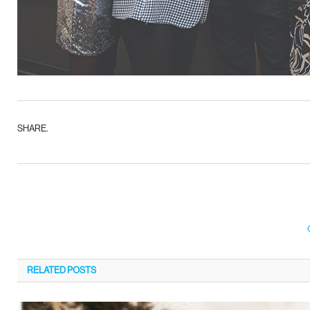
SHARE.
RELATED
POSTS