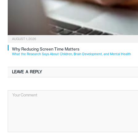
AUGUST 1, 2026
Why Reducing Screen Time Matters
What the Research Says About Children, Brain Development, and Mental Health
LEAVE A REPLY