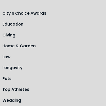
City’s Choice Awards
Education
Giving
Home & Garden
Law
Longevity
Pets
Top Athletes
Wedding