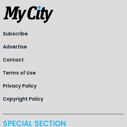
Subscribe
Advertise
Contact
Terms of Use
Privacy Policy
Copyright Policy
SPECIAL SECTION