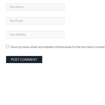
Save my name, email, and website in this browser for the next time I commen