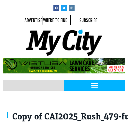
ADVERTISE
WHERE TO FIND
SUBSCRIBE
(L-R) TC McClain, Dr. Sounya Walker, Chef Rush, Kim Baines, Walida B
Copy of CAI2025_Rush_479-fu