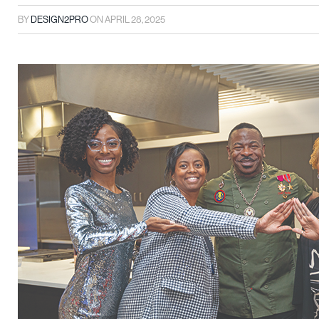
BY
DESIGN2PRO
ON
APRIL 28, 2025