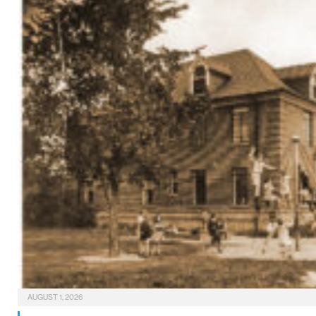
AUGUST 1, 2026