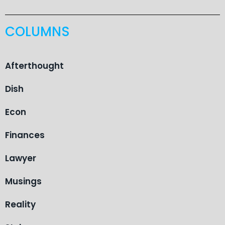
COLUMNS
Afterthought
Dish
Econ
Finances
Lawyer
Musings
Reality