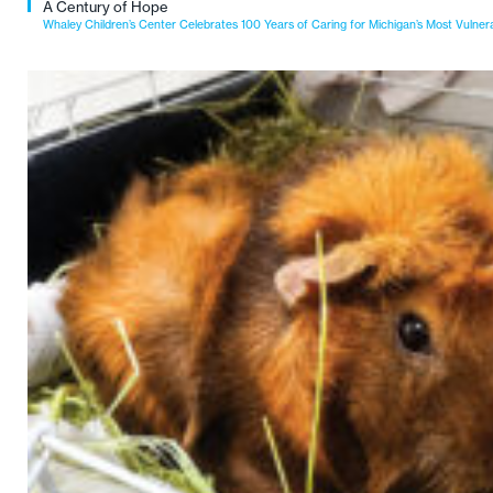
A Century of Hope
Whaley Children’s Center Celebrates 100 Years of Caring for Michigan’s Most Vulner