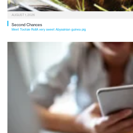
AUGUST 1, 2026
Second Chances
Meet Tootsie RollA very sweet Abyssinian guinea pig