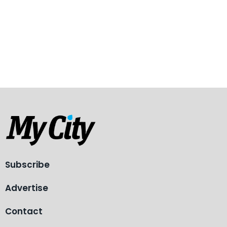
Subscribe
Advertise
Contact