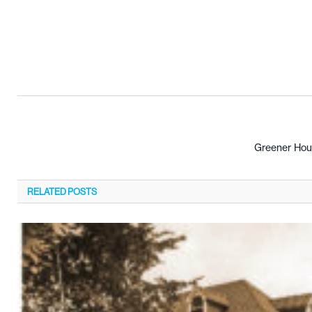
Greener Hou
RELATED
POSTS