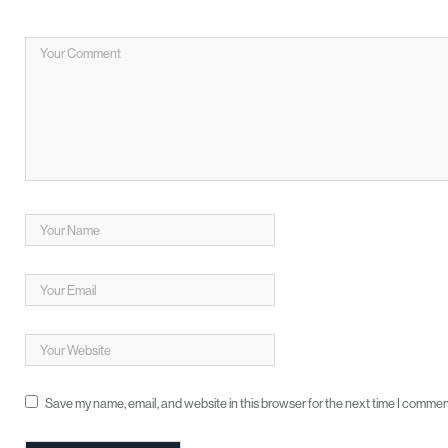
Save my name, email, and website in this browser for the next time I commen