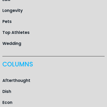
Longevity
Pets
Top Athletes
Wedding
COLUMNS
Afterthought
Dish
Econ