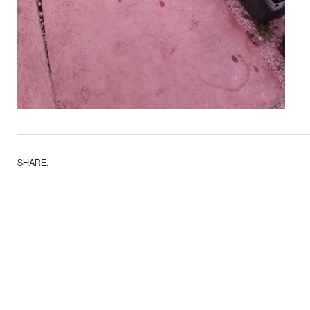
SHARE.