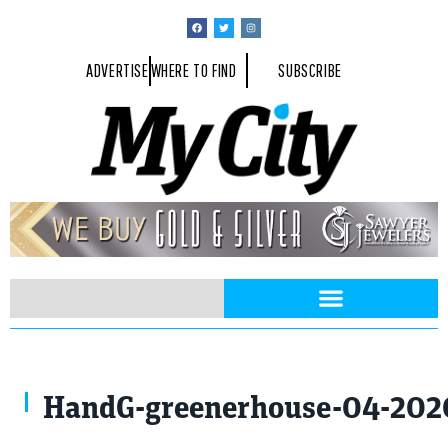
ADVERTISE
WHERE TO FIND
SUBSCRIBE
HandG-greenerhouse-04-202