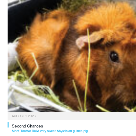
AUGUST 1, 2026
Second Chances
Meet Tootsie RollA very sweet Abyssinian guinea pig