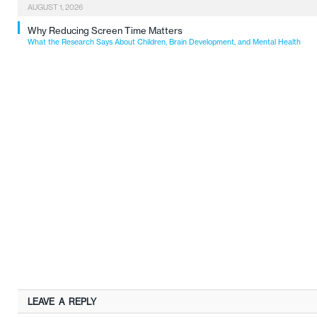
AUGUST 1, 2026
Why Reducing Screen Time Matters
What the Research Says About Children, Brain Development, and Mental Health
LEAVE A REPLY