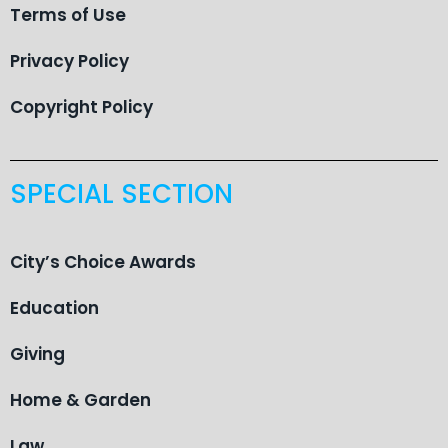
Terms of Use
Privacy Policy
Copyright Policy
SPECIAL SECTION
City’s Choice Awards
Education
Giving
Home & Garden
Law