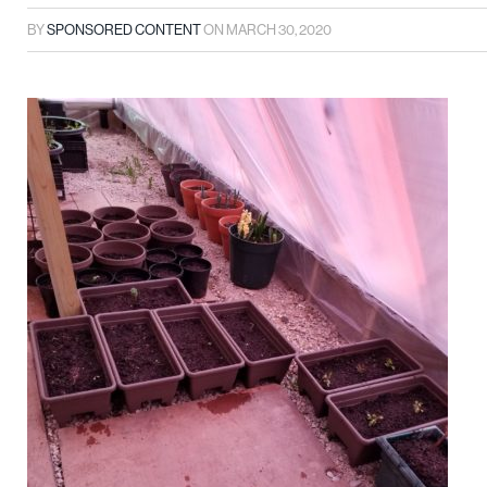
BY
SPONSORED CONTENT
ON
MARCH 30, 2020