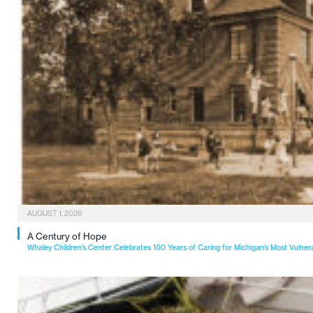
AUGUST 1, 2026
A Century of Hope
Whaley Children’s Center Celebrates 100 Years of Caring for Michigan’s Most Vulner