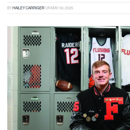
BY
HAILEY CARRIGER
ON
MAY 30, 2025