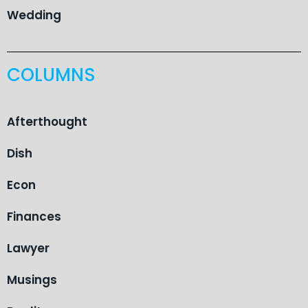
Wedding
COLUMNS
Afterthought
Dish
Econ
Finances
Lawyer
Musings