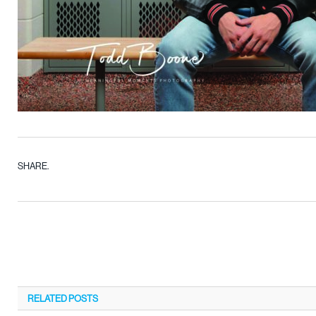
SHARE.
RELATED
POSTS