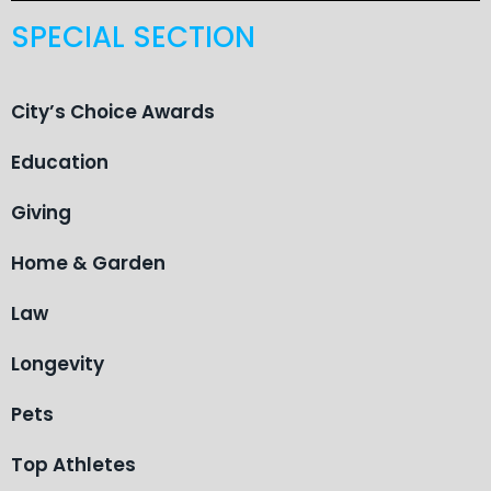
SPECIAL SECTION
City’s Choice Awards
Education
Giving
Home & Garden
Law
Longevity
Pets
Top Athletes