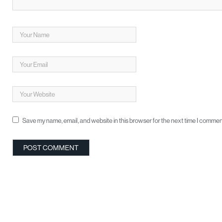
Save my name, email, and website in this browser for the next time I commen