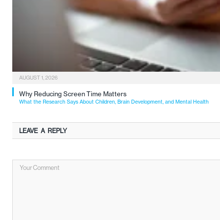
AUGUST 1, 2026
Why Reducing Screen Time Matters
What the Research Says About Children, Brain Development, and Mental Health
LEAVE A REPLY