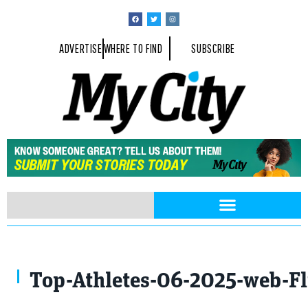
ADVERTISE
WHERE TO FIND
SUBSCRIBE
Top-Athletes-06-2025-web-F