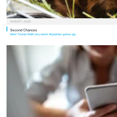
AUGUST 1, 2026
Second Chances
Meet Tootsie RollA very sweet Abyssinian guinea pig