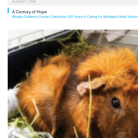
AUGUST 1, 2026
A Century of Hope
Whaley Children’s Center Celebrates 100 Years of Caring for Michigan’s Most Vulner