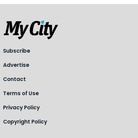
Subscribe
Advertise
Contact
Terms of Use
Privacy Policy
Copyright Policy