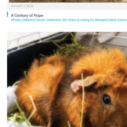
AUGUST 1, 2026
A Century of Hope
Whaley Children’s Center Celebrates 100 Years of Caring for Michigan’s Most Vulner