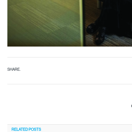
SHARE.
RELATED
POSTS