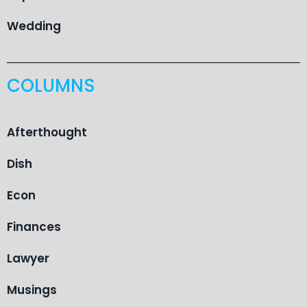
Wedding
COLUMNS
Afterthought
Dish
Econ
Finances
Lawyer
Musings