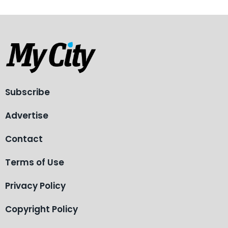
Subscribe
Advertise
Contact
Terms of Use
Privacy Policy
Copyright Policy