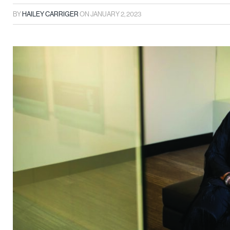
BY
HAILEY CARRIGER
ON
JANUARY 2, 2023