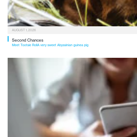
AUGUST 1, 2026
Second Chances
Meet Tootsie RollA very sweet Abyssinian guinea pig