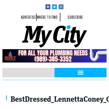
ADVERTISE
WHERE TO FIND
SUBSCRIBE
BestDressed_LennettaConey_