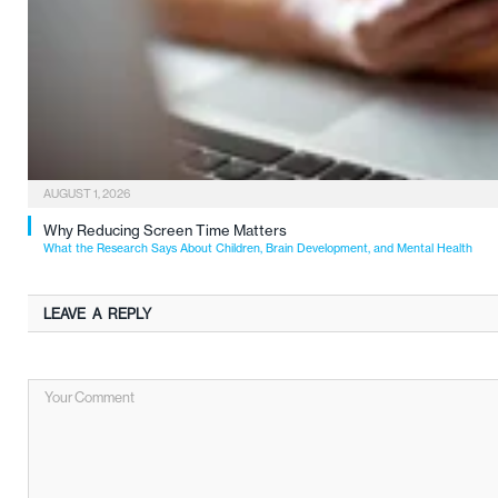
AUGUST 1, 2026
Why Reducing Screen Time Matters
What the Research Says About Children, Brain Development, and Mental Health
LEAVE A REPLY