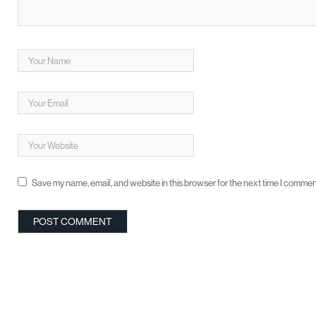
Save my name, email, and website in this browser for the next time I commen