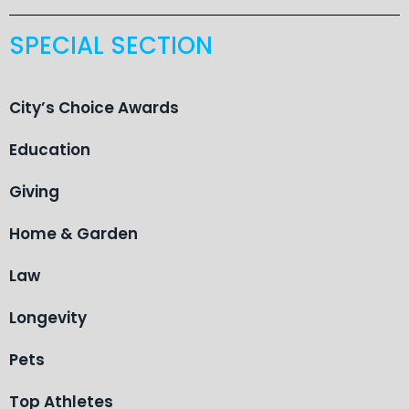
SPECIAL SECTION
City’s Choice Awards
Education
Giving
Home & Garden
Law
Longevity
Pets
Top Athletes