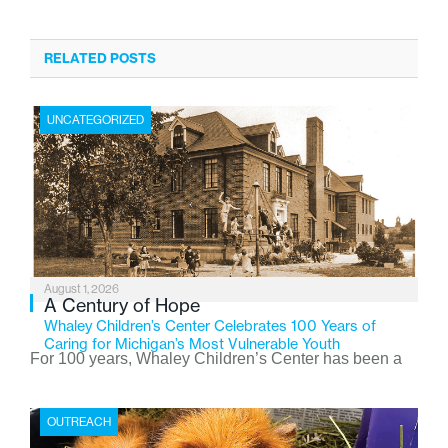
RELATED POSTS
UNCATEGORIZED
August 1, 2026
A Century of Hope
Whaley Children’s Center Celebrates 100 Years of
Caring for Michigan’s Most Vulnerable Youth
For 100 years, Whaley Children’s Center has been a
place where children find safety, stability, and hope. As
the Flint-based nonprofit celebrates its centennial in
OUTREACH
2026, the organization is reflecting on a century of