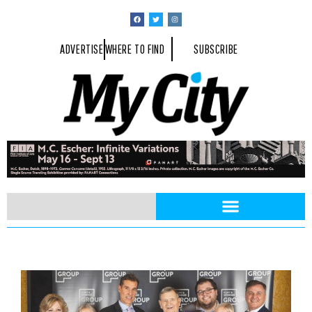
ADVERTISE
WHERE TO FIND
SUBSCRIBE