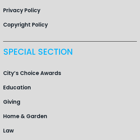
Privacy Policy
Copyright Policy
SPECIAL SECTION
City’s Choice Awards
Education
Giving
Home & Garden
Law