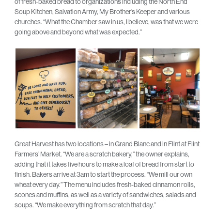
of fresh-baked bread to organizations including the North End
Soup Kitchen, Salvation Army, My Brother’s Keeper and various
churches. “What the Chamber saw in us, I believe, was that we were
going above and beyond what was expected.”
Great Harvest has two locations – in Grand Blanc and in Flint at Flint
Farmers’ Market. “We are a scratch bakery,” the owner explains,
adding that it takes five hours to make a loaf of bread from start to
finish. Bakers arrive at 3am to start the process. “We mill our own
wheat every day.” The menu includes fresh-baked cinnamon rolls,
scones and muffins, as well as a variety of sandwiches, salads and
soups. “We make everything from scratch that day.”