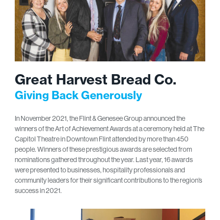
Great Harvest Bread Co.
Giving Back Generously
In November 2021, the Flint & Genesee Group announced the
winners of the Art of Achievement Awards at a ceremony held at The
Capitol Theatre in Downtown Flint attended by more than 450
people. Winners of these prestigious awards are selected from
nominations gathered throughout the year. Last year, 16 awards
were presented to businesses, hospitality professionals and
community leaders for their significant contributions to the region’s
success in 2021.