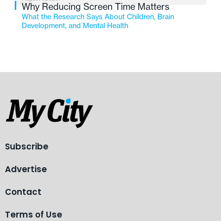
Why Reducing Screen Time Matters
What the Research Says About Children, Brain
Development, and Mental Health
Subscribe
Advertise
Contact
Terms of Use