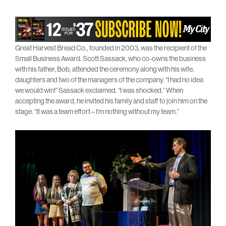
Great Harvest Bread Co., founded in 2003, was the recipient of the
Small Business Award. Scott Sassack, who co-owns the business
with his father, Bob, attended the ceremony along with his wife,
daughters and two of the managers of the company. “I had no idea
we would win!” Sassack exclaimed. “I was shocked.” When
accepting the award, he invited his family and staff to join him on the
stage. “It was a team effort – I’m nothing without my team.”