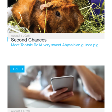
service while continuing to evolve to meet the
changing needs of Michigan’s most vulnerable youth.
August 1, 2026
Second Chances
Meet Tootsie RollA very sweet Abyssinian guinea pig
HEALTH
August 1, 2026