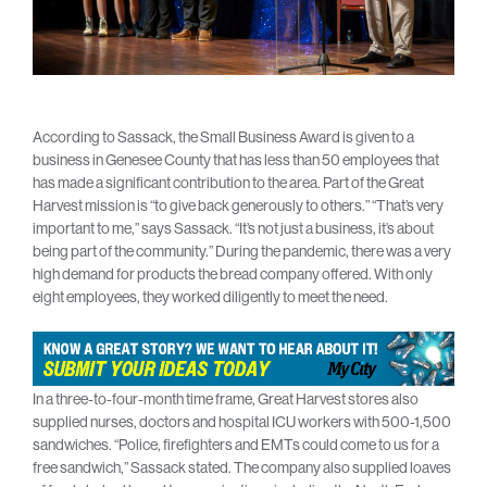
According to Sassack, the Small Business Award is given to a
business in Genesee County that has less than 50 employees that
has made a significant contribution to the area. Part of the Great
Harvest mission is “to give back generously to others.” “That’s very
important to me,” says Sassack. “It’s not just a business, it’s about
being part of the community.” During the pandemic, there was a very
high demand for products the bread company offered. With only
eight employees, they worked diligently to meet the need.
In a three-to-four-month time frame, Great Harvest stores also
supplied nurses, doctors and hospital ICU workers with 500-1,500
sandwiches. “Police, firefighters and EMTs could come to us for a
free sandwich,” Sassack stated. The company also supplied loaves