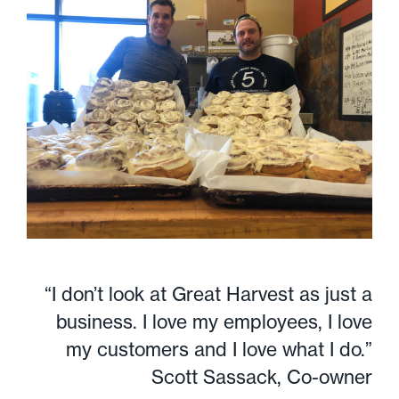
“I don’t look at Great Harvest as just a
business. I love my employees, I love
my customers and I love what I do.”
Scott Sassack, Co-owner