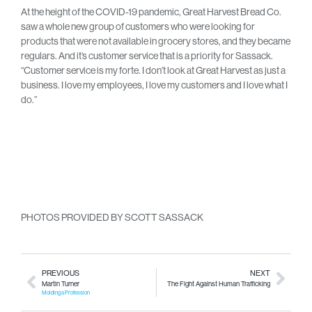
At the height of the COVID-19 pandemic, Great Harvest Bread Co.
saw a whole new group of customers who were looking for
products that were not available in grocery stores, and they became
regulars. And it’s customer service that is a priority for Sassack.
“Customer service is my forte. I don’t look at Great Harvest as just a
business. I love my employees, I love my customers and I love what I
do.”
PHOTOS PROVIDED BY SCOTT SASSACK
PREVIOUS
NEXT
Martin Turner
The Fight Against Human Trafficking
Molding a Profession