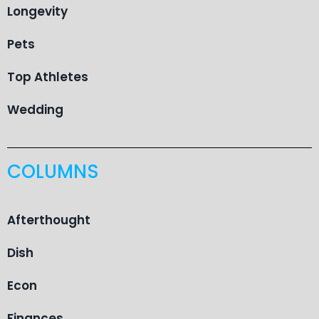
Longevity
Pets
Top Athletes
Wedding
COLUMNS
Afterthought
Dish
Econ
Finances