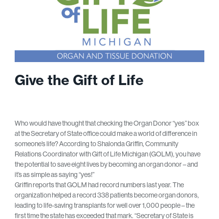
Give the Gift of Life
Who would have thought that checking the Organ Donor “yes” box
at the Secretary of State office could make a world of difference in
someone’s life? According to Shalonda Griffin, Community
Relations Coordinator with Gift of Life Michigan (GOLM), you have
the potential to save eight lives by becoming an organ donor – and
it’s as simple as saying “yes!”
Griffin reports that GOLM had record numbers last year. The
organization helped a record 338 patients become organ donors,
leading to life-saving transplants for well over 1,000 people – the
first time the state has exceeded that mark. “Secretary of State is