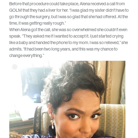
Before that procedure could take place, Alena received a call from
GOLM that they had a liver for her. “I was glad my sister didn’t have to
go through the surgery, but I was so glad that she had offered. At the
time, it was getting really rough.”
When Alena got the call, she was so overwhelmed she couldn’t even
speak. “They asked me if I wanted to accept it. I just started crying
like a baby and handed the phone to my mom. I was so relieved,” she
admits. “It had been two long years, and this was my chance to
change everything.”