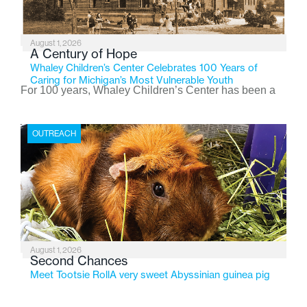
August 1, 2026
A Century of Hope
Whaley Children’s Center Celebrates 100 Years of
Caring for Michigan’s Most Vulnerable Youth
For 100 years, Whaley Children’s Center has been a
place where children find safety, stability, and hope. As
the Flint-based nonprofit celebrates its centennial in
OUTREACH
2026, the organization is reflecting on a century of
service while continuing to evolve to meet the
changing needs of Michigan’s most vulnerable youth.
August 1, 2026
Second Chances
Meet Tootsie RollA very sweet Abyssinian guinea pig