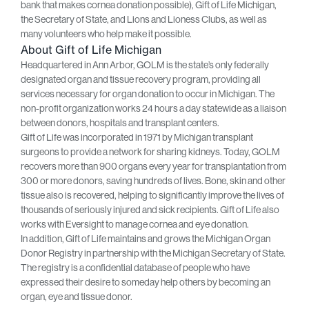
bank that makes cornea donation possible), Gift of Life Michigan,
the Secretary of State, and Lions and Lioness Clubs, as well as
many volunteers who help make it possible.
About Gift of Life Michigan
Headquartered in Ann Arbor, GOLM is the state’s only federally
designated organ and tissue recovery program, providing all
services necessary for organ donation to occur in Michigan. The
non-profit organization works 24 hours a day statewide as a liaison
between donors, hospitals and transplant centers.
Gift of Life was incorporated in 1971 by Michigan transplant
surgeons to provide a network for sharing kidneys. Today, GOLM
recovers more than 900 organs every year for transplantation from
300 or more donors, saving hundreds of lives. Bone, skin and other
tissue also is recovered, helping to significantly improve the lives of
thousands of seriously injured and sick recipients. Gift of Life also
works with Eversight to manage cornea and eye donation.
In addition, Gift of Life maintains and grows the Michigan Organ
Donor Registry in partnership with the Michigan Secretary of State.
The registry is a confidential database of people who have
expressed their desire to someday help others by becoming an
organ, eye and tissue donor.