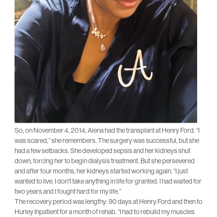
So, on November 4, 2014, Alena had the transplant at Henry Ford. “I
was scared,” she remembers. The surgery was successful, but she
had a few setbacks. She developed sepsis and her kidneys shut
down, forcing her to begin dialysis treatment. But she persevered
and after four months, her kidneys started working again. “I just
wanted to live. I don’t take anything in life for granted. I had waited for
two years and I fought hard for my life.”
The recovery period was lengthy: 90 days at Henry Ford and then to
Hurley Inpatient for a month of rehab. “I had to rebuild my muscles