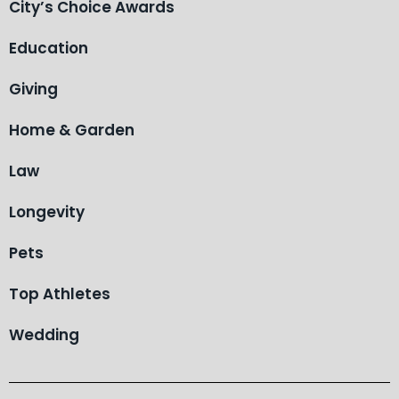
City’s Choice Awards
Education
Giving
Home & Garden
Law
Longevity
Pets
Top Athletes
Wedding