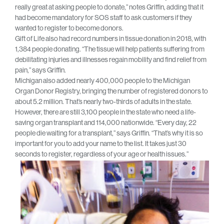
really great at asking people to donate,” notes Griffin, adding that it
had become mandatory for SOS staff to ask customers if they
wanted to register to become donors.
Gift of Life also had record numbers in tissue donation in 2018, with
1,384 people donating. “The tissue will help patients suffering from
debilitating injuries and illnesses regain mobility and find relief from
pain,” says Griffin.
Michigan also added nearly 400,000 people to the Michigan
Organ Donor Registry, bringing the number of registered donors to
about 5.2 million. That’s nearly two-thirds of adults in the state.
However, there are still 3,100 people in the state who need a life-
saving organ transplant and 114,000 nationwide. “Every day, 22
people die waiting for a transplant,” says Griffin. “That’s why it is so
important for you to add your name to the list. It takes just 30
seconds to register, regardless of your age or health issues.”