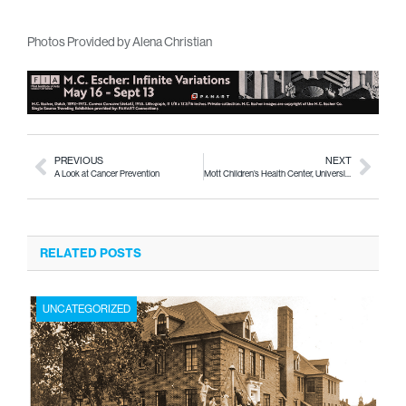
Photos Provided by Alena Christian
PREVIOUS
NEXT
A Look at Cancer Prevention
Mott Children’s Health Center, University Pediatricians Announce Collaboration for Flint Pediatric Cardiology Clinic
RELATED POSTS
UNCATEGORIZED