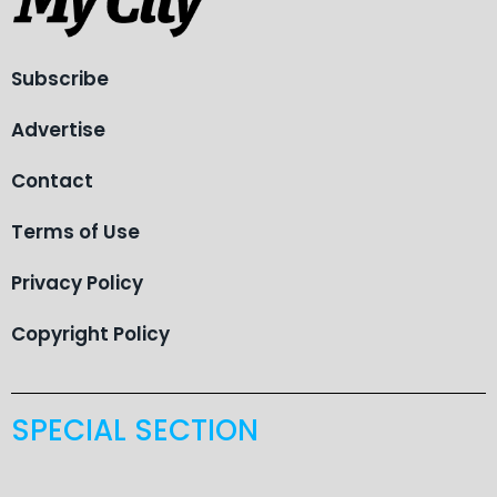
Subscribe
Advertise
Contact
Terms of Use
Privacy Policy
Copyright Policy
SPECIAL SECTION