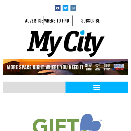
ADVERTISE
WHERE TO FIND
SUBSCRIBE