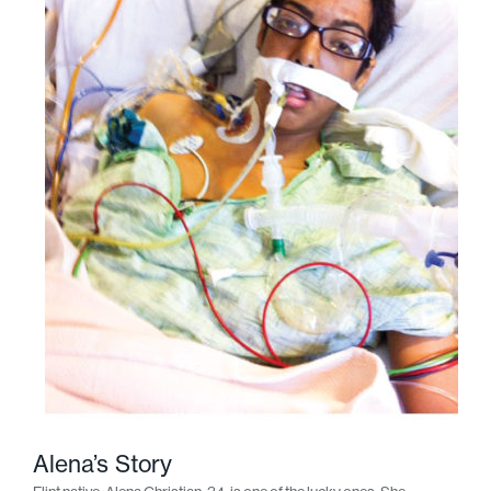
Alena’s Story