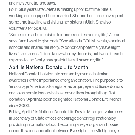
and my strength,” she says.
Four-plus years later, Alena is making up for lost time. She is
working and engaged to be married. She and her fiancé have spent
some time traveling and visiting her sisters in Utah. She also
volunteers for GOLM.
“Someone made a decision to donate and it saved my life,” Alena
says, “and I want to give back.” She attends GOLM events, speaks at
schools and shares her story. “A donor can potentially save eight
lives,” she shares. “I don’t know who my donor is, but I would love to
express to the family how grateful I am. It saved my life.”
April is National Donate Life Month
National Donate Life Month is marked by events that raise
awareness of the importance of organ donation. The purpose is to
“encourage Americans to register as organ, eye and tissue donors
and to celebrate those who have saved lives through the gift of
donation.” April has been designated National Donate Life Month
since 2003.
Friday, April 12 is National Donate Life Day. In Michigan, volunteers
in Secretary of State offices encourage donor registrations by
providing information about becoming an eye, organ and tissue
donor. It is a collaboration between Eversight, (the Michigan eye