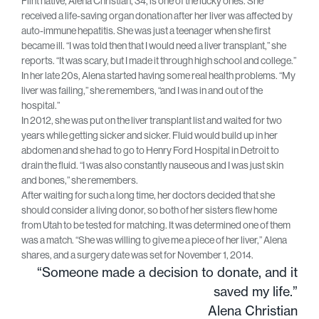
Flint native, Alena Christian, 34, is one of the lucky ones. She
received a life-saving organ donation after her liver was affected by
auto-immune hepatitis. She was just a teenager when she first
became ill. “I was told then that I would need a liver transplant,” she
reports. “It was scary, but I made it through high school and college.”
In her late 20s, Alena started having some real health problems. “My
liver was failing,” she remembers, “and I was in and out of the
hospital.”
In 2012, she was put on the liver transplant list and waited for two
years while getting sicker and sicker. Fluid would build up in her
abdomen and she had to go to Henry Ford Hospital in Detroit to
drain the fluid. “I was also constantly nauseous and I was just skin
and bones,” she remembers.
After waiting for such a long time, her doctors decided that she
should consider a living donor, so both of her sisters flew home
from Utah to be tested for matching. It was determined one of them
was a match. “She was willing to give me a piece of her liver,” Alena
shares, and a surgery date was set for November 1, 2014.
“Someone made a decision to donate, and it
saved my life.”
Alena Christian