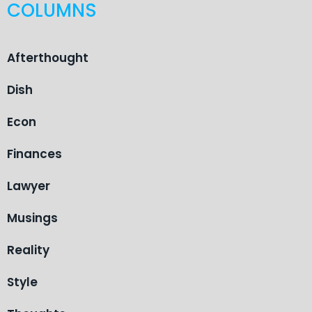
COLUMNS
Afterthought
Dish
Econ
Finances
Lawyer
Musings
Reality
Style