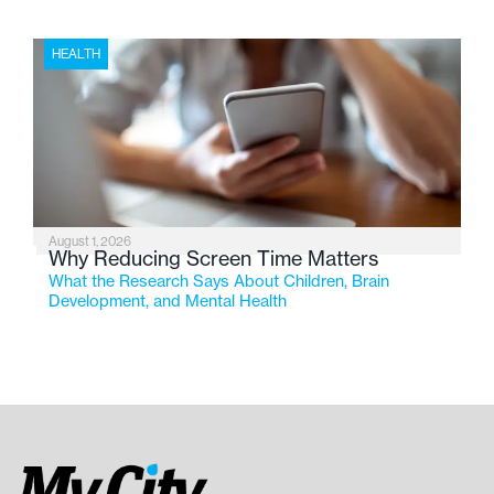
HEALTH
August 1, 2026
Why Reducing Screen Time Matters
What the Research Says About Children, Brain
Development, and Mental Health