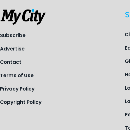
S
C
Subscribe
E
Advertise
G
Contact
H
Terms of Use
L
Privacy Policy
L
Copyright Policy
P
T