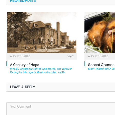
RELATED
POSTS
AUGUST 1, 2026
0
AUGUST 1, 2026
A Century of Hope
Second Chances
Whaley Children’s Center Celebrates 100 Years of
Meet Tootsie RollA ve
Caring for Michigan’s Most Vulnerable Youth
LEAVE A REPLY