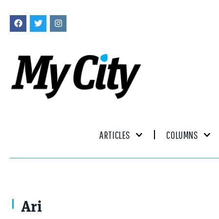
ARTICLES
COLUMNS
Ariana lead guitar
Ari