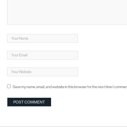
Save my name, email, and website in this browser for the next time I commen