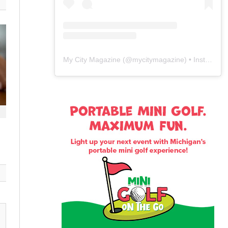
My City Magazine
(@
mycitymagazine
) • Instagram photos and videos