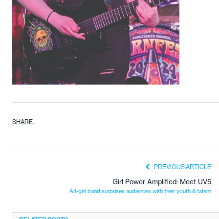
SHARE.
PREVIOUS ARTICLE
Girl Power Amplified: Meet UV5
All-girl band surprises audiences with their youth & talent