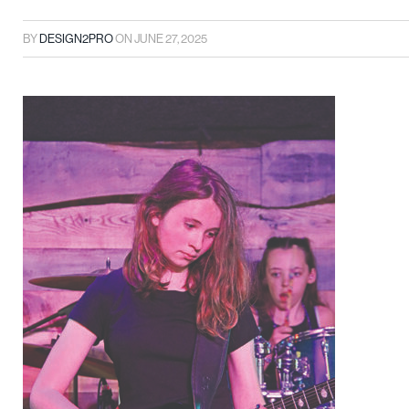
BY
DESIGN2PRO
ON
JUNE 27, 2025