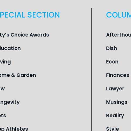
PECIAL SECTION
COLU
ity’s Choice Awards
Aftertho
ducation
Dish
iving
Econ
ome & Garden
Finances
aw
Lawyer
ongevity
Musings
ets
Reality
op Athletes
Style