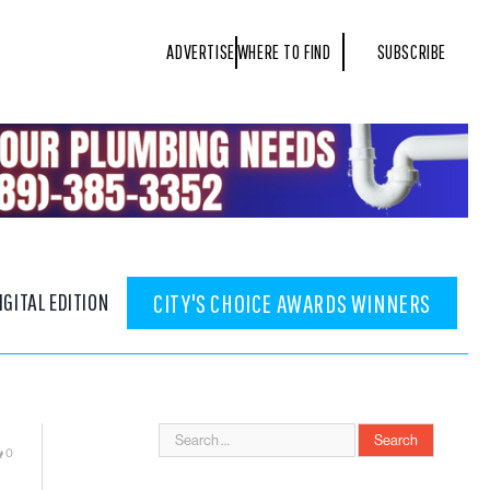
ADVERTISE
WHERE TO FIND
SUBSCRIBE
IGITAL EDITION
CITY'S CHOICE AWARDS WINNERS
0