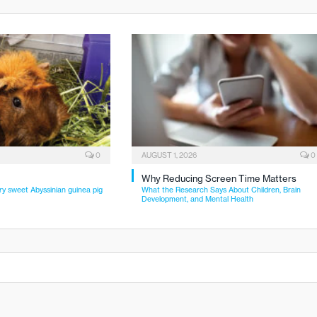
0
AUGUST 1, 2026
0
Why Reducing Screen Time Matters
ry sweet Abyssinian guinea pig
What the Research Says About Children, Brain
Development, and Mental Health