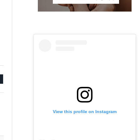
mail
View this profile on Instagram