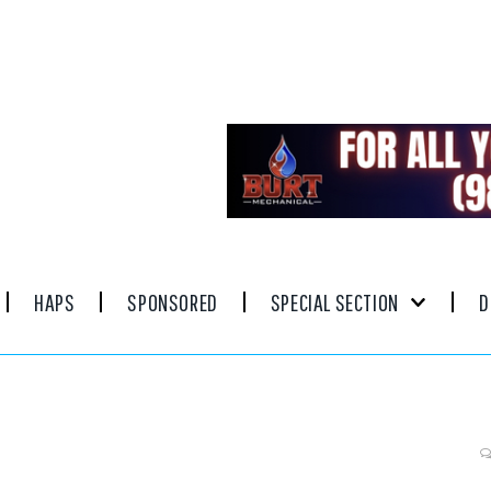
HAPS
SPONSORED
SPECIAL SECTION
D