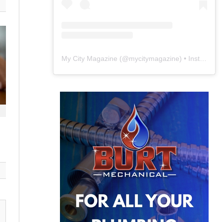
My City Magazine
(@
mycitymagazine
) • Instagram photos and videos