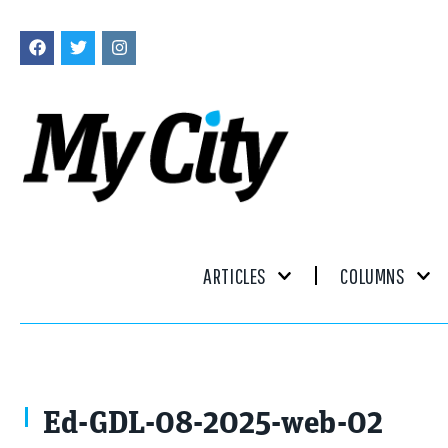
ARTICLES
COLUMNS
Ed-GDL-08-2025-web-02