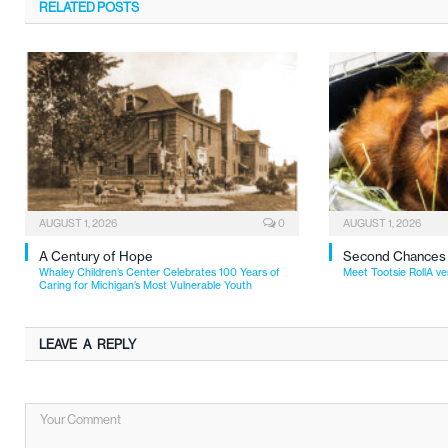
RELATED
POSTS
AUGUST 1, 2026
0
AUGUST 1, 2026
A Century of Hope
Second Chances
Whaley Children’s Center Celebrates 100 Years of
Meet Tootsie RollA ve
Caring for Michigan’s Most Vulnerable Youth
LEAVE A REPLY