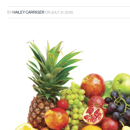
BY
HAILEY CARRIGER
ON
JULY 31, 2025