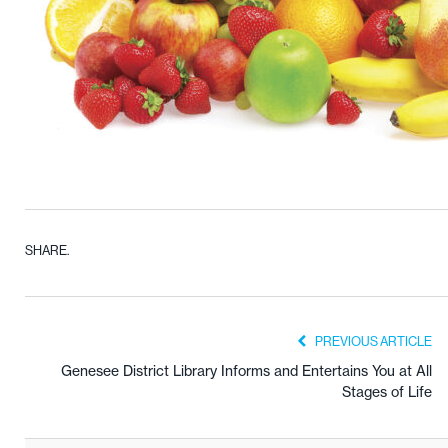
SHARE.
PREVIOUS ARTICLE
Genesee District Library Informs and Entertains You at All
Stages of Life