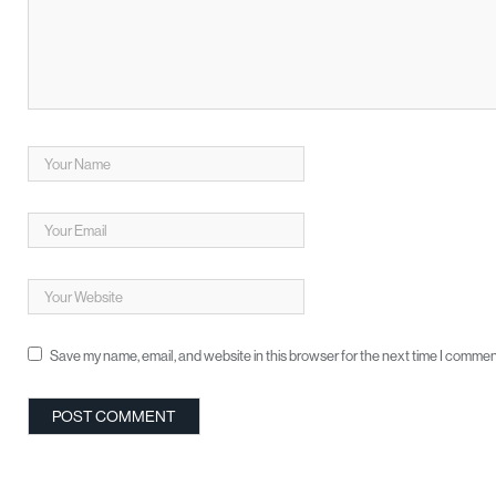
Save my name, email, and website in this browser for the next time I commen