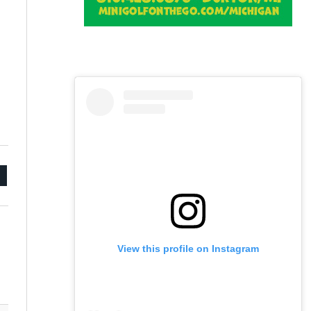
mail
View this profile on Instagram