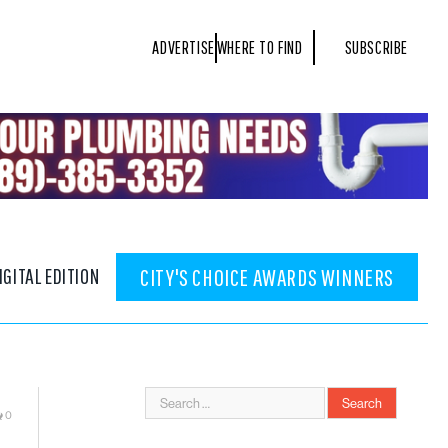
ADVERTISE
WHERE TO FIND
SUBSCRIBE
IGITAL EDITION
CITY'S CHOICE AWARDS WINNERS
0