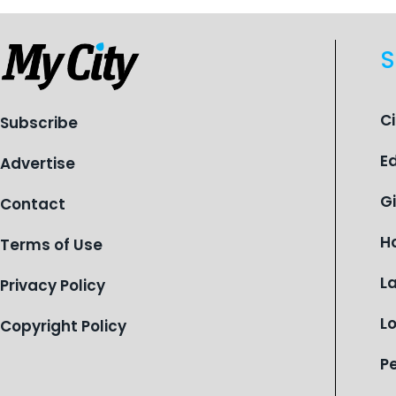
S
C
Subscribe
E
Advertise
G
Contact
H
Terms of Use
L
Privacy Policy
L
Copyright Policy
P