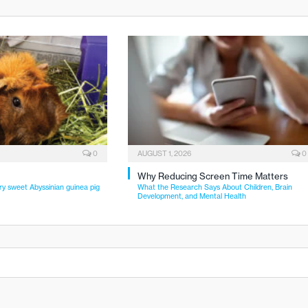
0
AUGUST 1, 2026
0
Why Reducing Screen Time Matters
ry sweet Abyssinian guinea pig
What the Research Says About Children, Brain
Development, and Mental Health