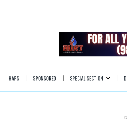
HAPS
SPONSORED
SPECIAL SECTION
D