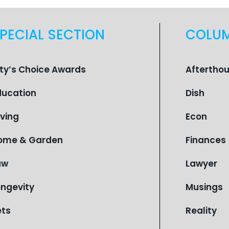
PECIAL SECTION
COLU
ity’s Choice Awards
Aftertho
ducation
Dish
iving
Econ
ome & Garden
Finances
aw
Lawyer
ongevity
Musings
ets
Reality