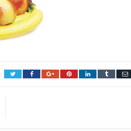
Twitter
Facebook
Google+
Pinterest
LinkedIn
Tumblr
E