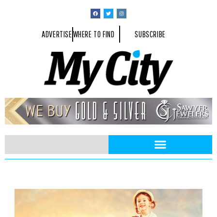
ADVERTISE
WHERE TO FIND
SUBSCRIBE