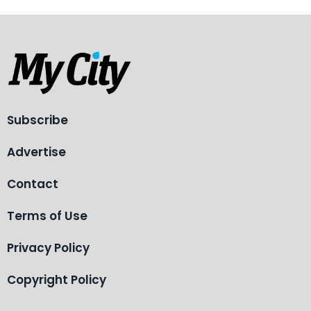
Subscribe
Advertise
Contact
Terms of Use
Privacy Policy
Copyright Policy