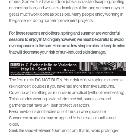
others. Some of us have outdoor jobs such as landscaping, roofing
or construction, and we take advantage of the long summer days to
get as much work done as possible. Many people enjoy working in
the garden or doing home improvement projects.
For these reasons and others, spring and summer are wonderful
seasons to enjoy in Michigan; however, we must be careful to avoid
overexposure to the sun. Here are a few simple rules to keep in mind
that will decrease your risk of sun-induced skin damage:
The first rule is DO NOT BURN. Your risk of developing melanoma
(skin cancer) doubles if you have had more than five sunburns.
Cover up with clothing as much as is practical (without overheating).
This includes wearing a wide-brimmed hat, sunglasses and
garments that have SPF (sun protective factor).
Keep newborns and babies out of the sun when possible.
Sunscreen products may be applied to babies six months and
older.
Seek the shade between 10am and 4pm; that is, avoid prolonged