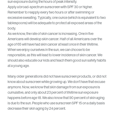
sun exposure during the hours of peak intensity.
Apply a broad-spectrum sunscreen with SPF 30 or higher.
Remember to reapply every two hours or after swimming or
excessive sweating. Typically, one ounce (which is equivalent to two
tablespoons) will be adequate to protect all exposed areas of the
body.
As we know, the rate of skin cancer is increasing. One in five
Americans will develop skin cancer. Half of all Americans over the
age of 65 will have had skin cancer at least once in their lifetime.
When we enjoy ourselves in the sun, we can choose to be
responsible, as this will lead to lower incidence of skin cancer. We
should also educate our kids and teach them good sun safety habits
at a young age.
Many older generations did not have sunscreen products, or did not
know about sunscreen while growing up. We don’t have that excuse
anymore. Now, we know that skin damage from sun exposure is
cumulative, and only about 23 percent of lifetime sun exposure
happens before age 18. We also know that 90 percent of skin aging
is due to the sun. People who use sunscreen SPF 15 on a daily basis
decrease their skin aging by 24 percent.