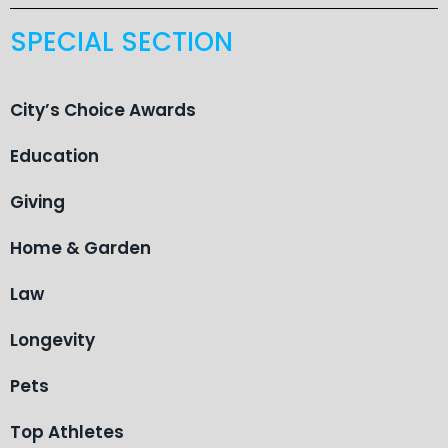
SPECIAL SECTION
City’s Choice Awards
Education
Giving
Home & Garden
Law
Longevity
Pets
Top Athletes