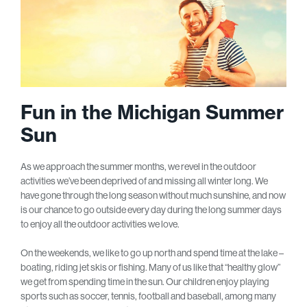
Fun in the Michigan Summer
Sun
As we approach the summer months, we revel in the outdoor
activities we’ve been deprived of and missing all winter long. We
have gone through the long season without much sunshine, and now
is our chance to go outside every day during the long summer days
to enjoy all the outdoor activities we love.
On the weekends, we like to go up north and spend time at the lake –
boating, riding jet skis or fishing. Many of us like that “healthy glow”
we get from spending time in the sun. Our children enjoy playing
sports such as soccer, tennis, football and baseball, among many