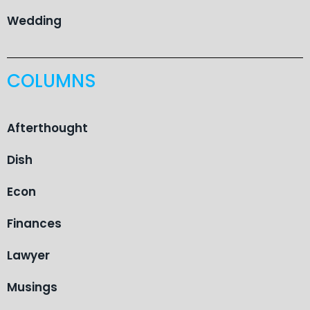
Wedding
COLUMNS
Afterthought
Dish
Econ
Finances
Lawyer
Musings