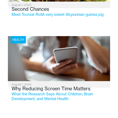
August 1, 2026
Second Chances
Meet Tootsie RollA very sweet Abyssinian guinea pig
HEALTH
August 1, 2026
Why Reducing Screen Time Matters
What the Research Says About Children, Brain
Development, and Mental Health