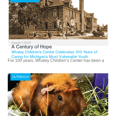
August 1, 2026
A Century of Hope
Whaley Children’s Center Celebrates 100 Years of
Caring for Michigan’s Most Vulnerable Youth
For 100 years, Whaley Children’s Center has been a
place where children find safety, stability, and hope. As
the Flint-based nonprofit celebrates its centennial in
OUTREACH
2026, the organization is reflecting on a century of
service while continuing to evolve to meet the
changing needs of Michigan’s most vulnerable youth.