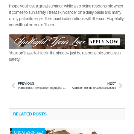
I hope you have a great summer, while also being responsible when
it comes to sun safety. I treat skin cancer on a daily basis and many
of my patients regret their past indiscretions with the sun. Hopefully,
you will not be one of them.
You don’t have to hide in the shade – just be responsible about sun
safety.
PREVIOUS
NEXT
Public Health Symposium Highlights Local Issues
Addiction Trends in Genesee County
RELATED POSTS
UNCATEGORIZED