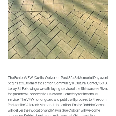
The Fenton VFW (Curtis-Wolverton Post 3243) Memorial Day event
begins at 9:30am at the Fenton Community & Cultural Center, 150 S.
Leroy St. Following a wreath-laying service at the Shiawassee River,
the parade will proceed to Oakwood Cemetery for the annual
service. The VFW honor guard and public will proceed to Freedom
Park for the Veteran’s Memorial dedication. Pastor Robbie Carnes
will deliver the invocation and Mayor Sue Osborn will welcome
attendees. Patricia Lockwood will give a brief history of the