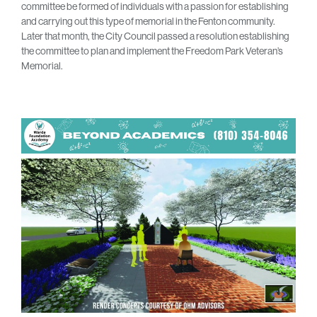
committee be formed of individuals with a passion for establishing
and carrying out this type of memorial in the Fenton community.
Later that month, the City Council passed a resolution establishing
the committee to plan and implement the Freedom Park Veteran’s
Memorial.