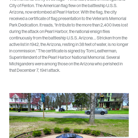
City of Fenton. The American flag flew on the battleship U.S.S.
Arizona, now entombed at Pearl Harbor. With the flag, the city
received a certificate of flag presentation to the Veteran’s Memorial
Park Dedication. It reads, “In tribute to the more than 2,400 lives lost
during the attack on Pearl Harbor, the national ensign flies
continuously from the battleship U.S.S. Arizona … Stricken from the
active list in 1942, the Arizona, resting in 38 feet of water, is no longer
in commission.” The certificate is signed by Tom Leatherman,
Superintendent of the Pearl Harbor National Memorial. Several
Michiganders were among those on the Arizona who perished in
that December 7, 1941 attack.