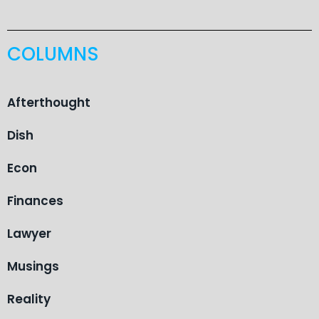
COLUMNS
Afterthought
Dish
Econ
Finances
Lawyer
Musings
Reality