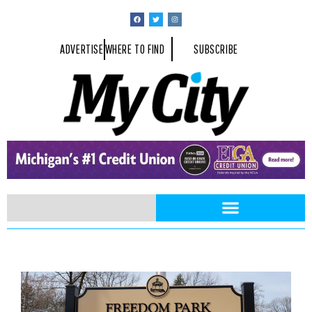
ADVERTISE
WHERE TO FIND
SUBSCRIBE