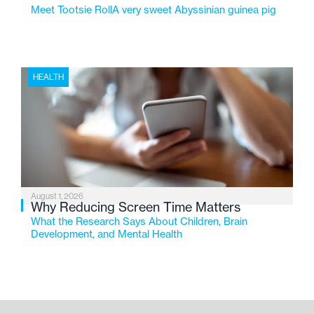
Meet Tootsie RollA very sweet Abyssinian guinea pig
HEALTH
August 1, 2026
Why Reducing Screen Time Matters
What the Research Says About Children, Brain
Development, and Mental Health