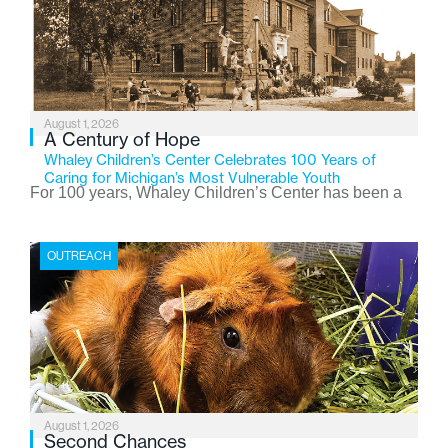
August 1, 2026
A Century of Hope
Whaley Children’s Center Celebrates 100 Years of
Caring for Michigan’s Most Vulnerable Youth
For 100 years, Whaley Children’s Center has been a
place where children find safety, stability, and hope. As
the Flint-based nonprofit celebrates its centennial in
OUTREACH
2026, the organization is reflecting on a century of
service while continuing to evolve to meet the
changing needs of Michigan’s most vulnerable youth.
August 1, 2026
Second Chances