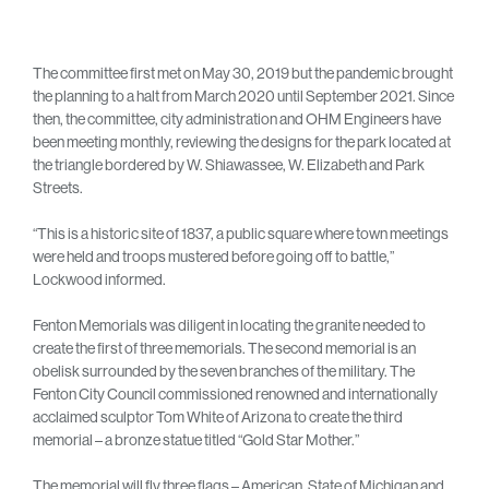
The committee first met on May 30, 2019 but the pandemic brought
the planning to a halt from March 2020 until September 2021. Since
then, the committee, city administration and OHM Engineers have
been meeting monthly, reviewing the designs for the park located at
the triangle bordered by W. Shiawassee, W. Elizabeth and Park
Streets.
“This is a historic site of 1837, a public square where town meetings
were held and troops mustered before going off to battle,”
Lockwood informed.
Fenton Memorials was diligent in locating the granite needed to
create the first of three memorials. The second memorial is an
obelisk surrounded by the seven branches of the military. The
Fenton City Council commissioned renowned and internationally
acclaimed sculptor Tom White of Arizona to create the third
memorial – a bronze statue titled “Gold Star Mother.”
The memorial will fly three flags – American, State of Michigan and