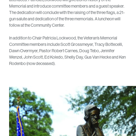
Memorial and introduce committee members and a guest speaker.
The dedication will conclude with the raising of the three flags, a 21-
gun salute and dedication of the three memorials. A luncheon will
follow at the Community Center.
In addition to Chair Patricia Lockwood, the Veteran’s Memorial
Committee members include Scott Grossmeyer, Tracy Bottecelli,
Dawn Overmyer, Pastor Robert Carnes, Doug Tebo, Jennifer
Wenzel, John Scott, Ed Koledo, Shelly Day, Gus Van Hecke and Ken
Rodenbo (now deceased).