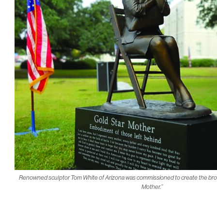
Renowned sculptor Tom White of Arizona was commissioned to create the bronz
Mother.”