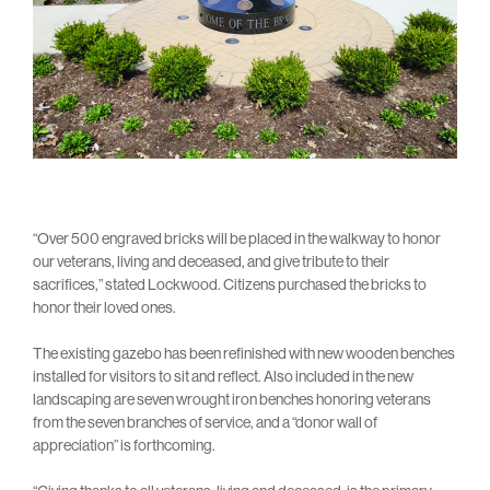
“Over 500 engraved bricks will be placed in the walkway to honor
our veterans, living and deceased, and give tribute to their
sacrifices,” stated Lockwood. Citizens purchased the bricks to
honor their loved ones.
The existing gazebo has been refinished with new wooden benches
installed for visitors to sit and reflect. Also included in the new
landscaping are seven wrought iron benches honoring veterans
from the seven branches of service, and a “donor wall of
appreciation” is forthcoming.