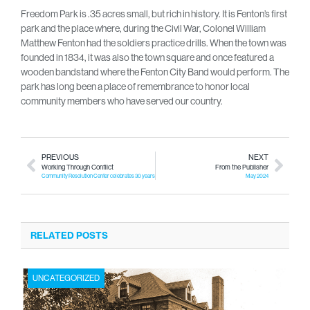
Freedom Park is .35 acres small, but rich in history. It is Fenton’s first
park and the place where, during the Civil War, Colonel William
Matthew Fenton had the soldiers practice drills. When the town was
founded in 1834, it was also the town square and once featured a
wooden bandstand where the Fenton City Band would perform. The
park has long been a place of remembrance to honor local
community members who have served our country.
PREVIOUS
NEXT
Working Through Conflict
From the Publisher
Community Resolution Center celebrates 30 years of providing mediation services
May 2024
RELATED POSTS
UNCATEGORIZED