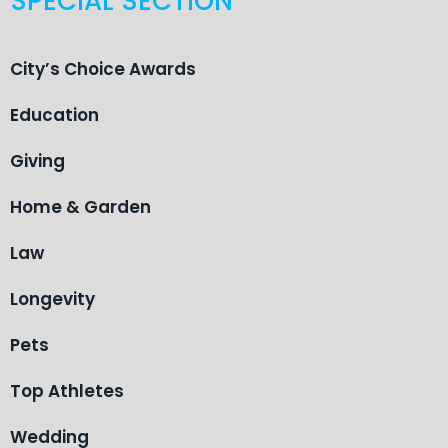
SPECIAL SECTION
City’s Choice Awards
Education
Giving
Home & Garden
Law
Longevity
Pets
Top Athletes
Wedding