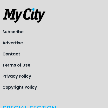
Subscribe
Advertise
Contact
Terms of Use
Privacy Policy
Copyright Policy