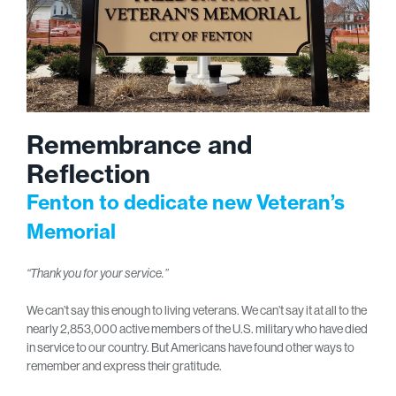
Remembrance and
Reflection
Fenton to dedicate new Veteran’s
Memorial
“Thank you for your service.”
We can’t say this enough to living veterans. We can’t say it at all to the
nearly 2,853,000 active members of the U.S. military who have died
in service to our country. But Americans have found other ways to
remember and express their gratitude.