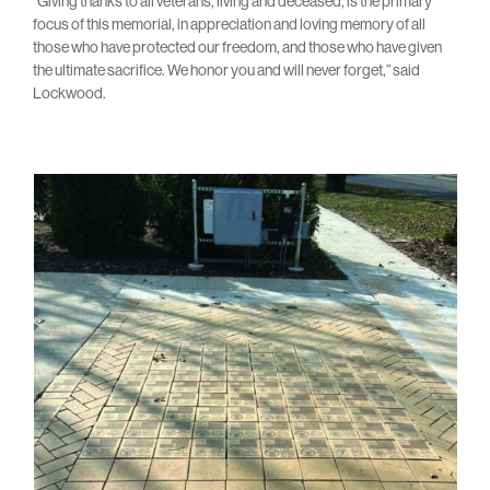
“Giving thanks to all veterans, living and deceased, is the primary
focus of this memorial, in appreciation and loving memory of all
those who have protected our freedom, and those who have given
the ultimate sacrifice. We honor you and will never forget,” said
Lockwood.