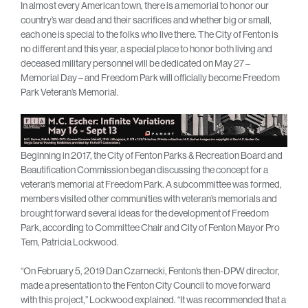
In almost every American town, there is a memorial to honor our
country’s war dead and their sacrifices and whether big or small,
each one is special to the folks who live there. The City of Fenton is
no different and this year, a special place to honor both living and
deceased military personnel will be dedicated on May 27 –
Memorial Day – and Freedom Park will officially become Freedom
Park Veteran’s Memorial.
Beginning in 2017, the City of Fenton Parks & Recreation Board and
Beautification Commission began discussing the concept for a
veteran’s memorial at Freedom Park. A subcommittee was formed,
members visited other communities with veteran’s memorials and
brought forward several ideas for the development of Freedom
Park, according to Committee Chair and City of Fenton Mayor Pro
Tem, Patricia Lockwood.
“On February 5, 2019 Dan Czarnecki, Fenton’s then-DPW director,
made a presentation to the Fenton City Council to move forward
with this project,” Lockwood explained. “It was recommended that a