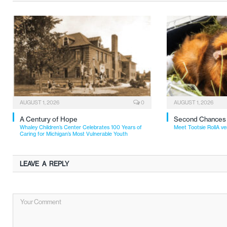
AUGUST 1, 2026
0
AUGUST 1, 2026
A Century of Hope
Second Chances
Whaley Children’s Center Celebrates 100 Years of
Meet Tootsie RollA ve
Caring for Michigan’s Most Vulnerable Youth
LEAVE A REPLY