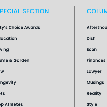
PECIAL SECTION
COLU
ity’s Choice Awards
Aftertho
ducation
Dish
iving
Econ
ome & Garden
Finances
aw
Lawyer
ongevity
Musings
ets
Reality
op Athletes
Style