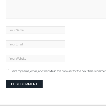
Save my name, email, and website in this browser for the next time I commen