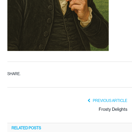
SHARE.
PREVIOUS ARTICLE
Frosty Delights
RELATED
POSTS