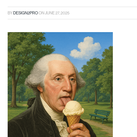
BY
DESIGN2PRO
ON
JUNE 27, 2025