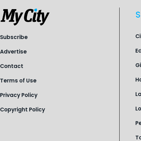
S
C
Subscribe
E
Advertise
G
Contact
H
Terms of Use
L
Privacy Policy
L
Copyright Policy
P
T