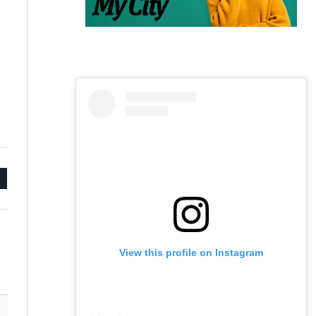
mail
View this profile on Instagram