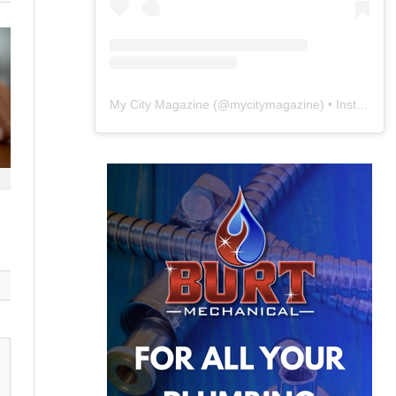
My City Magazine
(@
mycitymagazine
) • Instagram photos and videos