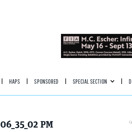
HAPS
SPONSORED
SPECIAL SECTION
D
, 06_35_02 PM