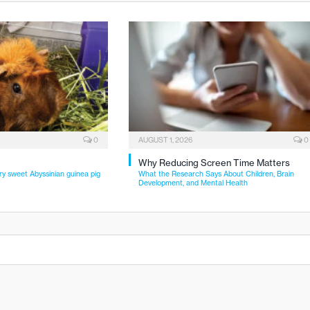
0
AUGUST 1, 2026
0
Why Reducing Screen Time Matters
ry sweet Abyssinian guinea pig
What the Research Says About Children, Brain
Development, and Mental Health