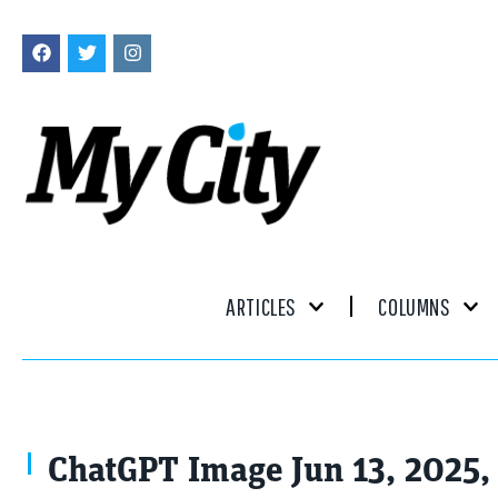
ARTICLES
COLUMNS
ChatGPT Image Jun 13, 2025