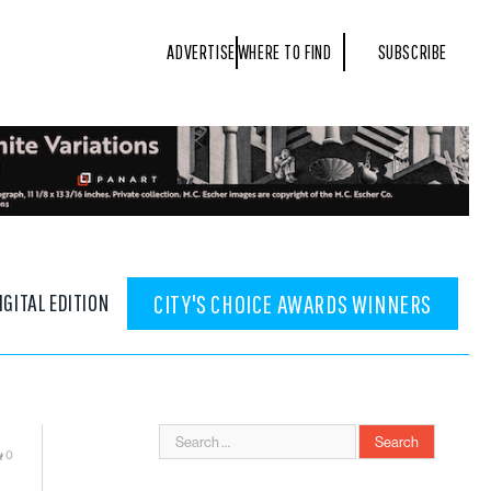
ADVERTISE
WHERE TO FIND
SUBSCRIBE
IGITAL EDITION
CITY'S CHOICE AWARDS WINNERS
0