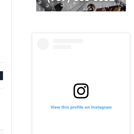
mail
View this profile on Instagram