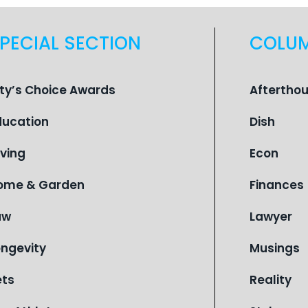
PECIAL SECTION
COLU
ity’s Choice Awards
Aftertho
ducation
Dish
iving
Econ
ome & Garden
Finances
aw
Lawyer
ongevity
Musings
ets
Reality