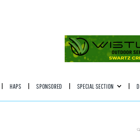
HAPS
SPONSORED
SPECIAL SECTION
D