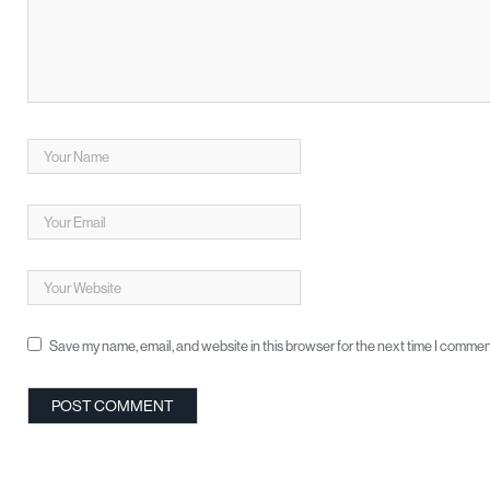
Save my name, email, and website in this browser for the next time I commen