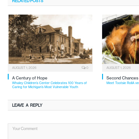
RELATED
POSTS
AUGUST 1, 2026
0
AUGUST 1, 2026
A Century of Hope
Second Chances
Whaley Children’s Center Celebrates 100 Years of
Meet Tootsie RollA ve
Caring for Michigan’s Most Vulnerable Youth
LEAVE A REPLY