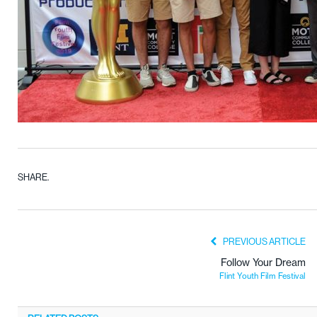
SHARE.
PREVIOUS ARTICLE
Follow Your Dream
Flint Youth Film Festival