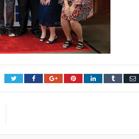
Twitter
Facebook
Google+
Pinterest
LinkedIn
Tumblr
E