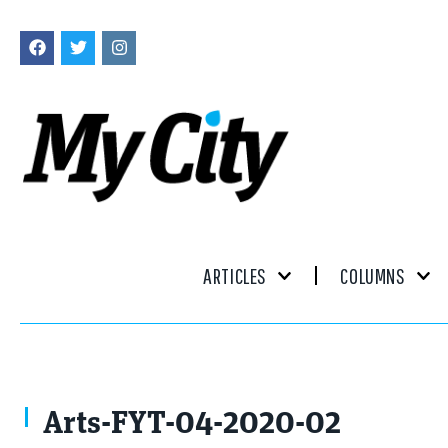
ARTICLES
COLUMNS
Arts-FYT-04-2020-02