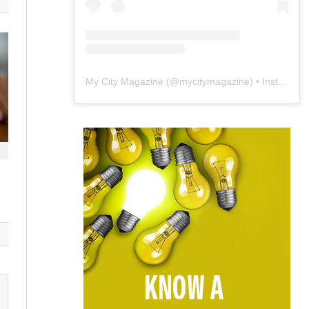
My City Magazine
(@
mycitymagazine
) • Instagram photos and videos