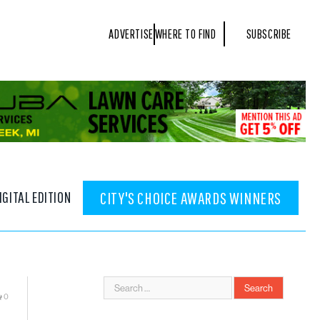
ADVERTISE
WHERE TO FIND
SUBSCRIBE
IGITAL EDITION
CITY'S CHOICE AWARDS WINNERS
0