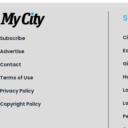
S
C
Subscribe
E
Advertise
G
Contact
H
Terms of Use
L
Privacy Policy
L
Copyright Policy
P