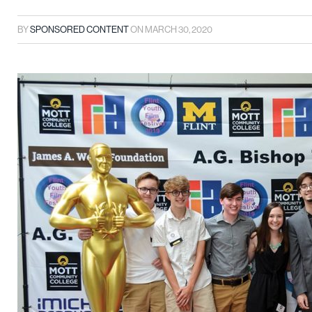
BY
SPONSORED CONTENT
ON
MARCH 30, 2020