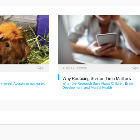
0
AUGUST 1, 2026
0
Why Reducing Screen Time Matters
ry sweet Abyssinian guinea pig
What the Research Says About Children, Brain
Development, and Mental Health