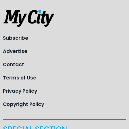
Subscribe
Advertise
Contact
Terms of Use
Privacy Policy
Copyright Policy