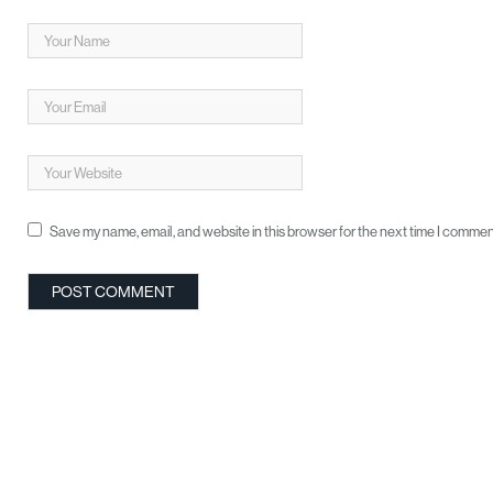
Save my name, email, and website in this browser for the next time I commen