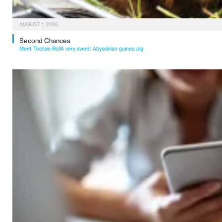
AUGUST 1, 2026
Second Chances
Meet Tootsie RollA very sweet Abyssinian guinea pig