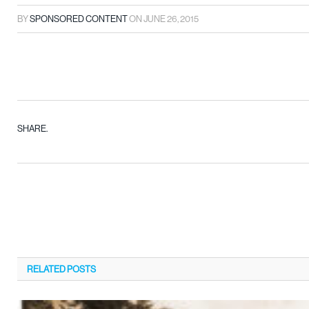
BY
SPONSORED CONTENT
ON
JUNE 26, 2015
SHARE.
RELATED
POSTS