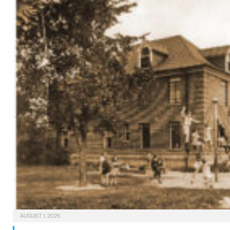
AUGUST 1, 2026