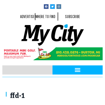
ADVERTISE
WHERE TO FIND
SUBSCRIBE
David Cox, Fire Chief
ffd-1