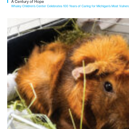
A Century of Hope
Whaley Children’s Center Celebrates 100 Years of Caring for Michigan’s Most Vulner