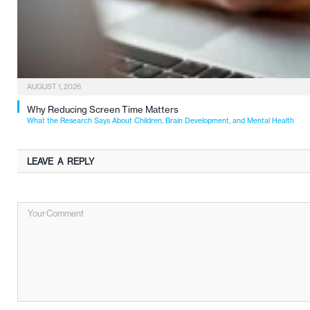
AUGUST 1, 2026
Why Reducing Screen Time Matters
What the Research Says About Children, Brain Development, and Mental Health
LEAVE A REPLY