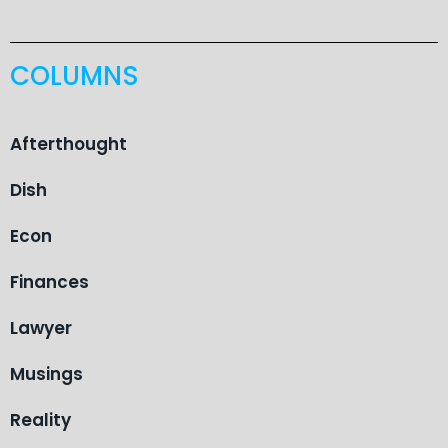
COLUMNS
Afterthought
Dish
Econ
Finances
Lawyer
Musings
Reality