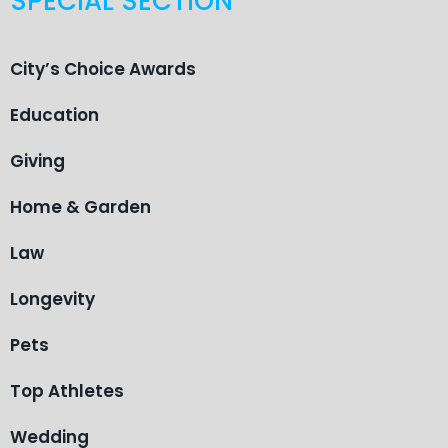
SPECIAL SECTION
City’s Choice Awards
Education
Giving
Home & Garden
Law
Longevity
Pets
Top Athletes
Wedding