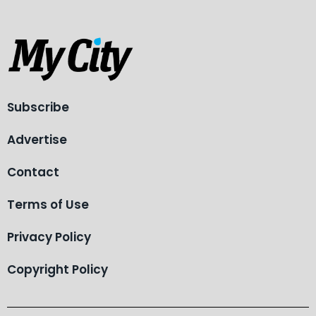
Subscribe
Advertise
Contact
Terms of Use
Privacy Policy
Copyright Policy