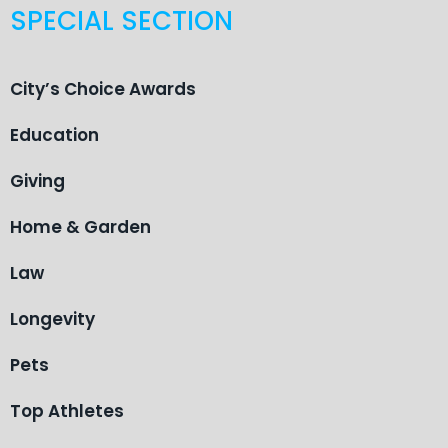
SPECIAL SECTION
City’s Choice Awards
Education
Giving
Home & Garden
Law
Longevity
Pets
Top Athletes