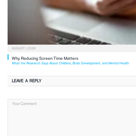
AUGUST 1, 2026
Why Reducing Screen Time Matters
What the Research Says About Children, Brain Development, and Mental Health
LEAVE A REPLY