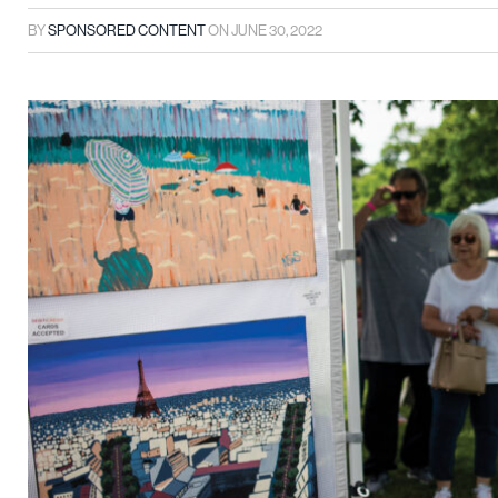
BY
SPONSORED CONTENT
ON
JUNE 30, 2022