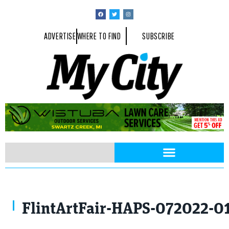
ADVERTISE
WHERE TO FIND
SUBSCRIBE
FlintArtFair-HAPS-072022-0