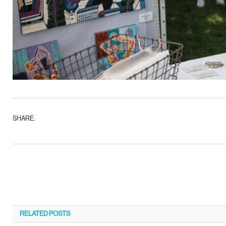
SHARE.
RELATED
POSTS