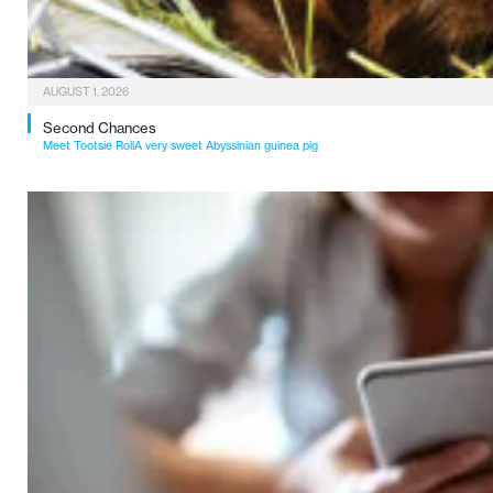
AUGUST 1, 2026
Second Chances
Meet Tootsie RollA very sweet Abyssinian guinea pig