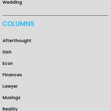
Wedding
COLUMNS
Afterthought
Dish
Econ
Finances
Lawyer
Musings
Reality