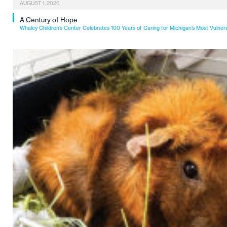
AUGUST 1, 2026
A Century of Hope
Whaley Children’s Center Celebrates 100 Years of Caring for Michigan’s Most Vulner