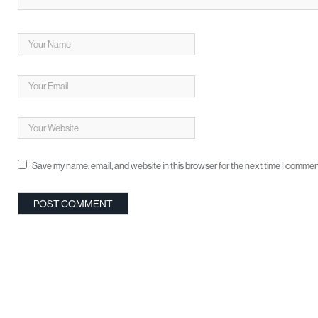
Save my name, email, and website in this browser for the next time I commen