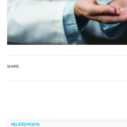
SHARE.
RELATED
POSTS