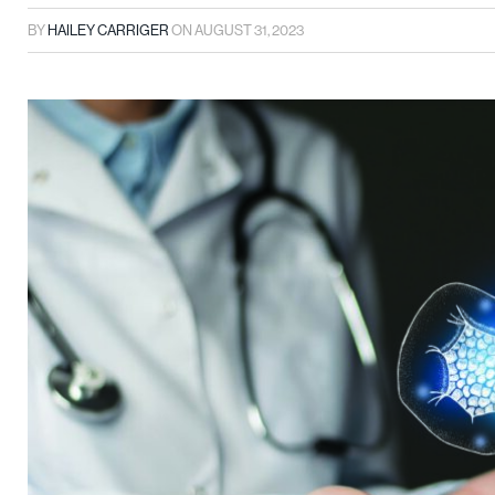
BY
HAILEY CARRIGER
ON
AUGUST 31, 2023