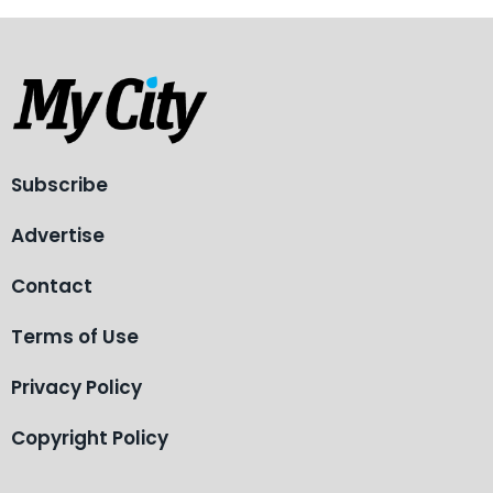
Subscribe
Advertise
Contact
Terms of Use
Privacy Policy
Copyright Policy