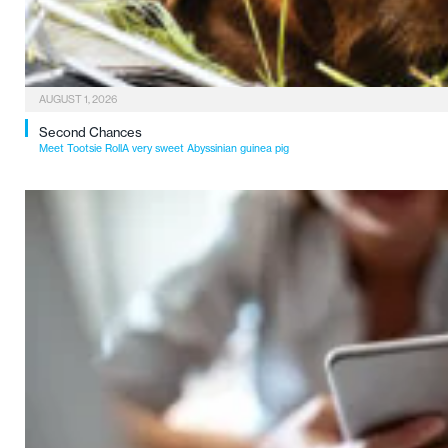
AUGUST 1, 2026
Second Chances
Meet Tootsie RollA very sweet Abyssinian guinea pig