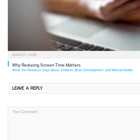
AUGUST 1, 2026
Why Reducing Screen Time Matters
What the Research Says About Children, Brain Development, and Mental Health
LEAVE A REPLY