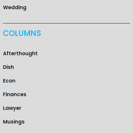
Wedding
COLUMNS
Afterthought
Dish
Econ
Finances
Lawyer
Musings