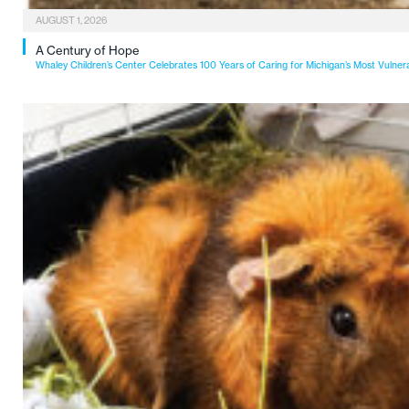
AUGUST 1, 2026
A Century of Hope
Whaley Children’s Center Celebrates 100 Years of Caring for Michigan’s Most Vulner