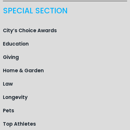
SPECIAL SECTION
City’s Choice Awards
Education
Giving
Home & Garden
Law
Longevity
Pets
Top Athletes