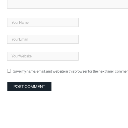
Save my name, email, and website in this browser for the next time I commen