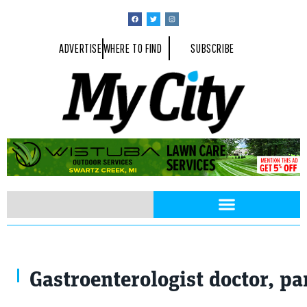
ADVERTISE
WHERE TO FIND
SUBSCRIBE
Pancreas issues medical concept. Photo of female doctor, empty spac
Gastroenterologist doctor, pa