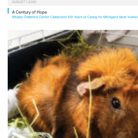
AUGUST 1, 2026
A Century of Hope
Whaley Children’s Center Celebrates 100 Years of Caring for Michigan’s Most Vulner