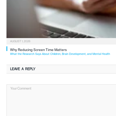
AUGUST 1, 2026
Why Reducing Screen Time Matters
What the Research Says About Children, Brain Development, and Mental Health
LEAVE A REPLY