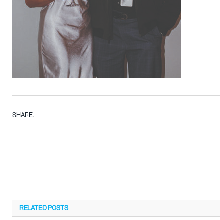
SHARE.
RELATED
POSTS