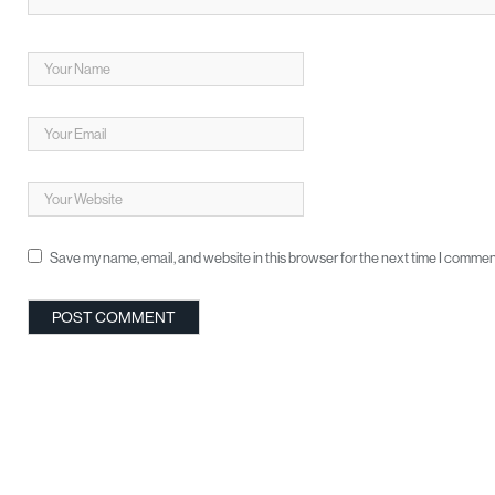
Save my name, email, and website in this browser for the next time I commen