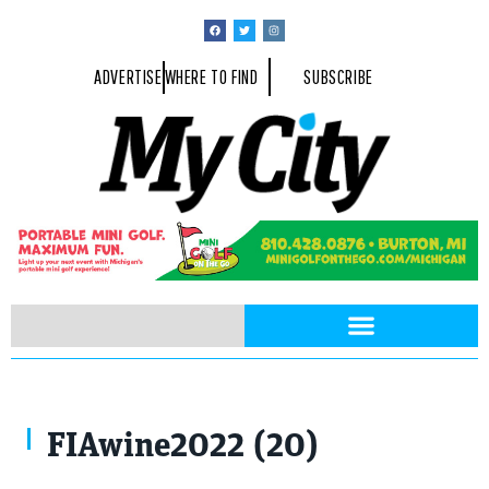
ADVERTISE
WHERE TO FIND
SUBSCRIBE
FIAwine2022 (20)