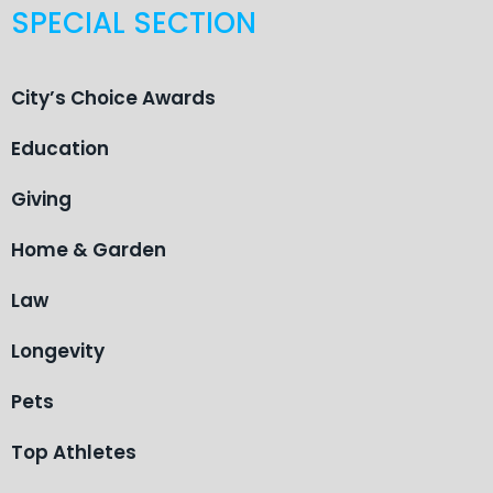
SPECIAL SECTION
City’s Choice Awards
Education
Giving
Home & Garden
Law
Longevity
Pets
Top Athletes