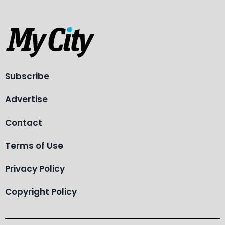
Subscribe
Advertise
Contact
Terms of Use
Privacy Policy
Copyright Policy