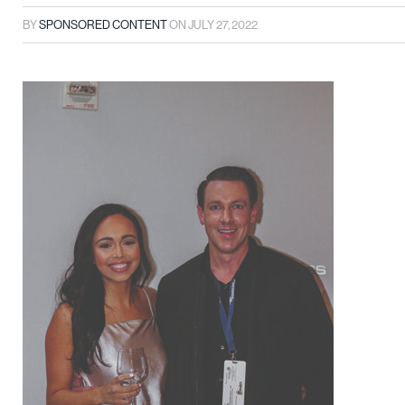
BY
SPONSORED CONTENT
ON
JULY 27, 2022