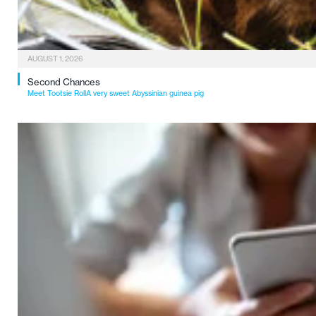
AUGUST 1, 2026
Second Chances
Meet Tootsie RollA very sweet Abyssinian guinea pig