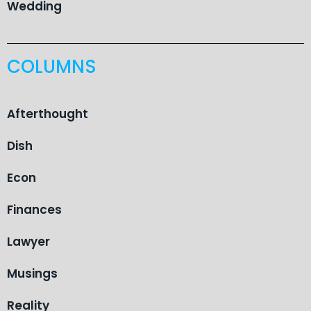
Wedding
COLUMNS
Afterthought
Dish
Econ
Finances
Lawyer
Musings
Reality