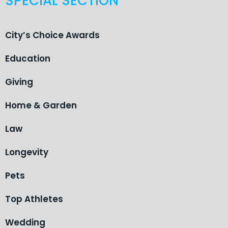
SPECIAL SECTION
City’s Choice Awards
Education
Giving
Home & Garden
Law
Longevity
Pets
Top Athletes
Wedding