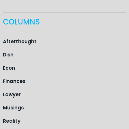
COLUMNS
Afterthought
Dish
Econ
Finances
Lawyer
Musings
Reality