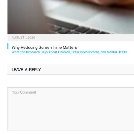
AUGUST 1, 2026
Why Reducing Screen Time Matters
What the Research Says About Children, Brain Development, and Mental Health
LEAVE A REPLY