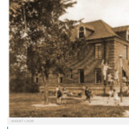
AUGUST 1, 2026