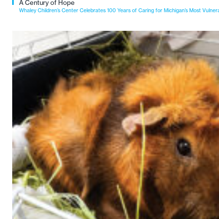
A Century of Hope
Whaley Children’s Center Celebrates 100 Years of Caring for Michigan’s Most Vulner