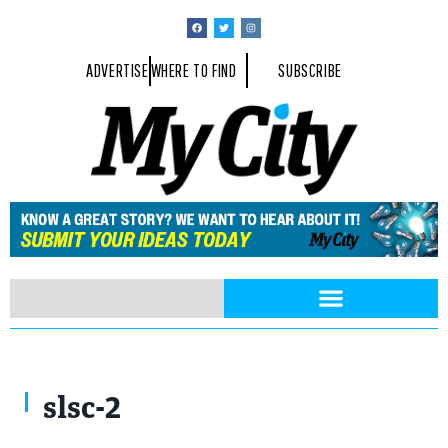
ADVERTISE
WHERE TO FIND
SUBSCRIBE
slsc-2