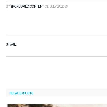
BY
SPONSORED CONTENT
ON
JULY 27, 2015
SHARE.
RELATED
POSTS