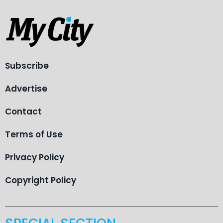
Subscribe
Advertise
Contact
Terms of Use
Privacy Policy
Copyright Policy