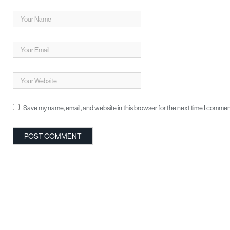
Save my name, email, and website in this browser for the next time I commen