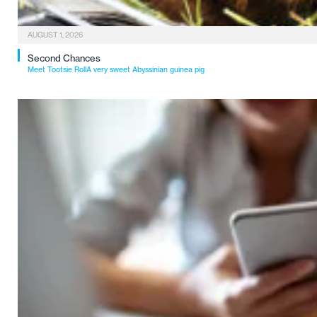
AUGUST 1, 2026
Second Chances
Meet Tootsie RollA very sweet Abyssinian guinea pig