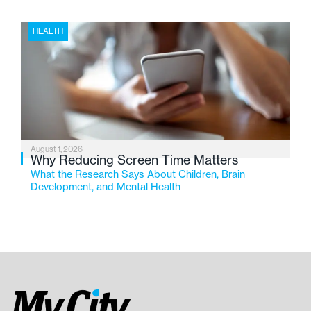
HEALTH
August 1, 2026
Why Reducing Screen Time Matters
What the Research Says About Children, Brain
Development, and Mental Health