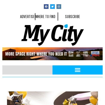
ADVERTISE
WHERE TO FIND
SUBSCRIBE