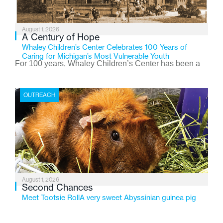
August 1, 2026
A Century of Hope
Whaley Children’s Center Celebrates 100 Years of
Caring for Michigan’s Most Vulnerable Youth
For 100 years, Whaley Children’s Center has been a
place where children find safety, stability, and hope. As
the Flint-based nonprofit celebrates its centennial in
OUTREACH
2026, the organization is reflecting on a century of
service while continuing to evolve to meet the
changing needs of Michigan’s most vulnerable youth.
August 1, 2026
Second Chances
Meet Tootsie RollA very sweet Abyssinian guinea pig