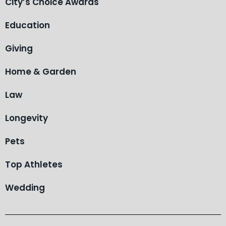
City’s Choice Awards
Education
Giving
Home & Garden
Law
Longevity
Pets
Top Athletes
Wedding