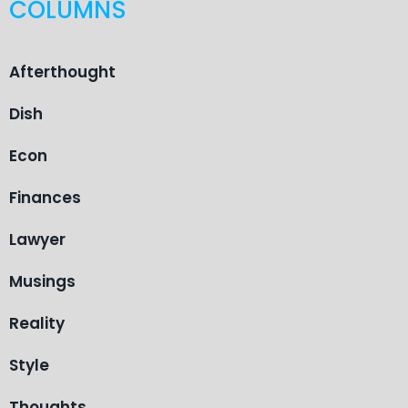
COLUMNS
Afterthought
Dish
Econ
Finances
Lawyer
Musings
Reality
Style
Thoughts