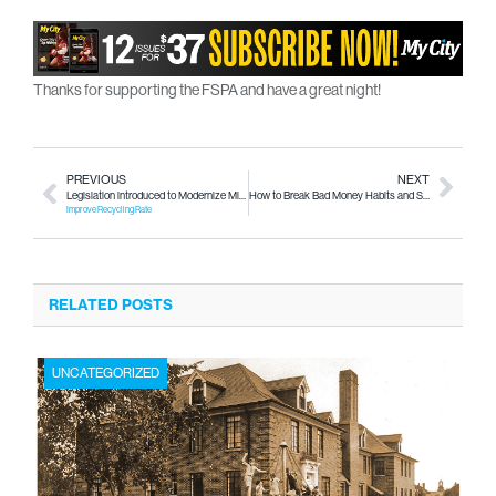
Thanks for supporting the FSPA and have a great night!
PREVIOUS
NEXT
Legislation introduced to Modernize Michigan’s Bottle Deposit Law
How to Break Bad Money Habits and Stop Being Broke
Improve Recycling Rate
RELATED POSTS
UNCATEGORIZED