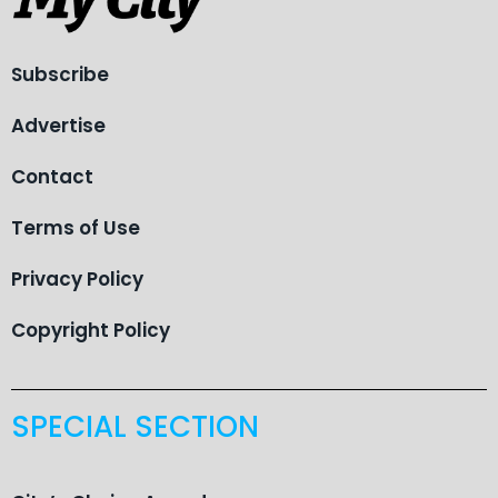
Subscribe
Advertise
Contact
Terms of Use
Privacy Policy
Copyright Policy
SPECIAL SECTION