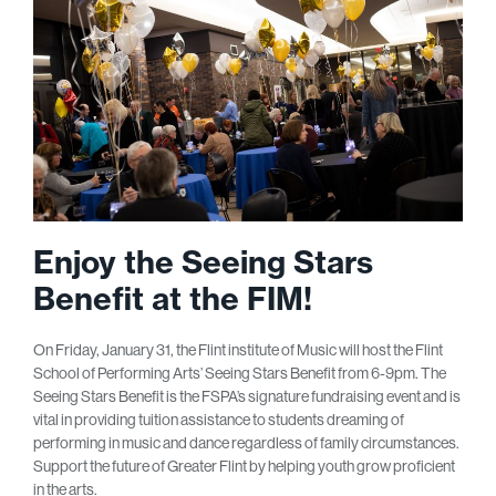
Enjoy the Seeing Stars
Benefit at the FIM!
On Friday, January 31, the Flint institute of Music will host the Flint
School of Performing Arts’ Seeing Stars Benefit from 6-9pm. The
Seeing Stars Benefit is the FSPA’s signature fundraising event and is
vital in providing tuition assistance to students dreaming of
performing in music and dance regardless of family circumstances.
Support the future of Greater Flint by helping youth grow proficient
in the arts.