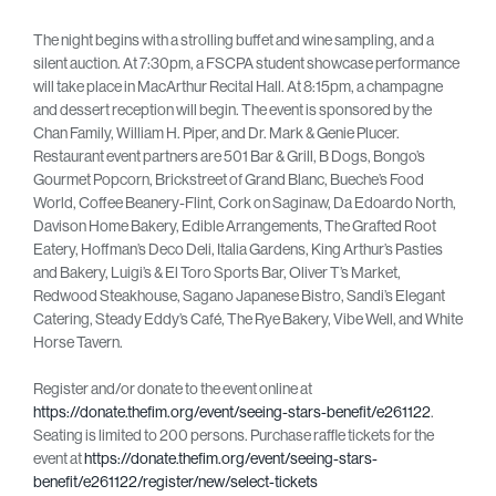
The night begins with a strolling buffet and wine sampling, and a
silent auction. At 7:30pm, a FSCPA student showcase performance
will take place in MacArthur Recital Hall. At 8:15pm, a champagne
and dessert reception will begin. The event is sponsored by the
Chan Family, William H. Piper, and Dr. Mark & Genie Plucer.
Restaurant event partners are 501 Bar & Grill, B Dogs, Bongo’s
Gourmet Popcorn, Brickstreet of Grand Blanc, Bueche’s Food
World, Coffee Beanery-Flint, Cork on Saginaw, Da Edoardo North,
Davison Home Bakery, Edible Arrangements, The Grafted Root
Eatery, Hoffman’s Deco Deli, Italia Gardens, King Arthur’s Pasties
and Bakery, Luigi’s & El Toro Sports Bar, Oliver T’s Market,
Redwood Steakhouse, Sagano Japanese Bistro, Sandi’s Elegant
Catering, Steady Eddy’s Café, The Rye Bakery, Vibe Well, and White
Horse Tavern.
Register and/or donate to the event online at
https://donate.thefim.org/event/seeing-stars-benefit/e261122
.
Seating is limited to 200 persons. Purchase raffle tickets for the
event at
https://donate.thefim.org/event/seeing-stars-
benefit/e261122/register/new/select-tickets