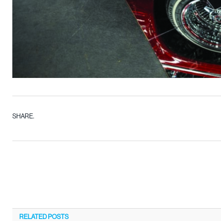
SHARE.
RELATED
POSTS