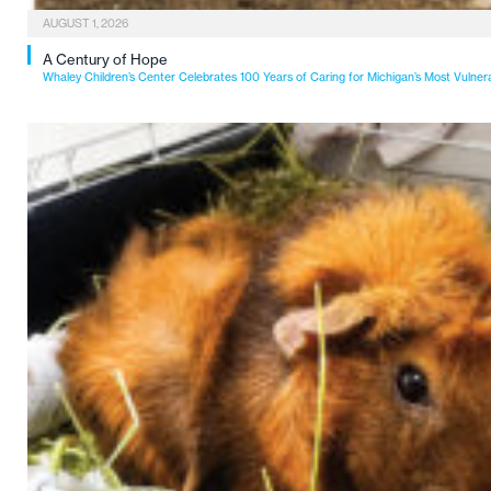
AUGUST 1, 2026
A Century of Hope
Whaley Children’s Center Celebrates 100 Years of Caring for Michigan’s Most Vulner