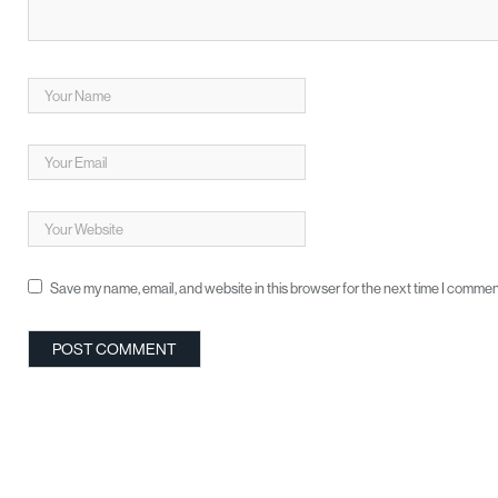
Save my name, email, and website in this browser for the next time I commen