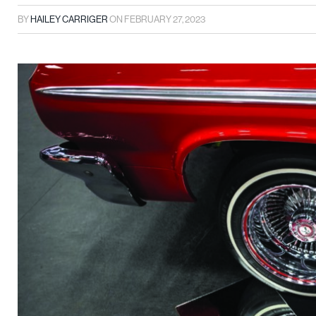
BY
HAILEY CARRIGER
ON
FEBRUARY 27, 2023