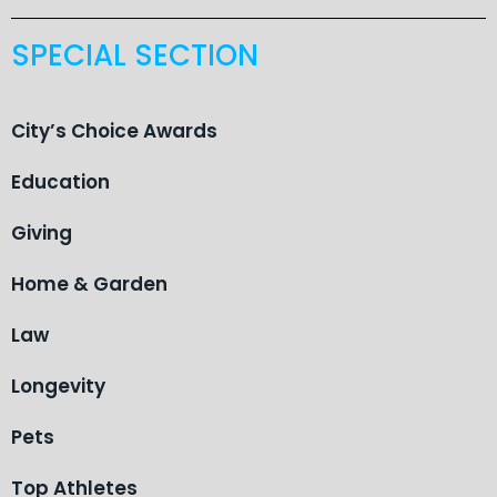
SPECIAL SECTION
City’s Choice Awards
Education
Giving
Home & Garden
Law
Longevity
Pets
Top Athletes