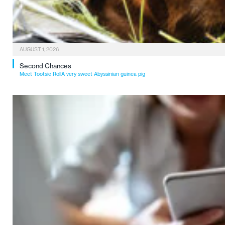
AUGUST 1, 2026
Second Chances
Meet Tootsie RollA very sweet Abyssinian guinea pig