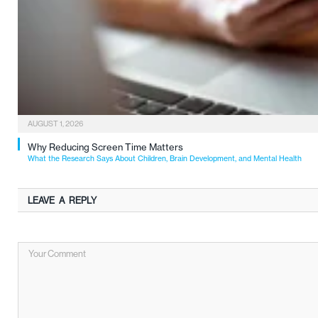
AUGUST 1, 2026
Why Reducing Screen Time Matters
What the Research Says About Children, Brain Development, and Mental Health
LEAVE A REPLY