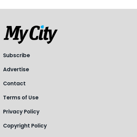
Subscribe
Advertise
Contact
Terms of Use
Privacy Policy
Copyright Policy