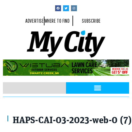
ADVERTISE
WHERE TO FIND
SUBSCRIBE
HAPS-CAI-03-2023-web-0 (7)