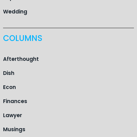
Wedding
COLUMNS
Afterthought
Dish
Econ
Finances
Lawyer
Musings