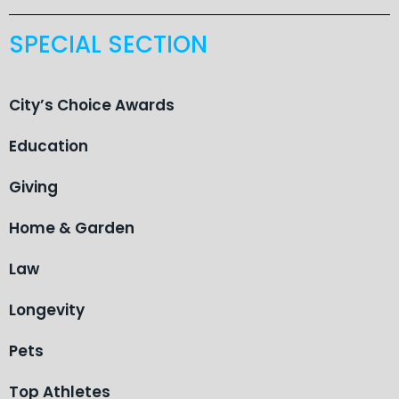
SPECIAL SECTION
City’s Choice Awards
Education
Giving
Home & Garden
Law
Longevity
Pets
Top Athletes