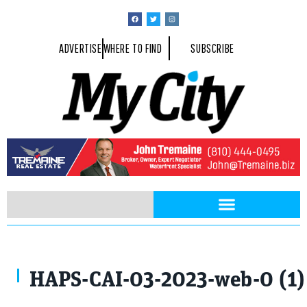
ADVERTISE
WHERE TO FIND
SUBSCRIBE
HAPS-CAI-03-2023-web-0 (1)