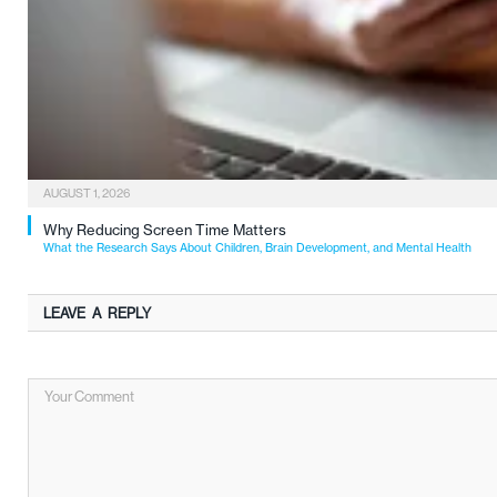
AUGUST 1, 2026
Why Reducing Screen Time Matters
What the Research Says About Children, Brain Development, and Mental Health
LEAVE A REPLY