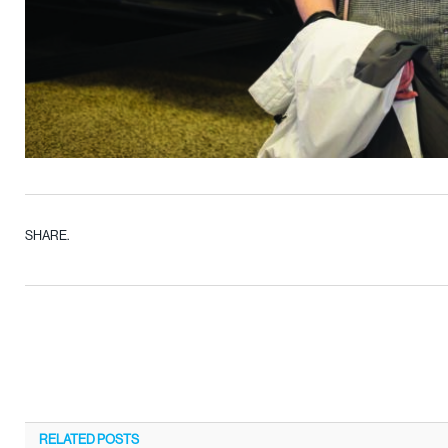
SHARE.
RELATED
POSTS