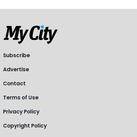
Subscribe
Advertise
Contact
Terms of Use
Privacy Policy
Copyright Policy