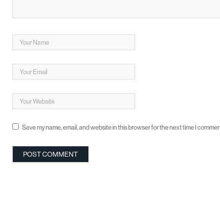
Save my name, email, and website in this browser for the next time I commen