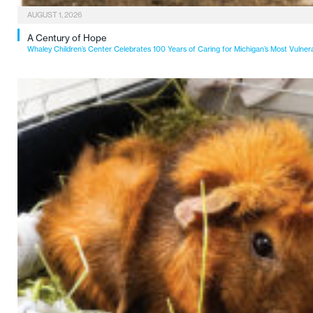
AUGUST 1, 2026
A Century of Hope
Whaley Children’s Center Celebrates 100 Years of Caring for Michigan’s Most Vulner