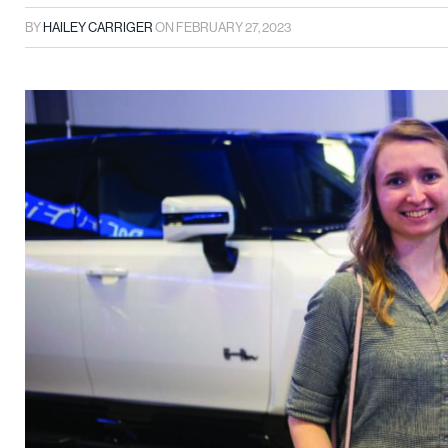
BY
HAILEY CARRIGER
ON
FEBRUARY 27, 2023