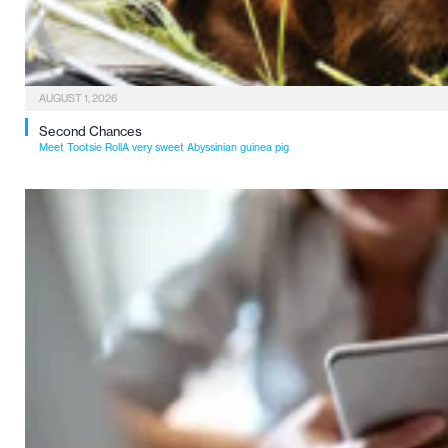
AUGUST 1, 2026
Second Chances
Meet Tootsie RollA very sweet Abyssinian guinea pig