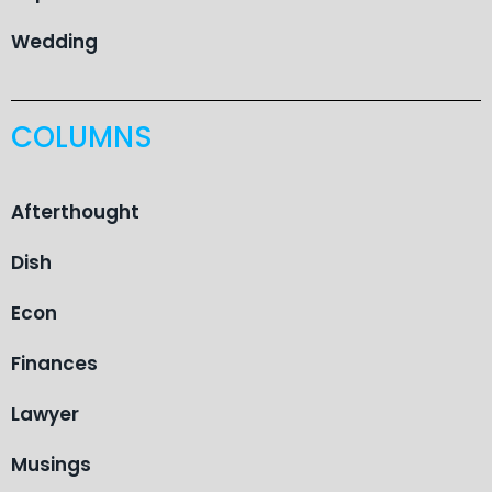
Wedding
COLUMNS
Afterthought
Dish
Econ
Finances
Lawyer
Musings