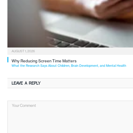
AUGUST 1, 2026
Why Reducing Screen Time Matters
What the Research Says About Children, Brain Development, and Mental Health
LEAVE A REPLY