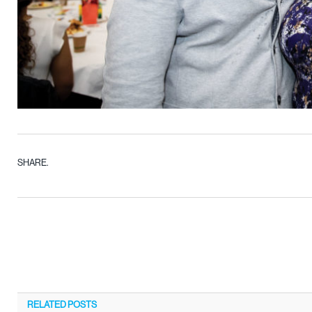
SHARE.
RELATED
POSTS