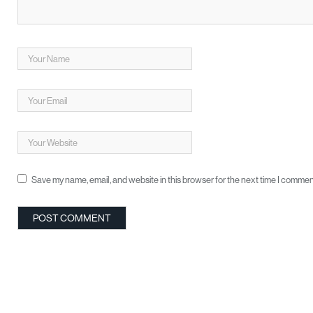
Save my name, email, and website in this browser for the next time I commen