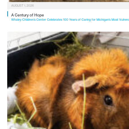
AUGUST 1, 2026
A Century of Hope
Whaley Children’s Center Celebrates 100 Years of Caring for Michigan’s Most Vulner