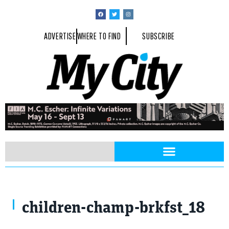
ADVERTISE
WHERE TO FIND
SUBSCRIBE
children-champ-brkfst_18