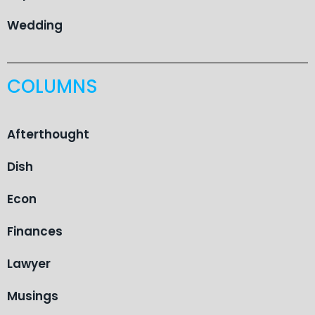
Wedding
COLUMNS
Afterthought
Dish
Econ
Finances
Lawyer
Musings