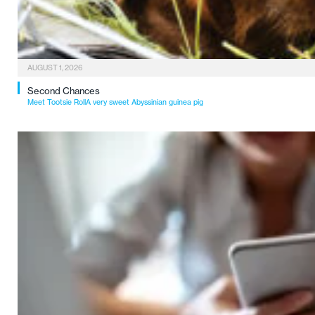
AUGUST 1, 2026
Second Chances
Meet Tootsie RollA very sweet Abyssinian guinea pig