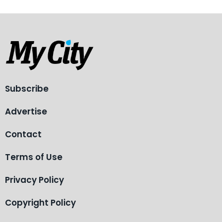
Subscribe
Advertise
Contact
Terms of Use
Privacy Policy
Copyright Policy