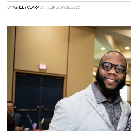
BY
ASHLEY CLARK
ON
FEBRUARY 25, 2020