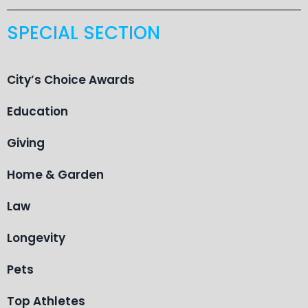
SPECIAL SECTION
City’s Choice Awards
Education
Giving
Home & Garden
Law
Longevity
Pets
Top Athletes