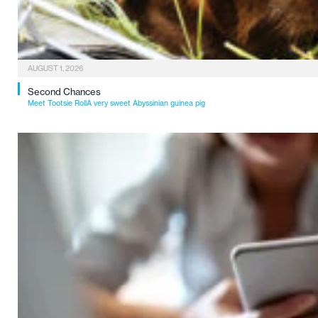
AUGUST 1, 2026
Second Chances
Meet Tootsie RollA very sweet Abyssinian guinea pig