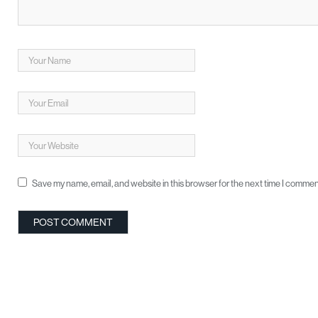
Save my name, email, and website in this browser for the next time I commen