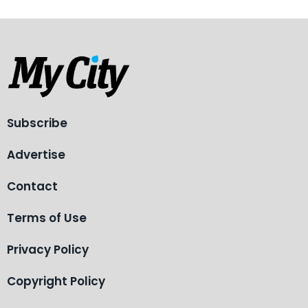
Subscribe
Advertise
Contact
Terms of Use
Privacy Policy
Copyright Policy