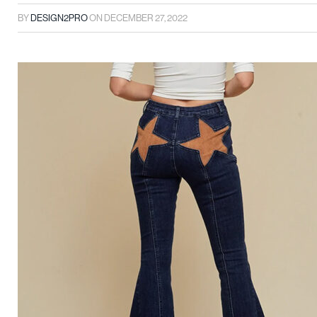
BY
DESIGN2PRO
ON
DECEMBER 27, 2022