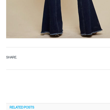
SHARE.
RELATED
POSTS