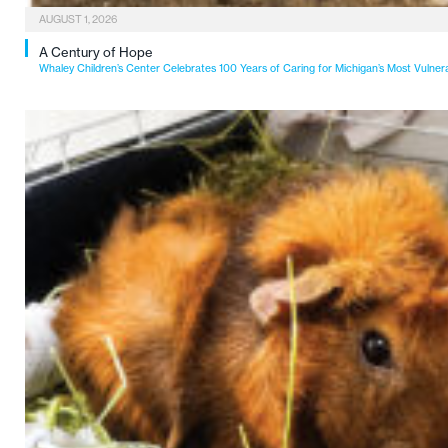
AUGUST 1, 2026
A Century of Hope
Whaley Children’s Center Celebrates 100 Years of Caring for Michigan’s Most Vulner