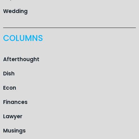
Wedding
COLUMNS
Afterthought
Dish
Econ
Finances
Lawyer
Musings