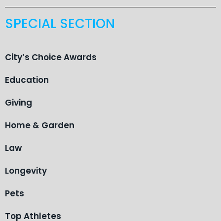
SPECIAL SECTION
City’s Choice Awards
Education
Giving
Home & Garden
Law
Longevity
Pets
Top Athletes