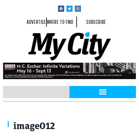
ADVERTISE
WHERE TO FIND
SUBSCRIBE
image012