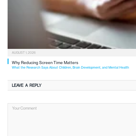
AUGUST 1, 2026
Why Reducing Screen Time Matters
What the Research Says About Children, Brain Development, and Mental Health
LEAVE A REPLY