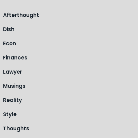
Afterthought
Dish
Econ
Finances
Lawyer
Musings
Reality
Style
Thoughts