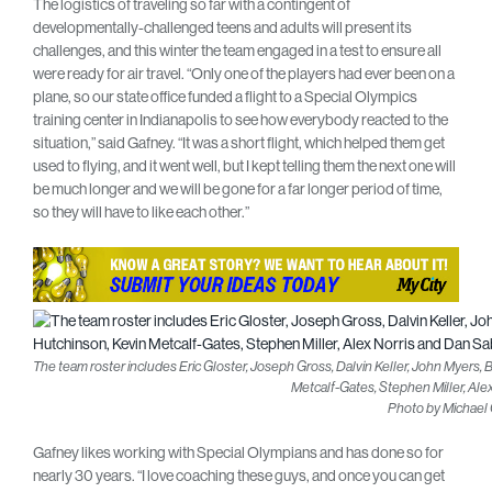
The logistics of traveling so far with a contingent of
developmentally-challenged teens and adults will present its
challenges, and this winter the team engaged in a test to ensure all
were ready for air travel. “Only one of the players had ever been on a
plane, so our state office funded a flight to a Special Olympics
training center in Indianapolis to see how everybody reacted to the
situation,” said Gafney. “It was a short flight, which helped them get
used to flying, and it went well, but I kept telling them the next one will
be much longer and we will be gone for a far longer period of time,
so they will have to like each other.”
The team roster includes Eric Gloster, Joseph Gross, Dalvin Keller, John Myers,
Metcalf-Gates, Stephen Miller, Ale
Photo by Michael
Gafney likes working with Special Olympians and has done so for
nearly 30 years. “I love coaching these guys, and once you can get