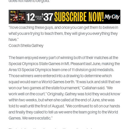
does not have to be gold.”
“I love coaching these guys, and once you can get them to believe in
what you are trying to teach them, they will give you everything they
have.”
Coach Sheila Gafney
The team enjoyed every part of winning both of their matches at the
Special Olympics State Games in Mt. Pleasant last June, making the
Area 13 Special Olympics team one of 11 division gold medalists.
Those winners were entered into a drawing to determine which
squad would earn a World Games berth. “It was luck and skill that we
won our two games at the state tournament,” Callahan said. “We
work well on the court.” Originally, Gafney was told they would know
within two weeks, but when she called at the end of June, she was
told to wait until the first of August. “We continued to sit on our hands
and finally they called to tell us we were the team going to the World
Games. We were ecstatic.”