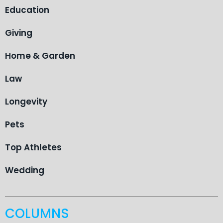
Education
Giving
Home & Garden
Law
Longevity
Pets
Top Athletes
Wedding
COLUMNS