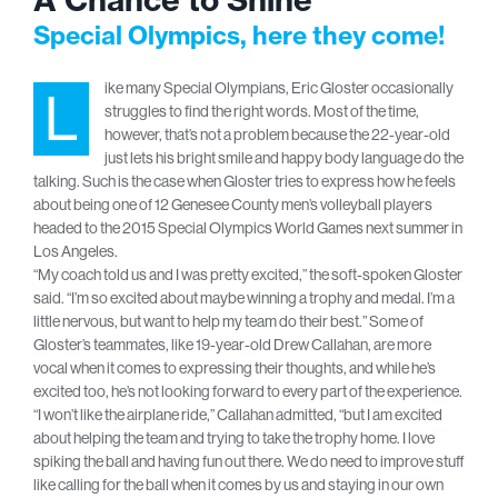
Special Olympics, here they come!
ike many Special Olympians, Eric Gloster occasionally
L
struggles to find the right words. Most of the time,
however, that’s not a problem because the 22-year-old
just lets his bright smile and happy body language do the
talking. Such is the case when Gloster tries to express how he feels
about being one of 12 Genesee County men’s volleyball players
headed to the 2015 Special Olympics World Games next summer in
Los Angeles.
“My coach told us and I was pretty excited,” the soft-spoken Gloster
said. “I’m so excited about maybe winning a trophy and medal. I’m a
little nervous, but want to help my team do their best.” Some of
Gloster’s teammates, like 19-year-old Drew Callahan, are more
vocal when it comes to expressing their thoughts, and while he’s
excited too, he’s not looking forward to every part of the experience.
“I won’t like the airplane ride,” Callahan admitted, “but I am excited
about helping the team and trying to take the trophy home. I love
spiking the ball and having fun out there. We do need to improve stuff
like calling for the ball when it comes by us and staying in our own