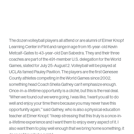
The dozen volleyball players all attend or are alumni of Elmer Knopf
Learning Center in Flint and range in age from 16-year-old Kevin
Metcalf-Gates to 43-year-old Dan Sabedra. They and their three
coaches are part of the 491-member U.S. delegation for the World
Games, slated for July 25-August 2. Volleyball will be played at
UCLA’s famed Pauley Pavilion. The players are the first Genesee
County athletes competing in the World Games since 2002,
something head Coach Sheila Gafney can’t emphasize enough.
Once-in-a-lifetime opportunity is a cliché, but this is the real deal.
“When we found out we were going, I was like, ‘I want you all to do
well and enjoy your time there because you may never have this
opportunity again,’” said Gafney, who is also a physical education
teacher at Elmer Knopf. “I keep stressing that this truly is a once-in-
a-lifetime experience and I want them to enjoy every aspect of it. I
also want them to play well enough that we bring home something; it