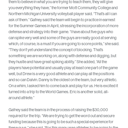
them to believe in what you are trying to teach them, they will give
you everything they have,” the former Mott Community College and
Northern Michigan University volleyball player said. “That’s all I can
ask of them.” Gafney said the team will begin to practice in earnest
for the Summer Games in April, stressing the incorporation of more
defense and strategy into their game. “I have about five guys who
can spike very well and some of the guys are really good at serving
which, of course, is a must if you are going to score points,” she said.
“They don’t yet understand the concept of blocking. That’s
something we are working on, along with defense and digging, but
they hustle and have great spiking ability.” She added, “All the
players have potential and usually play at least one part of the game
well, but Drew is a very good athlete and can play all the positions
and so can Dalvin. Danny is the oldest on the team, but very athletic.
On a whim, I asked him to come back and play for us. He is excited it
turned into a trip to the World Games. Eric is another solid, all-
around athlete.”
Gafney said the team is in the process of raising the $30,000
required for the trip. “We are trying to get the word out and secure
funding because this is going to be such a special experience for
these guys,” she said. “For this many area athletes to be going to the