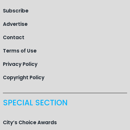
Subscribe
Advertise
Contact
Terms of Use
Privacy Policy
Copyright Policy
SPECIAL SECTION
City’s Choice Awards