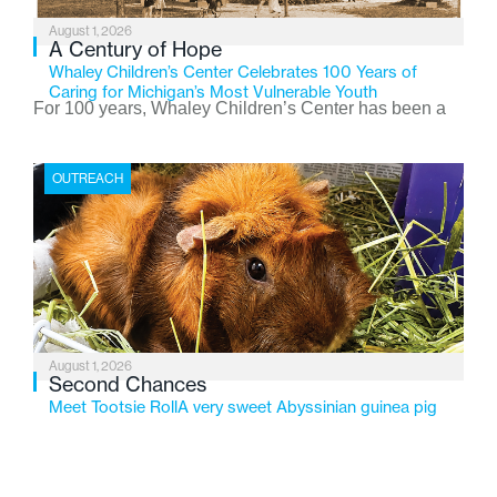
August 1, 2026
A Century of Hope
Whaley Children’s Center Celebrates 100 Years of
Caring for Michigan’s Most Vulnerable Youth
For 100 years, Whaley Children’s Center has been a
place where children find safety, stability, and hope. As
the Flint-based nonprofit celebrates its centennial in
OUTREACH
2026, the organization is reflecting on a century of
service while continuing to evolve to meet the
changing needs of Michigan’s most vulnerable youth.
August 1, 2026
Second Chances
Meet Tootsie RollA very sweet Abyssinian guinea pig