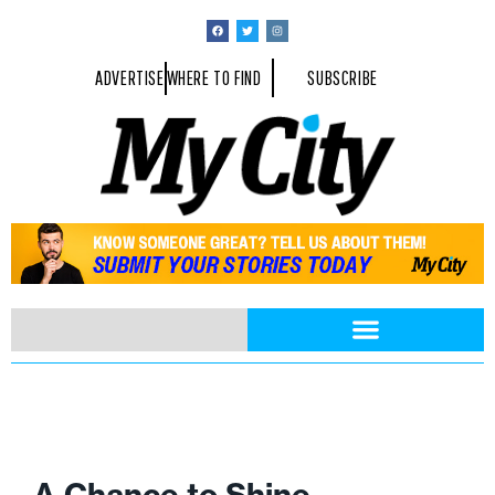
ADVERTISE
WHERE TO FIND
SUBSCRIBE
A Chance to Shine