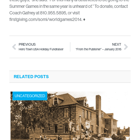
Summer Games in the same year is unheard of.” To donate, contact
Coach Gafney at 810.955.5895, or visit
firstgiving.com/somi/worldgames2014. ♦
PREVIOUS
NEXT
Hero Town USA Holiday Fundraiser
“From the Publisher” – January 2015
RELATED POSTS
UNCATEGORIZED