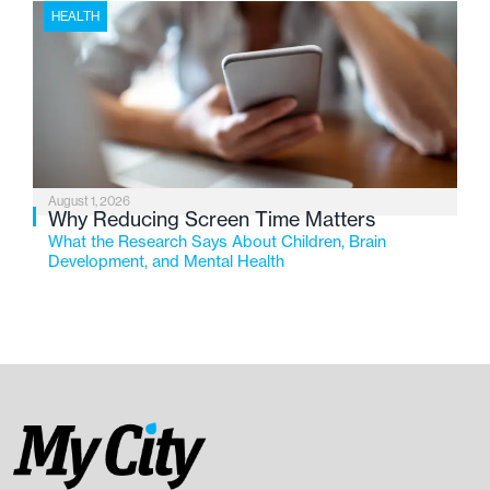
HEALTH
August 1, 2026
Why Reducing Screen Time Matters
What the Research Says About Children, Brain
Development, and Mental Health