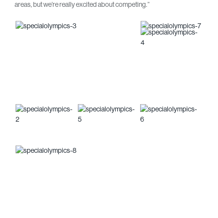
areas, but we’re really excited about competing.”