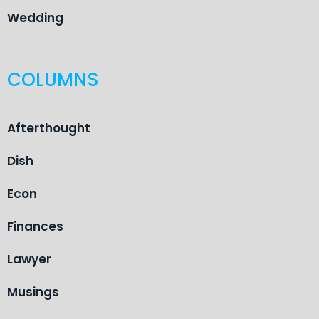
Wedding
COLUMNS
Afterthought
Dish
Econ
Finances
Lawyer
Musings