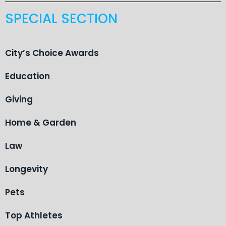
SPECIAL SECTION
City’s Choice Awards
Education
Giving
Home & Garden
Law
Longevity
Pets
Top Athletes