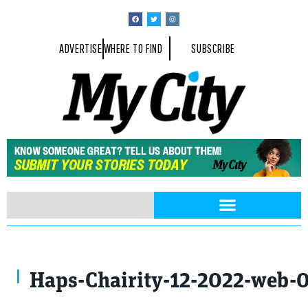
ADVERTISE
WHERE TO FIND
SUBSCRIBE
Haps-Chairity-12-2022-web-0