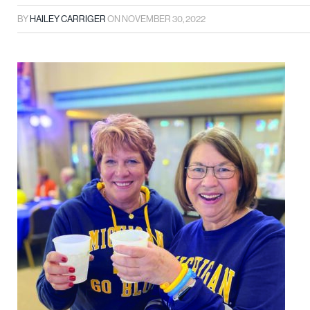
BY
HAILEY CARRIGER
ON
NOVEMBER 30, 2022