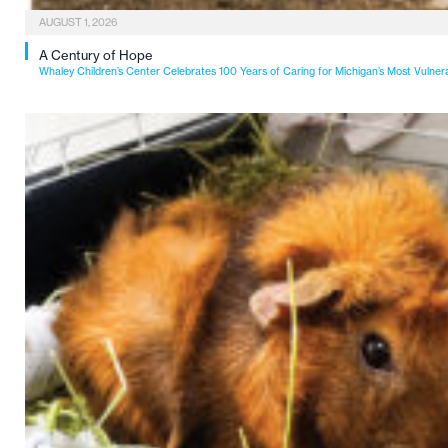
AUGUST 1, 2026
A Century of Hope
Whaley Children’s Center Celebrates 100 Years of Caring for Michigan’s Most Vulner