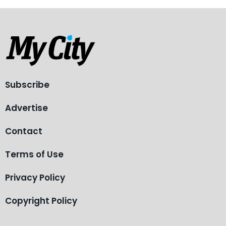
Subscribe
Advertise
Contact
Terms of Use
Privacy Policy
Copyright Policy