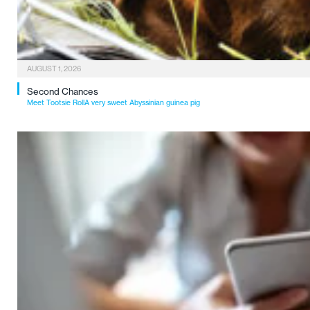
AUGUST 1, 2026
Second Chances
Meet Tootsie RollA very sweet Abyssinian guinea pig