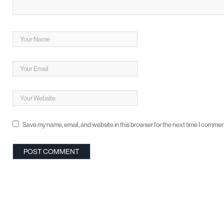
Save my name, email, and website in this browser for the next time I commen