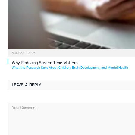
AUGUST 1, 2026
Why Reducing Screen Time Matters
What the Research Says About Children, Brain Development, and Mental Health
LEAVE A REPLY