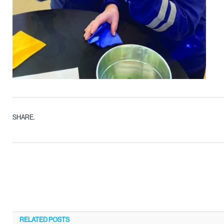
SHARE.
RELATED
POSTS