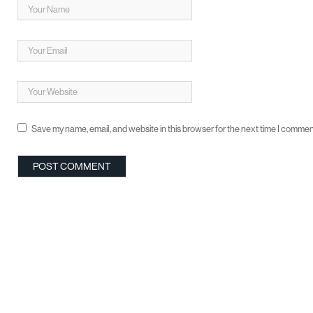
Save my name, email, and website in this browser for the next time I commen