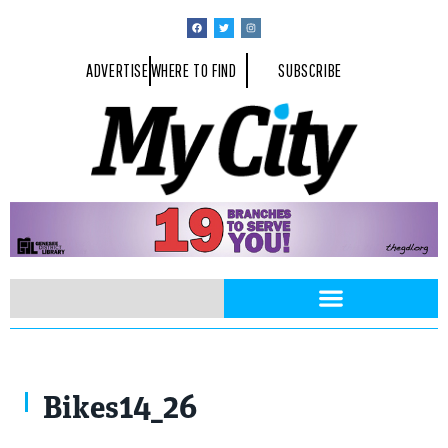
ADVERTISE
WHERE TO FIND
SUBSCRIBE
Bikes14_26