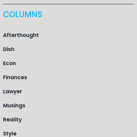
COLUMNS
Afterthought
Dish
Econ
Finances
Lawyer
Musings
Reality
Style