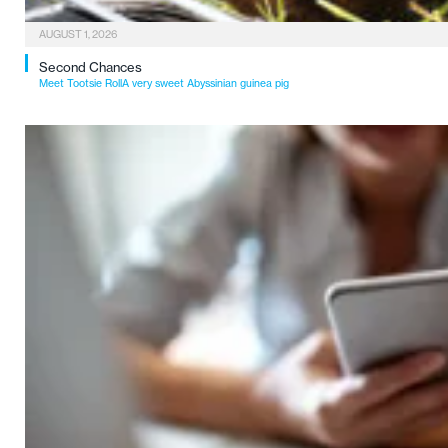
AUGUST 1, 2026
Second Chances
Meet Tootsie RollA very sweet Abyssinian guinea pig