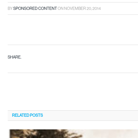
BY
SPONSORED CONTENT
ON
NOVEMBER 20, 2014
SHARE.
RELATED
POSTS