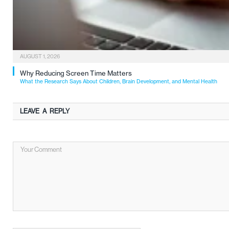
AUGUST 1, 2026
Why Reducing Screen Time Matters
What the Research Says About Children, Brain Development, and Mental Health
LEAVE A REPLY