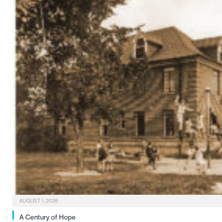
AUGUST 1, 2026
A Century of Hope