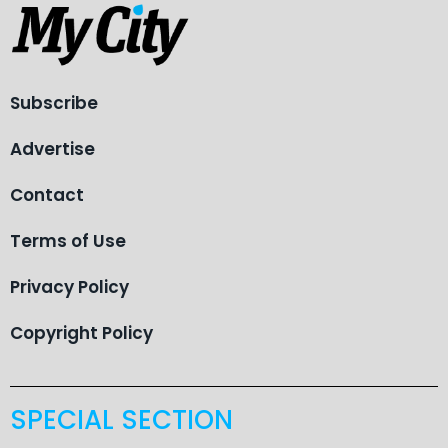
Subscribe
Advertise
Contact
Terms of Use
Privacy Policy
Copyright Policy
SPECIAL SECTION