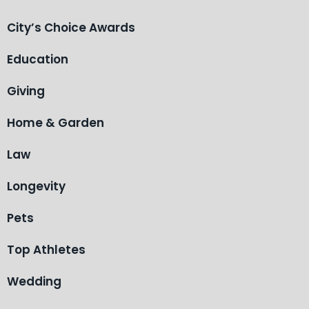
City’s Choice Awards
Education
Giving
Home & Garden
Law
Longevity
Pets
Top Athletes
Wedding