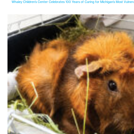
Whaley Children’s Center Celebrates 100 Years of Caring for Michigan’s Most Vulner