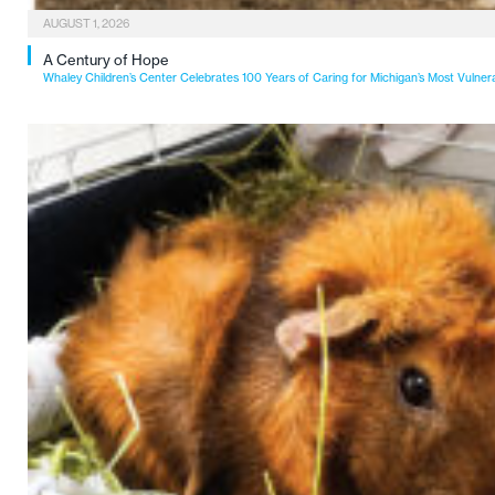
AUGUST 1, 2026
A Century of Hope
Whaley Children’s Center Celebrates 100 Years of Caring for Michigan’s Most Vulner