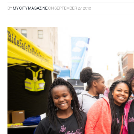
BY
MY CITY MAGAZINE
ON
SEPTEMBER 27, 2018