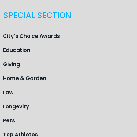
SPECIAL SECTION
City’s Choice Awards
Education
Giving
Home & Garden
Law
Longevity
Pets
Top Athletes