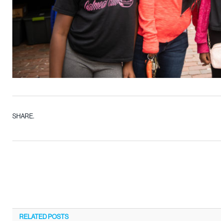
SHARE.
RELATED
POSTS