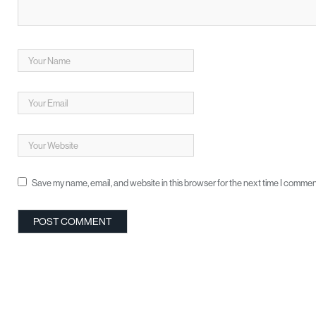
Save my name, email, and website in this browser for the next time I commen