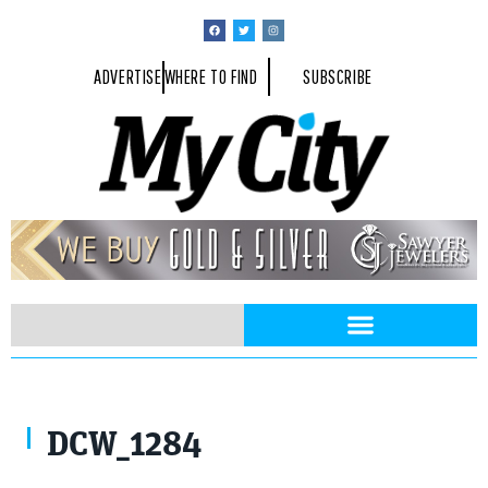
ADVERTISE
WHERE TO FIND
SUBSCRIBE
DCW_1284