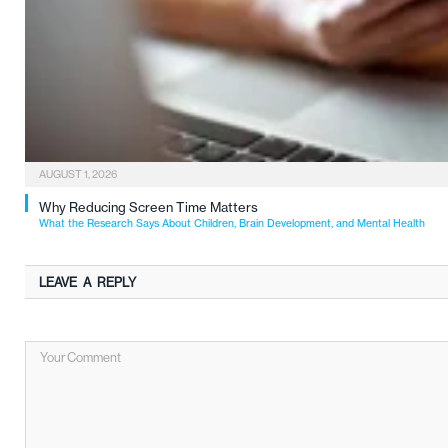
AUGUST 1, 2026
Why Reducing Screen Time Matters
What the Research Says About Children, Brain Development, and Mental Health
LEAVE A REPLY