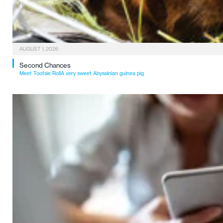
AUGUST 1, 2026
Second Chances
Meet Tootsie RollA very sweet Abyssinian guinea pig