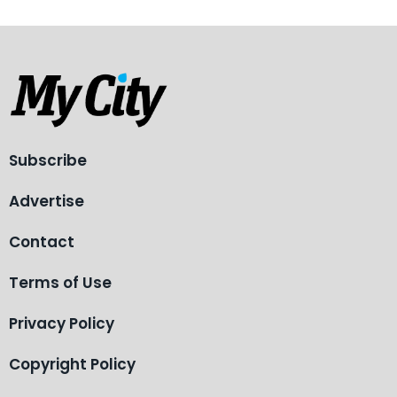
Subscribe
Advertise
Contact
Terms of Use
Privacy Policy
Copyright Policy