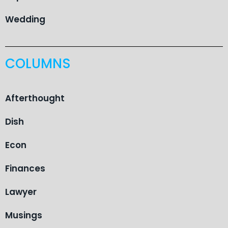
Wedding
COLUMNS
Afterthought
Dish
Econ
Finances
Lawyer
Musings