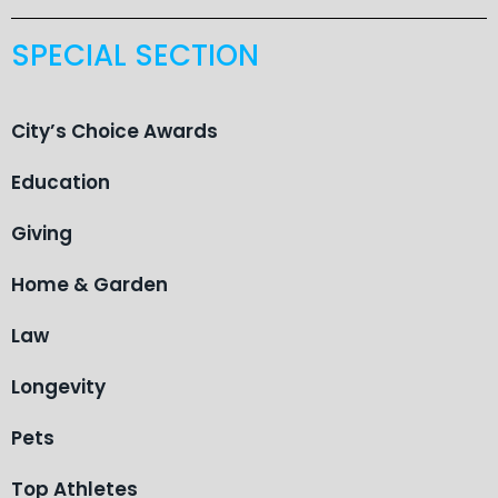
SPECIAL SECTION
City’s Choice Awards
Education
Giving
Home & Garden
Law
Longevity
Pets
Top Athletes