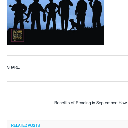
SHARE.
Benefits of Reading in September: How
RELATED
POSTS