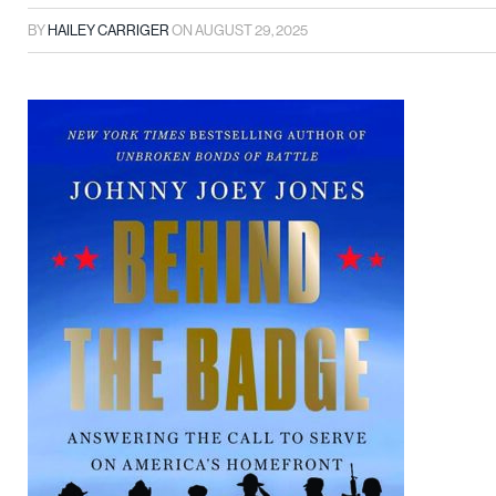
BY
HAILEY CARRIGER
ON
AUGUST 29, 2025