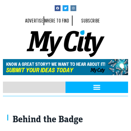
ADVERTISE
WHERE TO FIND
SUBSCRIBE
Behind the Badge