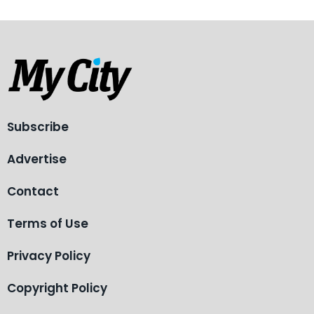
Subscribe
Advertise
Contact
Terms of Use
Privacy Policy
Copyright Policy