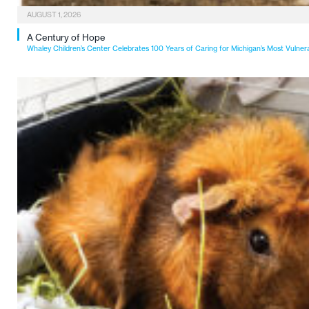
AUGUST 1, 2026
A Century of Hope
Whaley Children’s Center Celebrates 100 Years of Caring for Michigan’s Most Vulner