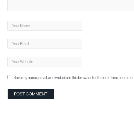
Save my name, email, and website in this browser for the next time I commen