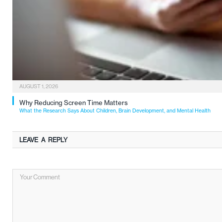
AUGUST 1, 2026
Why Reducing Screen Time Matters
What the Research Says About Children, Brain Development, and Mental Health
LEAVE A REPLY