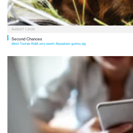
AUGUST 1, 2026
Second Chances
Meet Tootsie RollA very sweet Abyssinian guinea pig