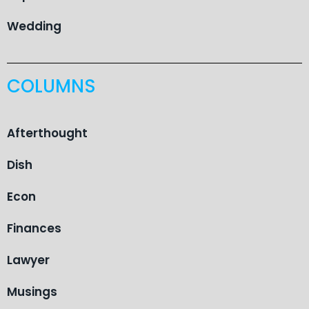
Wedding
COLUMNS
Afterthought
Dish
Econ
Finances
Lawyer
Musings