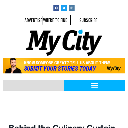
ADVERTISE
WHERE TO FIND
SUBSCRIBE
Behind the Culinary Curtain