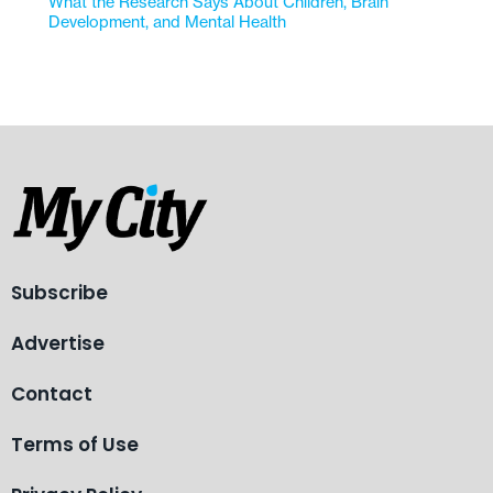
What the Research Says About Children, Brain
Development, and Mental Health
Subscribe
Advertise
Contact
Terms of Use