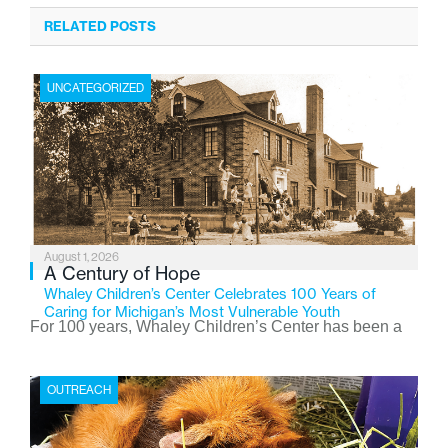
RELATED POSTS
UNCATEGORIZED
August 1, 2026
A Century of Hope
Whaley Children’s Center Celebrates 100 Years of
Caring for Michigan’s Most Vulnerable Youth
For 100 years, Whaley Children’s Center has been a
place where children find safety, stability, and hope. As
the Flint-based nonprofit celebrates its centennial in
OUTREACH
2026, the organization is reflecting on a century of
service while continuing to evolve to meet the