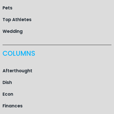
Pets
Top Athletes
Wedding
COLUMNS
Afterthought
Dish
Econ
Finances