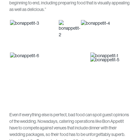
beginning to end, including preparing food that is visually appealing
as well as delicious.”
Even if everything else is perfect, bad food can spoil guest opinions
of the wedding. Nowadays, catering operations like Bon Appetit
have to compete against venues that include dinner with their
wedding packages, so their food has to be unforgettably superb.