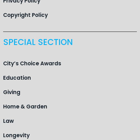
Privacy Policy
Copyright Policy
SPECIAL SECTION
City’s Choice Awards
Education
Giving
Home & Garden
Law
Longevity