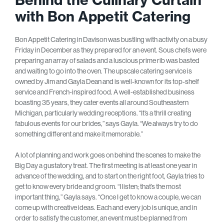
with Bon Appetit Catering
B
on Appetit Catering in Davison was bustling with a
ctivity on a busy
Friday in December as they prepared for an event. Sous chefs were
preparing an array of salads and a luscious prime rib was basted
and waiting to go into the oven. The upscale catering service is
owned by Jim and Gayla Dean and is well-known for its top-shelf
service and French-inspired food. A well-established business
boasting 35 years, they cater events all around Southeastern
Michigan, particularly wedding receptions. “It’s a thrill creating
fabulous events for our brides,” says Gayla. “We always try to do
something different and make it memorable.”
A lot of planning and work goes on behind the scenes to make the
Big Day a gustatory treat. The first meeting is at least one year in
advance of the wedding, and to start on the right foot, Gayla tries to
get to know every bride and groom. “I listen; that’s the most
important thing,” Gayla says. “Once I get to know a couple, we can
come up with creative ideas. Each and every job is unique, and in
order to satisfy the customer, an event must be planned from