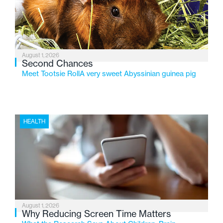
changing needs of Michigan’s most vulnerable youth.
August 1, 2026
Second Chances
Meet Tootsie RollA very sweet Abyssinian guinea pig
HEALTH
August 1, 2026
Why Reducing Screen Time Matters