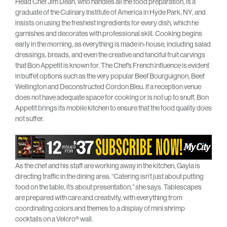
Head Chef Jim Dean, who handles all the food preparation, is a
graduate of the Culinary Institute of America in Hyde Park, NY, and
insists on using the freshest ingredients for every dish, which he
garnishes and decorates with professional skill. Cooking begins
early in the morning, as everything is made in-house, including salad
dressings, breads, and even the creative and fanciful fruit carvings
that Bon Appetit is known for. The Chef’s French influence is evident
in buffet options such as the very popular Beef Bourguignon, Beef
Wellington and Deconstructed Cordon Bleu. If a reception venue
does not have adequate space for cooking or is not up to snuff, Bon
Appetit brings its mobile kitchen to ensure that the food quality does
not suffer.
As the chef and his staff are working away in the kitchen, Gayla is
directing traffic in the dining area. “Catering isn’t just about putting
food on the table, it’s about presentation,” she says. Tablescapes
are prepared with care and creativity, with everything from
coordinating colors and themes to a display of mini shrimp
cocktails on a Velcro® wall.