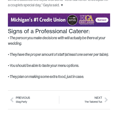
a couple’s special day,” Gayla said.
♥
Signs of a Professional Caterer:
• The person you make decisions with will actually be there at your
wedding.
• They have the proper amount of staff (at least one server per table).
• You should be able to taste your menu options.
• They plan on making some extra food, just in case.
PREVIOUS
NEXT
Stag Party
The Tailored Tux