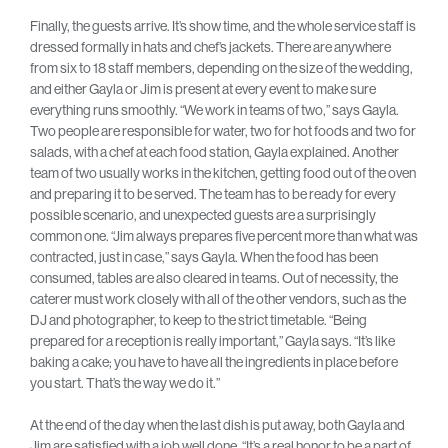
Finally, the guests arrive. It’s show time, and the whole service staff is
dressed formally in hats and chef’s jackets. There are anywhere
from six to 18 staff members, depending on the size of the wedding,
and either Gayla or Jim is present at every event to make sure
everything runs smoothly. “We work in teams of two,” says Gayla.
Two people are responsible for water, two for hot foods and two for
salads, with a chef at each food station, Gayla explained. Another
team of two usually works in the kitchen, getting food out of the oven
and preparing it to be served. The team has to be ready for every
possible scenario, and unexpected guests are a surprisingly
common one. “Jim always prepares five percent more than what was
contracted, just in case,” says Gayla. When the food has been
consumed, tables are also cleared in teams. Out of necessity, the
caterer must work closely with all of the other vendors, such as the
DJ and photographer, to keep to the strict timetable. “Being
prepared for a reception is really important,” Gayla says. “It’s like
baking a cake; you have to have all the ingredients in place before
you start. That’s the way we do it.”
At the end of the day when the last dish is put away, both Gayla and
Jim are satisfied with a job well done. “It’s a real honor to be a part of