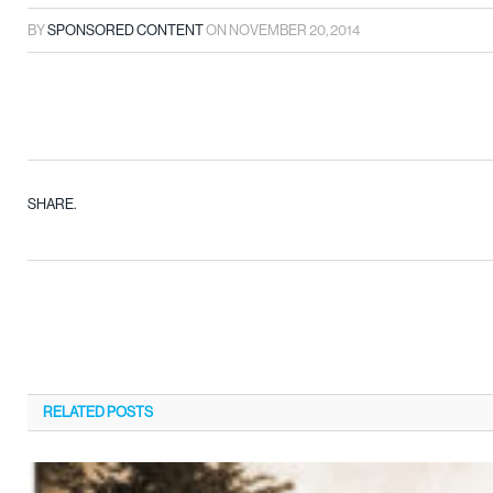
BY
SPONSORED CONTENT
ON
NOVEMBER 20, 2014
SHARE.
RELATED
POSTS