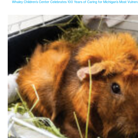
Whaley Children’s Center Celebrates 100 Years of Caring for Michigan’s Most Vulner