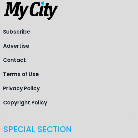
Subscribe
Advertise
Contact
Terms of Use
Privacy Policy
Copyright Policy
SPECIAL SECTION