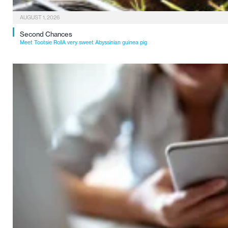
AUGUST 1, 2026
Second Chances
Meet Tootsie RollA very sweet Abyssinian guinea pig