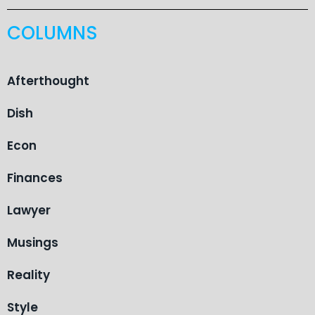
COLUMNS
Afterthought
Dish
Econ
Finances
Lawyer
Musings
Reality
Style