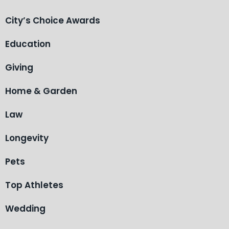
City’s Choice Awards
Education
Giving
Home & Garden
Law
Longevity
Pets
Top Athletes
Wedding