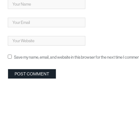
Save my name, email, and website in this browser for the next time I commen