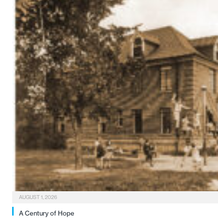
AUGUST 1, 2026
A Century of Hope