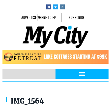
ADVERTISE
WHERE TO FIND
SUBSCRIBE
IMG_1564