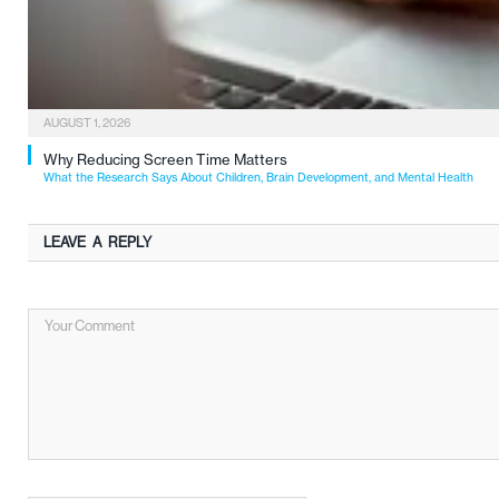
AUGUST 1, 2026
Why Reducing Screen Time Matters
What the Research Says About Children, Brain Development, and Mental Health
LEAVE A REPLY