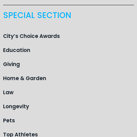
SPECIAL SECTION
City’s Choice Awards
Education
Giving
Home & Garden
Law
Longevity
Pets
Top Athletes