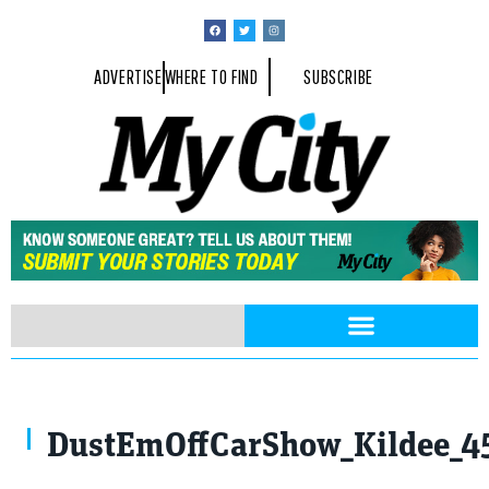
ADVERTISE
WHERE TO FIND
SUBSCRIBE
DustEmOffCarShow_Kildee_4