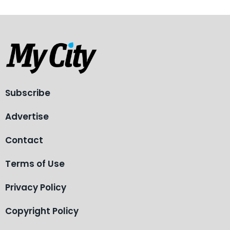
Subscribe
Advertise
Contact
Terms of Use
Privacy Policy
Copyright Policy