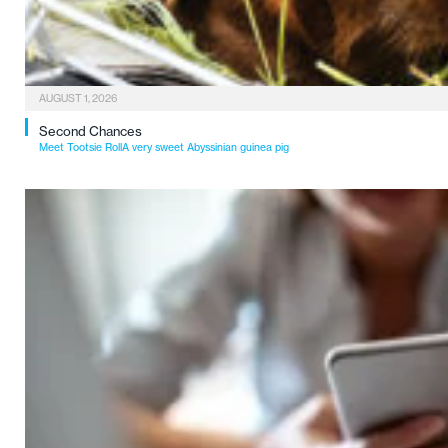
AUGUST 1, 2026
Second Chances
Meet Tootsie RollA very sweet Abyssinian guinea pig