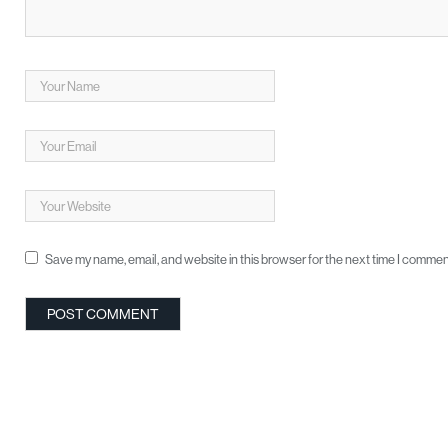
Save my name, email, and website in this browser for the next time I commen