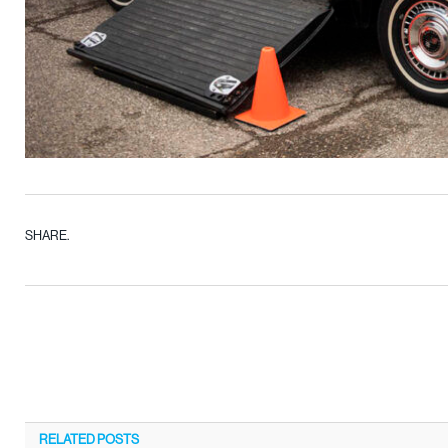
SHARE.
RELATED
POSTS