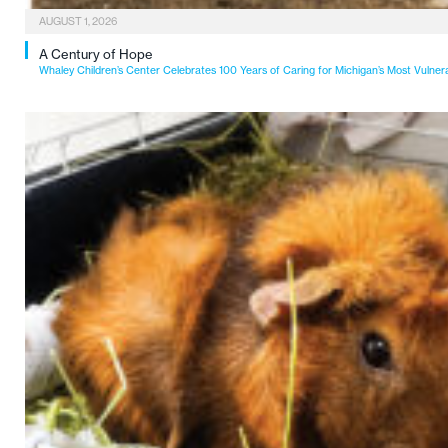
AUGUST 1, 2026
A Century of Hope
Whaley Children’s Center Celebrates 100 Years of Caring for Michigan’s Most Vulner