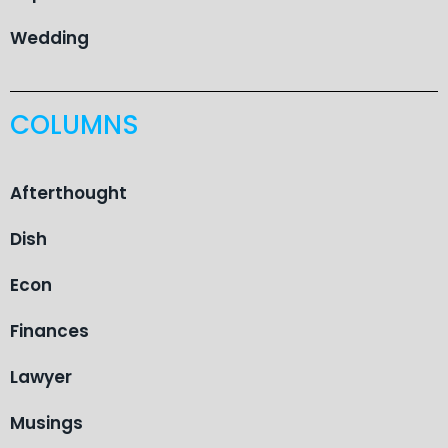
Wedding
COLUMNS
Afterthought
Dish
Econ
Finances
Lawyer
Musings