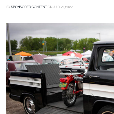
BY
SPONSORED CONTENT
ON
JULY 27, 2022