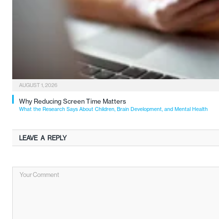
AUGUST 1, 2026
Why Reducing Screen Time Matters
What the Research Says About Children, Brain Development, and Mental Health
LEAVE A REPLY